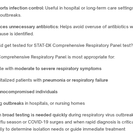
rts infection control:
Useful in hospital or long-term care setting
 outbreaks.
ces unnecessary antibiotics:
Helps avoid overuse of antibiotics 
ause is identified.
d get tested for STAT-DX Comprehensive Respiratory Panel test?
omprehensive Respiratory Panel is most appropriate for:
le with
moderate to severe respiratory symptoms
talized patients with
pneumonia or respiratory failure
nocompromised individuals
ng
outbreaks
in hospitals, or nursing homes
n
broad testing is needed quickly d
uring respiratory virus outbrea
flu season or COVID-19 surges and when rapid diagnosis is critica
lly to determine isolation needs or guide immediate treatment