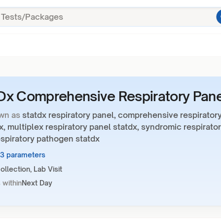
x Comprehensive Respiratory Pane
wn as
statdx respiratory panel, comprehensive respirator
x, multiplex respiratory panel statdx, syndromic respirato
espiratory pathogen statdx
23 parameters
llection, Lab Visit
 within
Next Day