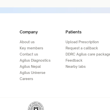
Company
Patients
About us
Upload Prescription
Key members
Request a callback
Contact us
DDRC Agilus care packag
Agilus Diagnostics
Feedback
Agilus Nepal
Nearby labs
Agilus Universe
Careers