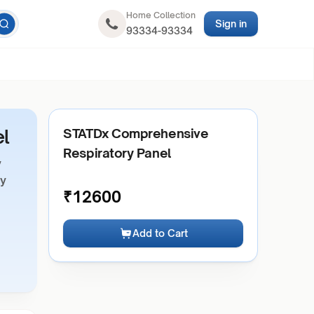
Home Collection
Sign in
93334-93334
l
STATDx Comprehensive
Respiratory Panel
y
ry
₹
12600
Add to Cart