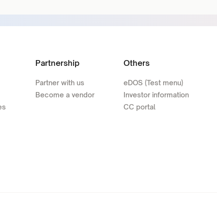
Partnership
Others
Partner with us
eDOS (Test menu)
Become a vendor
Investor information
es
CC portal