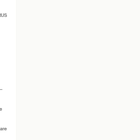
RUS
s—
e
 are