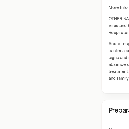
More Info
OTHER NAM
Virus and 
Respirator
Acute resp
bacteria a
signs and
absence of
treatment,
and family
Prepar