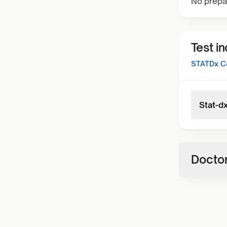
No prepa
Test i
STATDx Co
Stat-d
Doctor