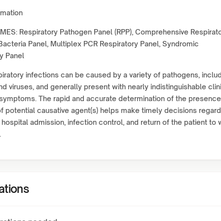
rmation
ES: Respiratory Pathogen Panel (RPP), Comprehensive Respirat
Bacteria Panel, Multiplex PCR Respiratory Panel, Syndromic
y Panel
iratory infections can be caused by a variety of pathogens, inclu
nd viruses, and generally present with nearly indistinguishable clin
 symptoms. The rapid and accurate determination of the presence
 potential causative agent(s) helps make timely decisions regard
 hospital admission, infection control, and return of the patient to
.
ations