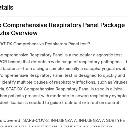
tails
 Comprehensive Respiratory Panel Package 
zha Overview
TAT-DX Comprehensive Respiratory Panel test?
omprehensive Respiratory Panel is a molecular diagnostic test
 PCR-based) that detects a wide range of respiratory pathogens—
nd bacteria—from a single sample, usually a nasopharyngeal swab
omprehensive Respiratory Panel test is designed to quickly and
 identify multiple causes of respiratory infections, such as Viruse
ia. STAT-DX Comprehensive Respiratory Panel is used in clinical
when patients present with moderate to severe respiratory sympt
identification is needed to guide treatment or infection control
s Covered : SARS-COV-2, INFLUENZA A, INFLUENZA A SUBTYPE