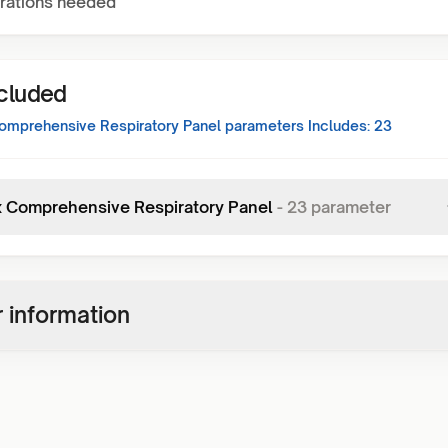
rations needed
ncluded
mprehensive Respiratory Panel
parameters Includes:
23
x Comprehensive Respiratory Panel
-
23
parameter
 information