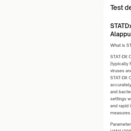
Test de
STATDx
Alappu
What is S
STAT-DX C
(typically
viruses a
STAT-DX C
accurately
and bacter
settings 
and rapid 
measures.
Parameter