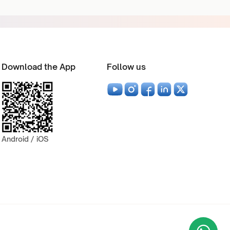
Download the App
Follow us
Android / iOS
Wha