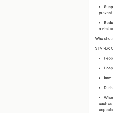
Suppo
prevent
Redu
a viral c
Who shoul
STAT-DX C
Peop
Hospi
Immu
Duri
Whe
such as 
especia