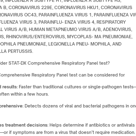
9, INFLUENZA A SUBTYPE H1, INFLUENZA A SUBTYPE H3,
A B, CORONAVIRUS 229E, CORONAVIRUS HKU1, CORONAVIRUS
RONAVIRUS OC43, PARAINFLUENZA VIRUS 1, PARAINFLUENZA VI
FLUENZA VIRUS 3, PARAINFLU- ENZA VIRUS 4, RESPIRATORY
L VIRUS A/B, HUMAN METAPNEUMO VIRUS A/B, ADENOVIRUS,
S, RHINOVIRUS/ENTEROVIRUS, MYCOPLAS- MA PNEUMONIAE,
PHILA PNEUMONIAE, LEGIONELLA PNEU- MOPHILA, AND
LA PERTUSSIS.
der STAT-DX Comprehensive Respiratory Panel test?
omprehensive Respiratory Panel test can be considered for
 results:
Faster than traditional cultures or single-pathogen test
often within a few hours.
rehensive:
Detects dozens of viral and bacterial pathogens in on
es treatment decisions:
Helps determine if antibiotics or antivirals
or if symptoms are from a virus that doesn’t require medication.