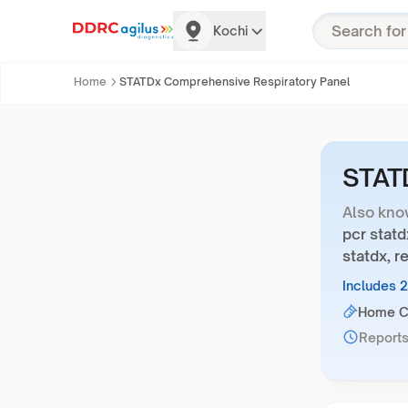
Kochi
Home
STATDx Comprehensive Respiratory Panel
STATD
Also kno
pcr statd
statdx, r
Includes 
Home Co
Reports