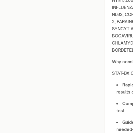
H1N1/200
INFLUENZ
NL63, CO
2, PARAIN
SYNCYTIA
BOCAVIRU
CHLAMYDO
BORDETEL
Why consi
STAT-DX C
Rapid
results 
Comp
test.
Guid
needed—