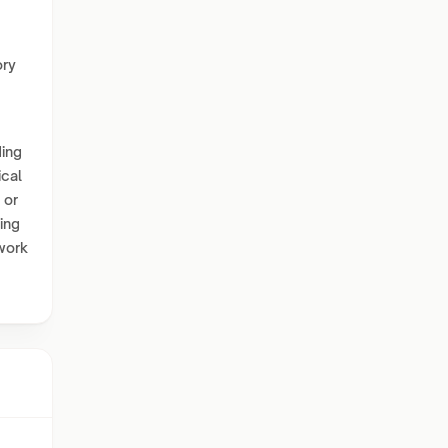
ory
ding
ical
 or
ing
 work