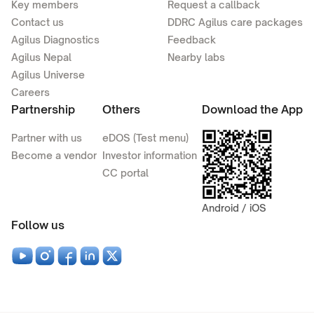
Key members
Request a callback
Contact us
DDRC Agilus care packages
Agilus Diagnostics
Feedback
Agilus Nepal
Nearby labs
Agilus Universe
Careers
Partnership
Others
Download the App
Partner with us
eDOS (Test menu)
Become a vendor
Investor information
CC portal
Android / iOS
Follow us