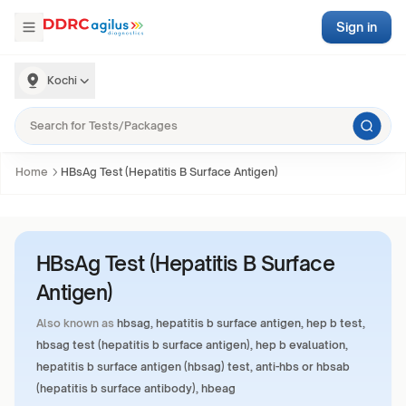
Sign in
Kochi
Home
HBsAg Test (Hepatitis B Surface Antigen)
HBsAg Test (Hepatitis B Surface
Antigen)
Also known as
hbsag, hepatitis b surface antigen, hep b test,
hbsag test (hepatitis b surface antigen), hep b evaluation,
hepatitis b surface antigen (hbsag) test, anti-hbs or hbsab
(hepatitis b surface antibody), hbeag