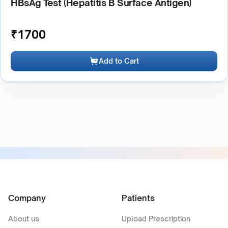
HBsAg Test (Hepatitis B Surface Antigen)
₹
1700
Add to Cart
Company
Patients
About us
Upload Prescription