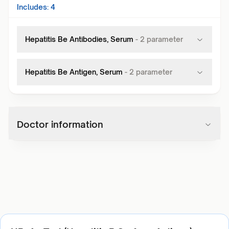
Includes:
4
Hepatitis Be Antibodies, Serum
-
2
parameter
Hepatitis Be Antigen, Serum
-
2
parameter
Doctor information