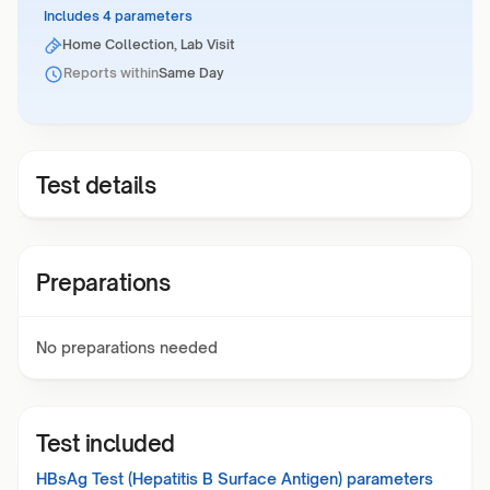
Includes 4 parameters
Home Collection, Lab Visit
Reports within
Same Day
Test details
Preparations
No preparations needed
Test included
HBsAg Test (Hepatitis B Surface Antigen)
parameters