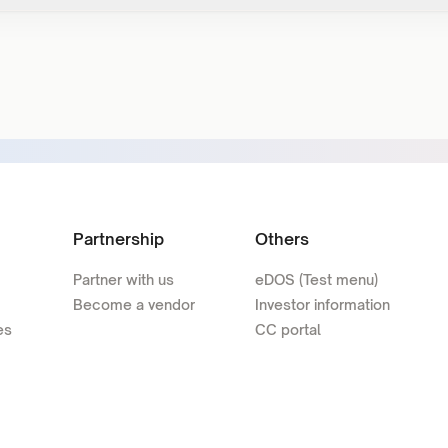
Partnership
Others
Partner with us
eDOS (Test menu)
Become a vendor
Investor information
es
CC portal