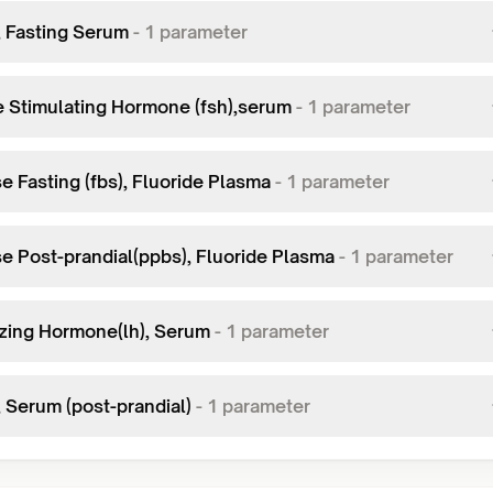
, Fasting Serum
-
1
parameter
le Stimulating Hormone (fsh),serum
-
1
parameter
e Fasting (fbs), Fluoride Plasma
-
1
parameter
e Post-prandial(ppbs), Fluoride Plasma
-
1
parameter
izing Hormone(lh), Serum
-
1
parameter
, Serum (post-prandial)
-
1
parameter