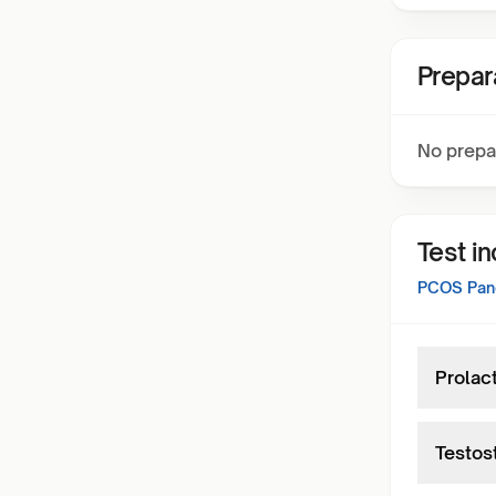
Prepar
No prepa
Test i
PCOS Pan
Prolac
Testos