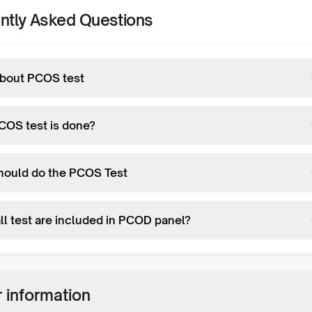
ntly Asked Questions
bout PCOS test
OS test is done?
ould do the PCOS Test
ll test are included in PCOD panel?
 information