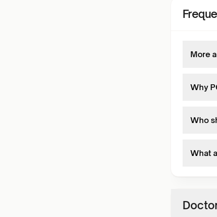
Freque
More a
Why PC
Who sh
What a
Doctor