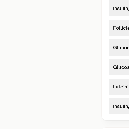
Insulin
Follic
Glucos
Glucos
Lutein
Insulin