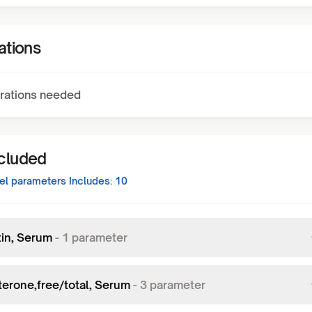
ations
rations needed
ncluded
el
parameters Includes:
10
tin, Serum
-
1
parameter
terone,free/total, Serum
-
3
parameter