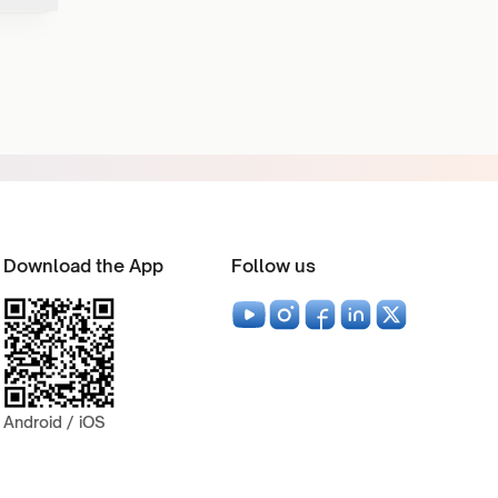
Download the App
Follow us
Android / iOS