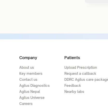
Company
Patients
About us
Upload Prescription
Key members
Request a callback
Contact us
DDRC Agilus care packag
Agilus Diagnostics
Feedback
Agilus Nepal
Nearby labs
Agilus Universe
Careers