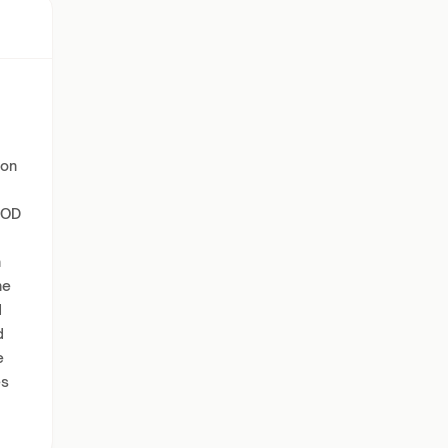
ion
PCOD
h
he
d
d
e
es