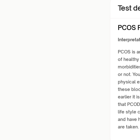
Test de
PCOS P
Interpretat
PCOS is a
of healthy
morbiditie
or not. Yo
physical 
these bloo
earlier it
that PCOD
life style
and have 
are taken.