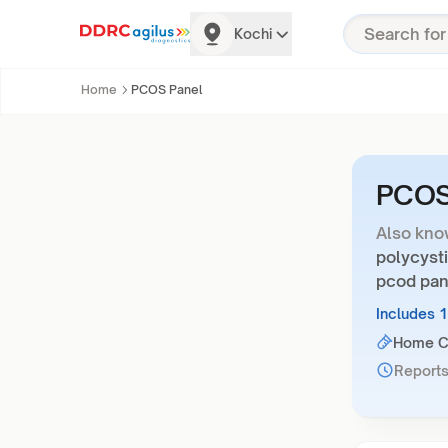
Kochi
Home
PCOS Panel
PCOS
Also kno
polycyst
pcod pane
Includes 
Home Co
Reports