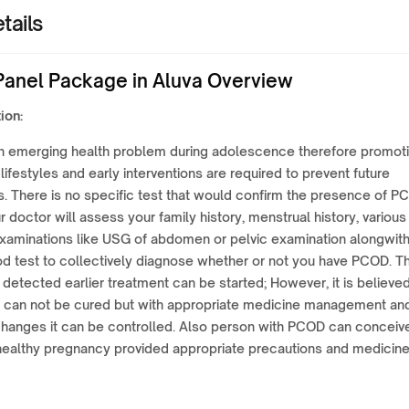
tails
anel Package in Aluva Overview
ion:
n emerging health problem during adolescence therefore promot
 lifestyles and early interventions are required to prevent future
s. There is no specific test that would confirm the presence of 
ur doctor will assess your family history, menstrual history, various
examinations like USG of abdomen or pelvic examination alongwit
d test to collectively diagnose whether or not you have PCOD. T
 is detected earlier treatment can be started; However, it is believe
 can not be cured but with appropriate medicine management an
 changes it can be controlled. Also person with PCOD can conceiv
healthy pregnancy provided appropriate precautions and medicin