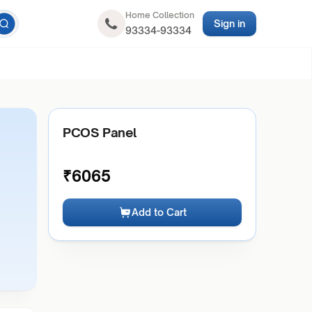
Home Collection
Sign in
93334-93334
PCOS Panel
₹
6065
Add to Cart