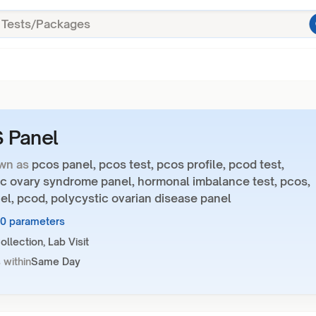
 Panel
wn as
pcos panel, pcos test, pcos profile, pcod test,
ic ovary syndrome panel, hormonal imbalance test, pcos,
l, pcod, polycystic ovarian disease panel
10 parameters
llection, Lab Visit
 within
Same Day