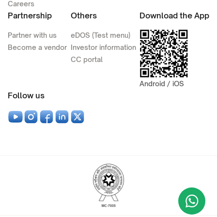
Careers
Partnership
Others
Download the App
Partner with us
eDOS (Test menu)
Become a vendor
Investor information
CC portal
Android / iOS
Follow us
Wha
+9