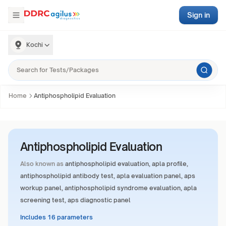
Sign in
Kochi
Home
Antiphospholipid Evaluation
Antiphospholipid Evaluation
Also known as
antiphospholipid evaluation, apla profile,
antiphospholipid antibody test, apla evaluation panel, aps
workup panel, antiphospholipid syndrome evaluation, apla
screening test, aps diagnostic panel
Includes 16 parameters