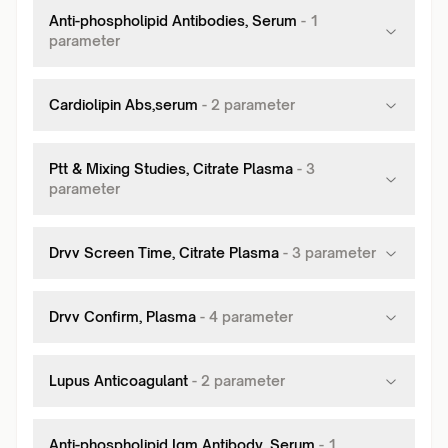
Anti-phospholipid Antibodies, Serum
-
1
parameter
Cardiolipin Abs,serum
-
2
parameter
Ptt & Mixing Studies, Citrate Plasma
-
3
parameter
Drvv Screen Time, Citrate Plasma
-
3
parameter
Drvv Confirm, Plasma
-
4
parameter
Lupus Anticoagulant
-
2
parameter
Anti-phospholipid Igm Antibody, Serum
-
1