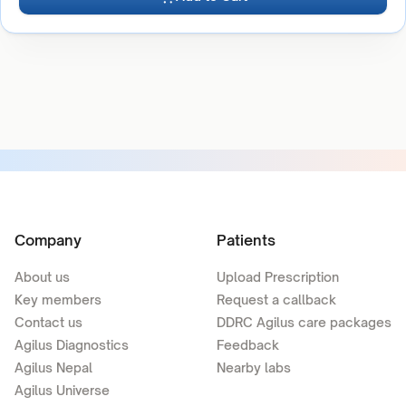
Company
Patients
About us
Upload Prescription
Key members
Request a callback
Contact us
DDRC Agilus care packages
Agilus Diagnostics
Feedback
Agilus Nepal
Nearby labs
Agilus Universe