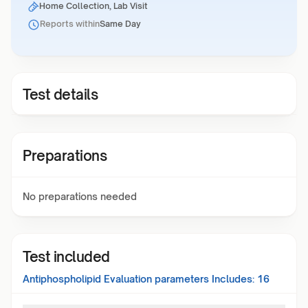
Home Collection, Lab Visit
Reports within
Same Day
Test details
Preparations
No preparations needed
Test included
Antiphospholipid Evaluation
parameters Includes:
16