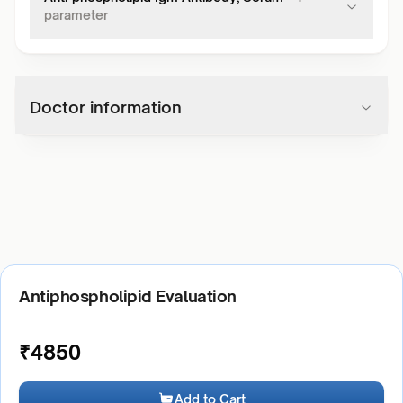
parameter
Doctor information
Antiphospholipid Evaluation
₹
4850
Add to Cart