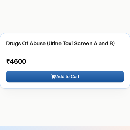
Drugs Of Abuse (Urine Toxi Screen A and B)
₹
4600
Add to Cart