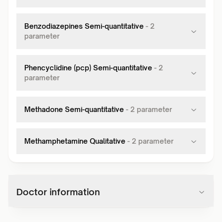
Benzodiazepines Semi-quantitative
-
2
parameter
Phencyclidine (pcp) Semi-quantitative
-
2
parameter
Methadone Semi-quantitative
-
2
parameter
Methamphetamine Qualitative
-
2
parameter
Doctor information