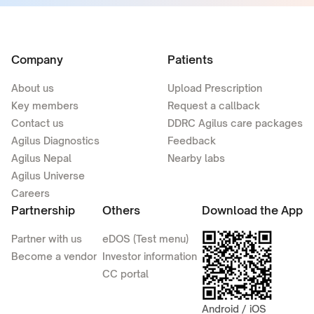
Company
Patients
About us
Upload Prescription
Key members
Request a callback
Contact us
DDRC Agilus care packages
Agilus Diagnostics
Feedback
Agilus Nepal
Nearby labs
Agilus Universe
Careers
Partnership
Others
Download the App
Partner with us
eDOS (Test menu)
Become a vendor
Investor information
CC portal
Android / iOS