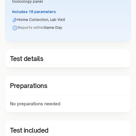
toxicology panel
Includes 18 parameters
Home Collection, Lab Visit
Reports within
Same Day
Test details
Preparations
No preparations needed
Test included