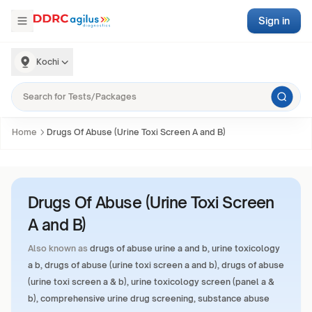
Sign in
Kochi
Home
Drugs Of Abuse (Urine Toxi Screen A and B)
Drugs Of Abuse (Urine Toxi Screen
A and B)
Also known as
drugs of abuse urine a and b, urine toxicology
a b, drugs of abuse (urine toxi screen a and b), drugs of abuse
(urine toxi screen a & b), urine toxicology screen (panel a &
b), comprehensive urine drug screening, substance abuse