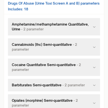
Drugs Of Abuse (Urine Toxi Screen A and B)
parameters
Includes:
18
Amphetamine/methamphetamine Quantitative,
Urine
-
2
parameter
Cannabinoids (thc) Semi-quantitative
-
2
parameter
Cocaine Quantitative Semi-quantitative
-
2
parameter
Barbiturates Semi-quantitative
-
2
parameter
Opiates (morphine) Semi-quantitative
-
2
parameter