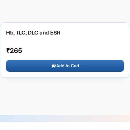
Hb, TLC, DLC and ESR
₹
265
Add to Cart