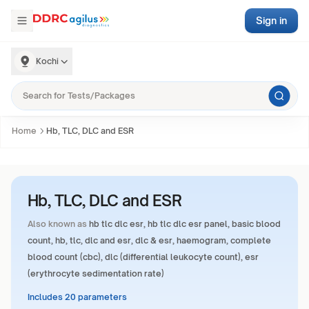
Sign in
Kochi
Home
Hb, TLC, DLC and ESR
Hb, TLC, DLC and ESR
Also known as
hb tlc dlc esr, hb tlc dlc esr panel, basic blood
count, hb, tlc, dlc and esr, dlc & esr, haemogram, complete
blood count (cbc), dlc (differential leukocyte count), esr
(erythrocyte sedimentation rate)
Includes 20 parameters