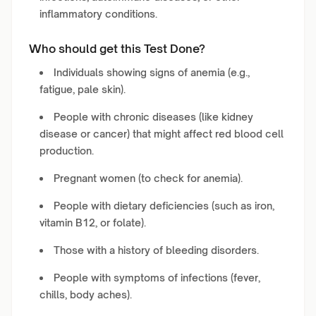
inflammatory conditions.
Who should get this Test Done?
Individuals showing signs of anemia (e.g.,
fatigue, pale skin).
People with chronic diseases (like kidney
disease or cancer) that might affect red blood cell
production.
Pregnant women (to check for anemia).
People with dietary deficiencies (such as iron,
vitamin B12, or folate).
Those with a history of bleeding disorders.
People with symptoms of infections (fever,
chills, body aches).