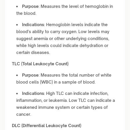
Purpose
: Measures the level of hemoglobin in
the blood.
Indications
: Hemoglobin levels indicate the
blood's ability to carry oxygen. Low levels may
suggest anemia or other underlying conditions,
while high levels could indicate dehydration or
certain diseases.
TLC (Total Leukocyte Count)
Purpose
: Measures the total number of white
blood cells (WBC) in a sample of blood.
Indications
: High TLC can indicate infection,
inflammation, or leukemia. Low TLC can indicate a
weakened immune system or certain types of
cancer.
DLC (Differential Leukocyte Count)