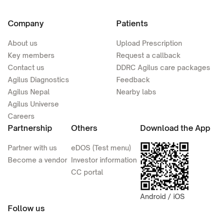
Company
Patients
About us
Upload Prescription
Key members
Request a callback
Contact us
DDRC Agilus care packages
Agilus Diagnostics
Feedback
Agilus Nepal
Nearby labs
Agilus Universe
Careers
Partnership
Others
Download the App
Partner with us
eDOS (Test menu)
Become a vendor
Investor information
CC portal
Android / iOS
Follow us