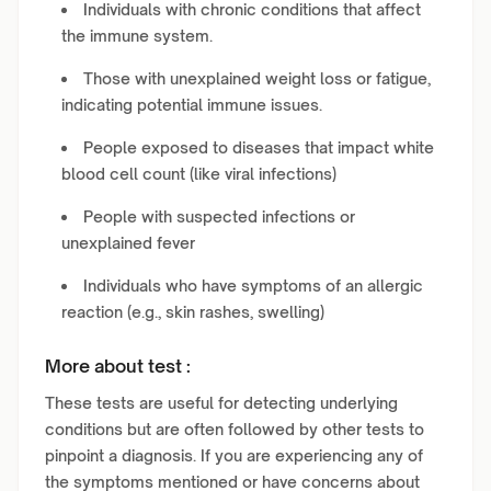
Individuals with chronic conditions that affect
the immune system.
Those with unexplained weight loss or fatigue,
indicating potential immune issues.
People exposed to diseases that impact white
blood cell count (like viral infections)
People with suspected infections or
unexplained fever
Individuals who have symptoms of an allergic
reaction (e.g., skin rashes, swelling)
More about test :
These tests are useful for detecting underlying
conditions but are often followed by other tests to
pinpoint a diagnosis. If you are experiencing any of
the symptoms mentioned or have concerns about