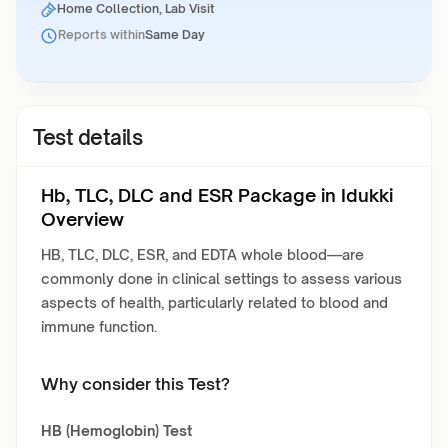
Home Collection, Lab Visit
Reports within
Same Day
Test details
Hb, TLC, DLC and ESR Package in Idukki
Overview
HB, TLC, DLC, ESR, and EDTA whole blood—are
commonly done in clinical settings to assess various
aspects of health, particularly related to blood and
immune function.
Why consider this Test?
HB (Hemoglobin) Test