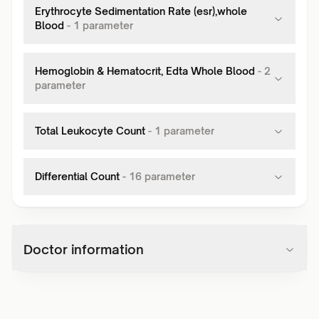
Erythrocyte Sedimentation Rate (esr),whole
Blood
-
1
parameter
Hemoglobin & Hematocrit, Edta Whole Blood
-
2
parameter
Total Leukocyte Count
-
1
parameter
Differential Count
-
16
parameter
Doctor information