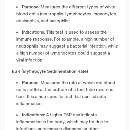
Purpose
: Measures the different types of white
blood cells (neutrophils, lymphocytes, monocytes,
eosinophils, and basophils).
Indications
: This test is used to assess the
immune response. For example, a high number of
neutrophils may suggest a bacterial infection, while
a high number of lymphocytes could suggest a
viral infection.
ESR (Erythrocyte Sedimentation Rate)
Purpose
: Measures the rate at which red blood
cells settle at the bottom of a test tube over one
hour. It is a non-specific test that can indicate
inflammation.
Indications
: A higher ESR can indicate
inflammation in the body, which may be due to
infections, autoimmune diseases, or other