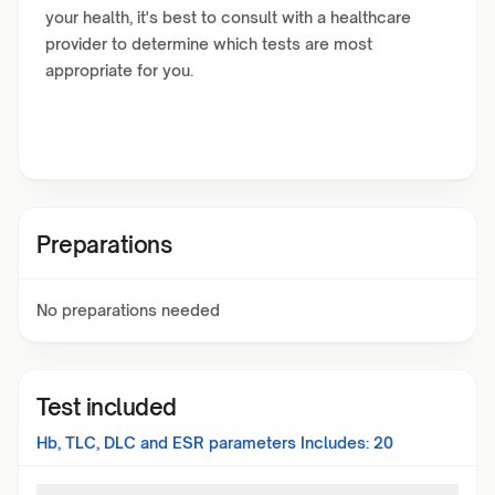
your health, it's best to consult with a healthcare
provider to determine which tests are most
appropriate for you.
Preparations
No preparations needed
Test included
Hb, TLC, DLC and ESR
parameters Includes:
20