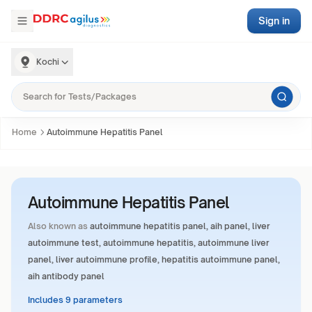
Sign in
Kochi
Home
Autoimmune Hepatitis Panel
Autoimmune Hepatitis Panel
Also known as
autoimmune hepatitis panel, aih panel, liver
autoimmune test, autoimmune hepatitis, autoimmune liver
panel, liver autoimmune profile, hepatitis autoimmune panel,
aih antibody panel
Includes 9 parameters