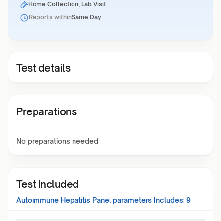
Home Collection, Lab Visit
Reports within
Same Day
Test details
Preparations
No preparations needed
Test included
Autoimmune Hepatitis Panel
parameters Includes:
9