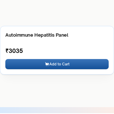
Autoimmune Hepatitis Panel
₹
3035
Add to Cart