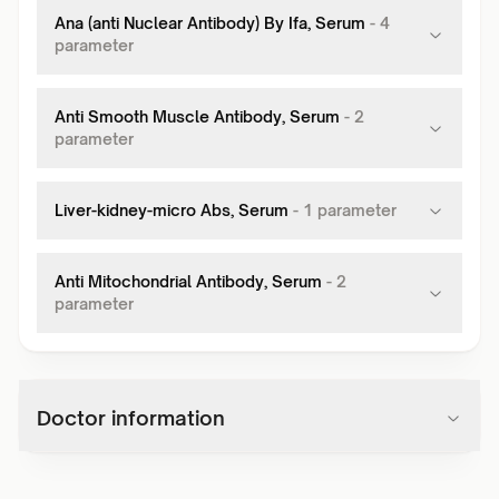
Ana (anti Nuclear Antibody) By Ifa, Serum
-
4
parameter
Anti Smooth Muscle Antibody, Serum
-
2
parameter
Liver-kidney-micro Abs, Serum
-
1
parameter
Anti Mitochondrial Antibody, Serum
-
2
parameter
Doctor information