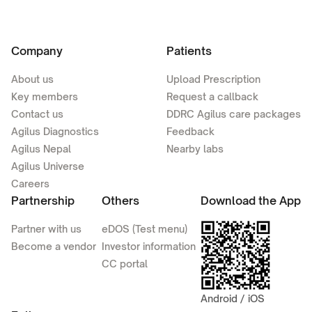
Company
Patients
About us
Upload Prescription
Key members
Request a callback
Contact us
DDRC Agilus care packages
Agilus Diagnostics
Feedback
Agilus Nepal
Nearby labs
Agilus Universe
Careers
Partnership
Others
Download the App
Partner with us
eDOS (Test menu)
Become a vendor
Investor information
CC portal
Android / iOS