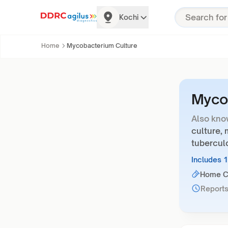
Kochi
Home
Mycobacterium Culture
Mycob
Also kno
culture,
tuberculo
Includes 
Home Co
Reports