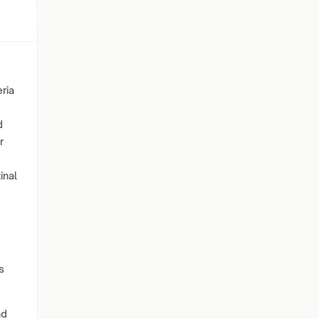
ria
d
r
inal
s
nd