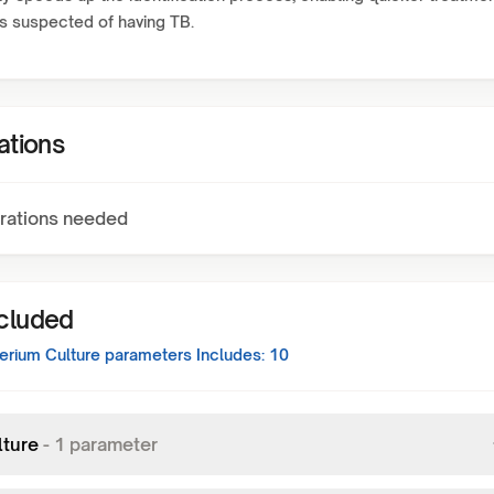
ts suspected of having TB.
ations
rations needed
ncluded
rium Culture
parameters Includes:
10
lture
-
1
parameter