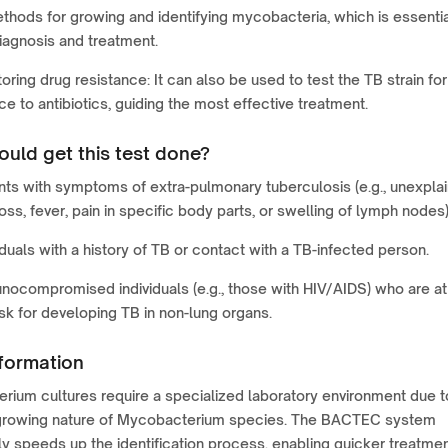
thods for growing and identifying mycobacteria, which is essenti
iagnosis and treatment.
oring drug resistance: It can also be used to test the TB strain for
ce to antibiotics, guiding the most effective treatment.
uld get this test done?
nts with symptoms of extra-pulmonary tuberculosis (e.g., unexpla
oss, fever, pain in specific body parts, or swelling of lymph nodes)
iduals with a history of TB or contact with a TB-infected person.
ocompromised individuals (e.g., those with HIV/AIDS) who are at
isk for developing TB in non-lung organs.
formation
ium cultures require a specialized laboratory environment due t
growing nature of Mycobacterium species. The BACTEC system
tly speeds up the identification process, enabling quicker treatme