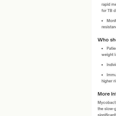
rapid me
for TB d
Monit
resistan
Who sho
Patie
weight l
Indiv
Immun
higher r
More In
Mycobacter
the slow-
significan