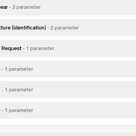
ear
-
3
parameter
ture (identification)
-
2
parameter
y Request
-
1
parameter
3
-
1
parameter
1
-
1
parameter
6
-
1
parameter