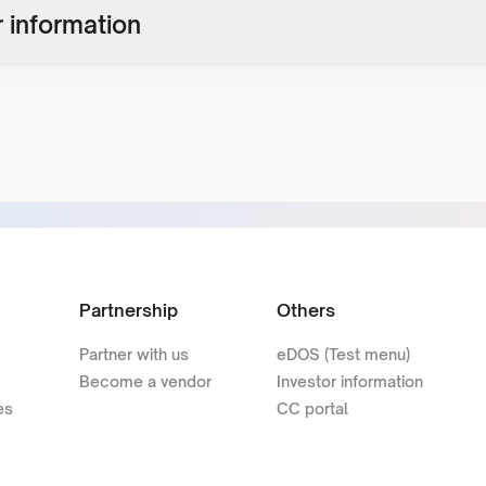
 information
Partnership
Others
Partner with us
eDOS (Test menu)
Become a vendor
Investor information
es
CC portal