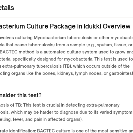
tails
cterium Culture Package in Idukki Overview
involves culturing Mycobacterium tuberculosis or other mycobacte
ria that cause tuberculosis) from a sample (e.g., sputum, tissue, or
he BACTEC method is a automated culture system used to grow an
teria, specifically designed for mycobacteria. This test is used fo
 extra-pulmonary tuberculosis (TB), which occurs outside of the
ecting organs like the bones, kidneys, lymph nodes, or gastrointest
sider this test?
osis of TB: This test is crucial in detecting extra-pulmonary
losis, which may be harder to diagnose due to its varied symptom
welling, fever, and pain in affected organs).
ate identification: BACTEC culture is one of the most sensitive a