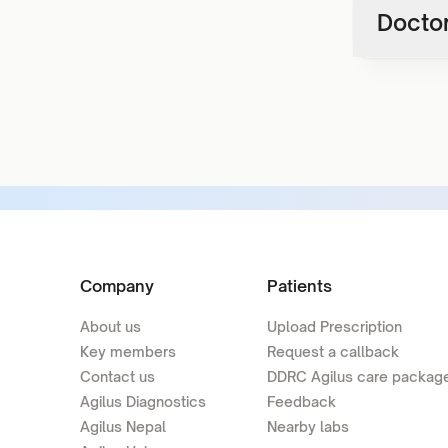
Doctor
Company
Patients
About us
Upload Prescription
Key members
Request a callback
Contact us
DDRC Agilus care packag
Agilus Diagnostics
Feedback
Agilus Nepal
Nearby labs