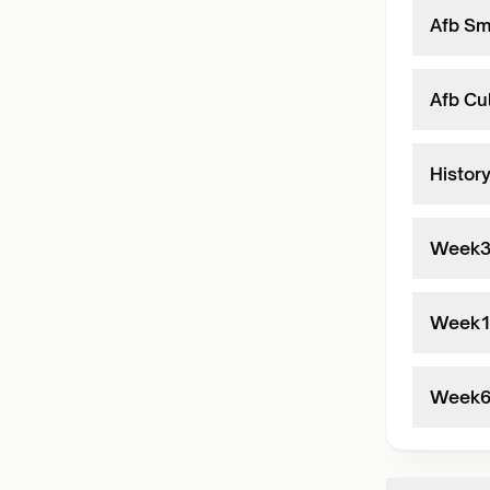
Afb Sm
Afb Cul
Histor
Week
Week
Week