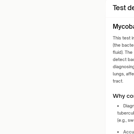
Test de
Mycoba
This test 
(the bacte
fluid). T
detect bac
diagnosing
lungs, aff
tract.
Why con
Diagn
tubercu
(e.g., s
Accur