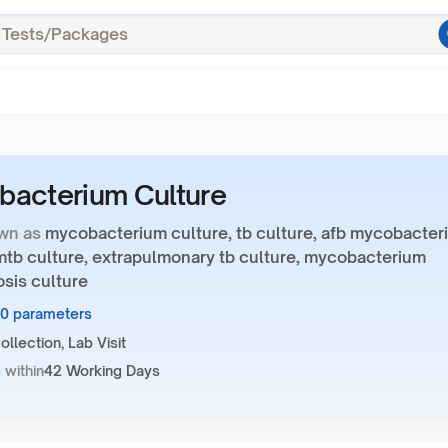
acterium Culture
wn as
mycobacterium culture, tb culture, afb mycobacter
 mtb culture, extrapulmonary tb culture, mycobacterium
sis culture
10 parameters
llection, Lab Visit
 within
42 Working Days