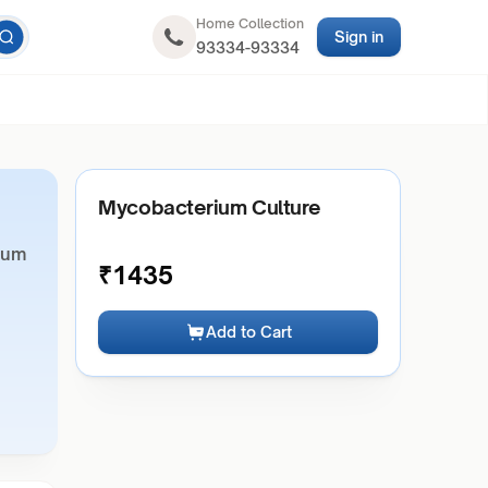
Home Collection
Sign in
93334-93334
Mycobacterium Culture
ium
₹
1435
Add to Cart