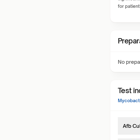
for patien
Prepar
No prepa
Test i
Mycobacte
Afb Cu