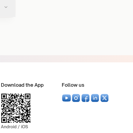
Download the App
Follow us
Android / iOS