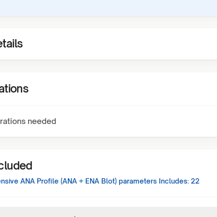
tails
ations
rations needed
ncluded
sive ANA Profile (ANA + ENA Blot)
parameters Includes:
22