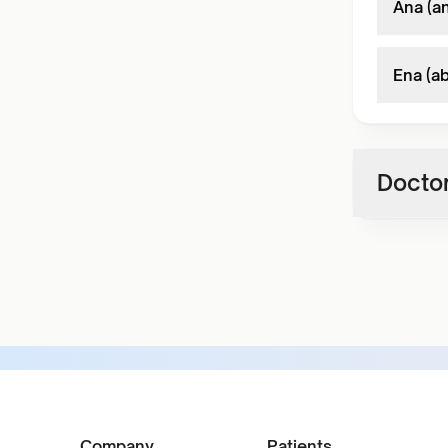
Ana (an
Ena (a
Doctor
Company
Patients