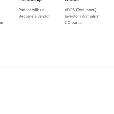
Partner with us
eDOS (Test menu)
Become a vendor
Investor information
es
CC portal