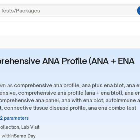
ehensive ANA Profile (ANA + ENA
wn as
comprehensive ana profile, ana plus ena blot, ana 
nsive, comprehensive ana profile (ana + ena blot), ana e
 comprehensive ana panel, ana with ena blot, autoimmune 
, connective tissue disease profile, ana ena combo test
22 parameters
llection, Lab Visit
 within
Same Day