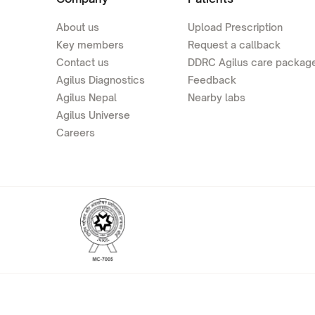
About us
Upload Prescription
Key members
Request a callback
Contact us
DDRC Agilus care packag
Agilus Diagnostics
Feedback
Agilus Nepal
Nearby labs
Agilus Universe
Careers