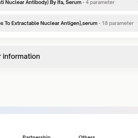
ti Nuclear Antibody) By Ifa, Serum
-
4
parameter
bs To Extractable Nuclear Antigen),serum
-
18
parameter
 information
Partnership
Others