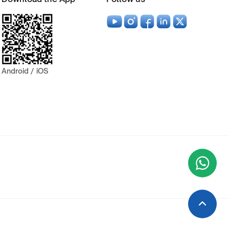
Android / iOS
Wha
+9