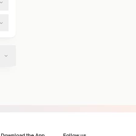
Download the App
Follow us