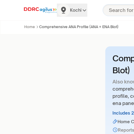
Kochi
Home
Comprehensive ANA Profile (ANA + ENA Blot)
Compr
Blot)
Also kno
comprehe
profile,
ena panel
Includes 
Home Co
Reports