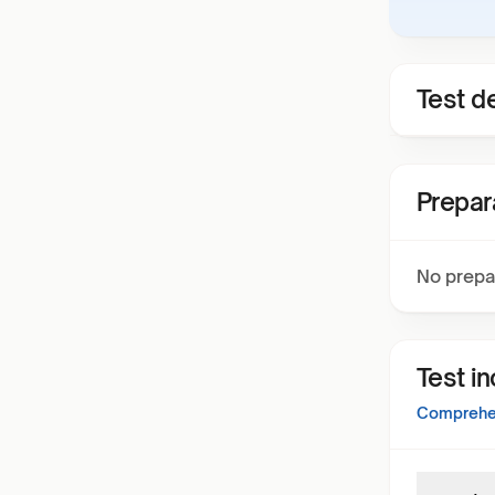
Test de
Prepar
No prepa
Test i
Comprehen