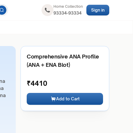
Home Collection
Sign in
93334-93334
Comprehensive ANA Profile
(ANA + ENA Blot)
ena
₹
4410
na
ana
Add to Cart