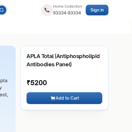
Home Collection
Sign in
93334-93334
APLA Total (Antiphospholipid
Antibodies Panel)
apla
₹
5200
y
est,
Add to Cart