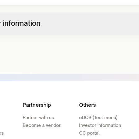
 information
Partnership
Others
Partner with us
eDOS (Test menu)
Become a vendor
Investor information
es
CC portal