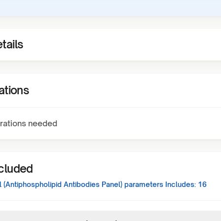
tails
ations
rations needed
ncluded
 (Antiphospholipid Antibodies Panel)
parameters Includes:
16