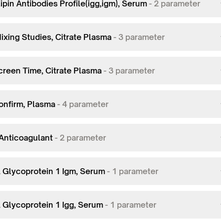
ipin Antibodies Profile(igg,igm), Serum
-
2
parameter
ixing Studies, Citrate Plasma
-
3
parameter
creen Time, Citrate Plasma
-
3
parameter
onfirm, Plasma
-
4
parameter
Anticoagulant
-
2
parameter
2 Glycoprotein 1 Igm, Serum
-
1
parameter
2 Glycoprotein 1 Igg, Serum
-
1
parameter