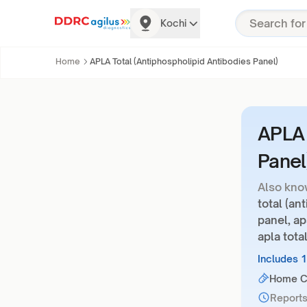
Kochi
Home
APLA Total (Antiphospholipid Antibodies Panel)
APLA 
Panel
Also kno
total (an
panel, ap
apla tota
Includes 
Home Co
Reports