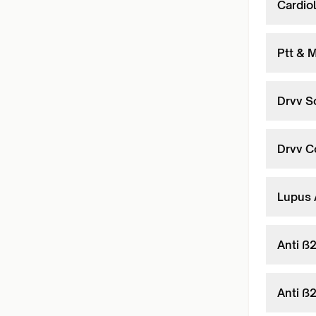
Cardiol
Ptt & M
Drvv S
Drvv C
Lupus 
Anti ß
Anti ß