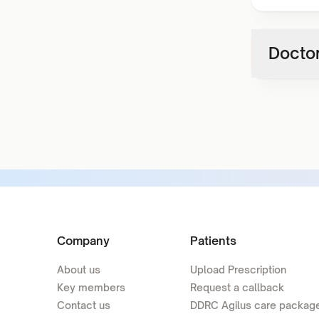
Doctor
Company
Patients
About us
Upload Prescription
Key members
Request a callback
Contact us
DDRC Agilus care packag