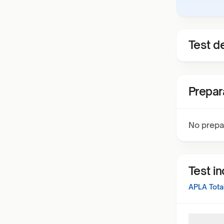
Test de
Prepar
No prepa
Test i
APLA Total