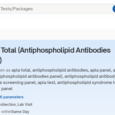
Total (Antiphospholipid Antibodies
)
wn as
apla total, antiphospholipid antibodies, apla panel, 
tiphospholipid antibodies panel), antiphospholipid antibod
s screening panel, apla test, antiphospholipid syndrome t
l panel
16 parameters
llection, Lab Visit
 within
Same Day