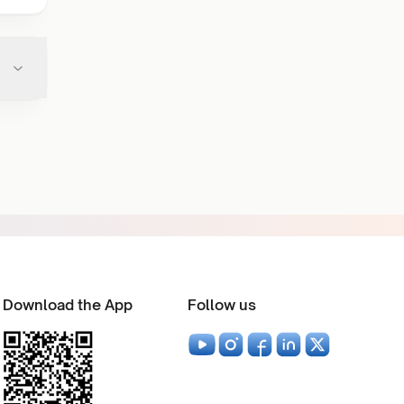
Download the App
Follow us