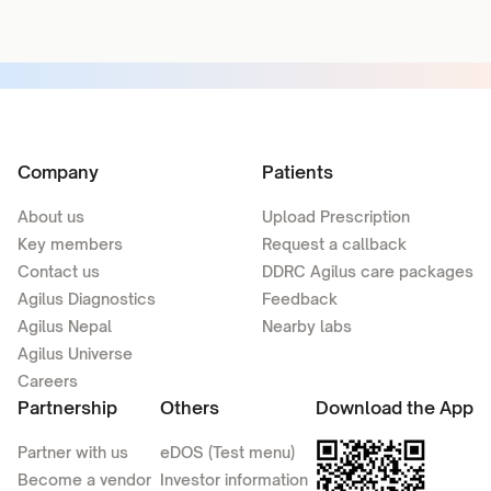
Company
Patients
About us
Upload Prescription
Key members
Request a callback
Contact us
DDRC Agilus care packages
Agilus Diagnostics
Feedback
Agilus Nepal
Nearby labs
Agilus Universe
Careers
Partnership
Others
Download the App
Partner with us
eDOS (Test menu)
Become a vendor
Investor information