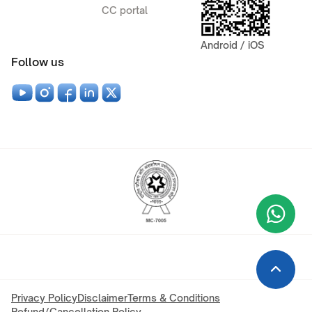
CC portal
Android / iOS
Follow us
Wha
+9
Privacy Policy
Disclaimer
Terms & Conditions
Refund/Cancellation Policy