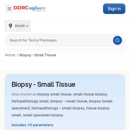
Sign in
Kochi
Home
Biopsy - Small Tissue
Biopsy - Small Tissue
Also known as
biopsy small tissue, small tissue biopsy,
histopathology small, biopsy – small tissue, biopsy (small
specimen), histopathology – small biopsy, tissue biopsy
small, small specimen biopsy
Includes 10 parameters