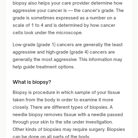
biopsy also helps your care provider determine how
aggressive your cancer is — the cancer's grade. The
grade is sometimes expressed as a number on a
scale of 1 to 4 and is determined by how cancer
cells look under the microscope.
Low-grade (grade 1) cancers are generally the least
aggressive and high-grade (grade 4) cancers are
generally the most aggressive. This information may
help guide treatment options.
What is biopsy?
Biopsy is procedure in which sample of your tissue
taken from the body in order to examine it more
closely. There are different types of biopsies. A
needle biopsy removes tissue with a needle passed
through your skin to the site under investigation.
Other kinds of biopsies may require surgery. Biopsies
can be done on all parts of the body.