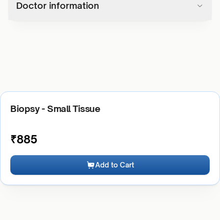
Doctor information
Biopsy - Small Tissue
₹
885
Add to Cart