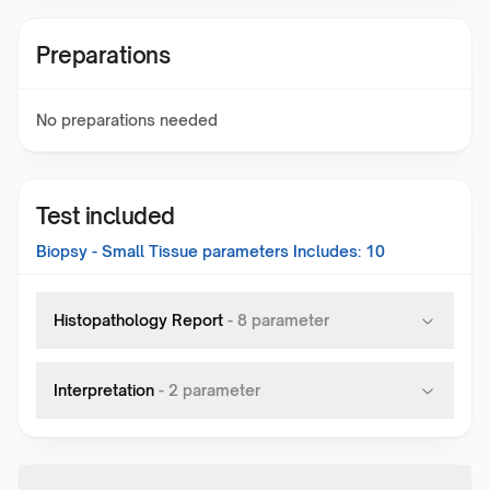
Preparations
No preparations needed
Test included
Biopsy - Small Tissue
parameters Includes:
10
Histopathology Report
-
8
parameter
Interpretation
-
2
parameter