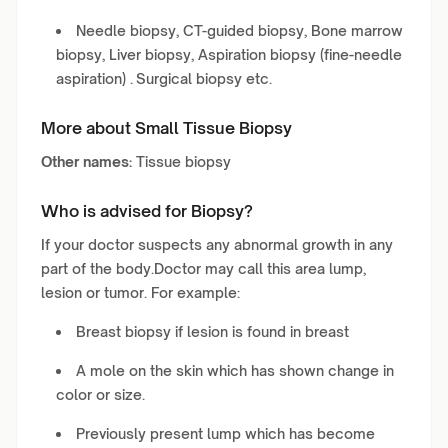
Needle biopsy, CT-guided biopsy, Bone marrow
biopsy, Liver biopsy, Aspiration biopsy (fine-needle
aspiration) . Surgical biopsy etc.
More about Small Tissue Biopsy
Other names:
Tissue biopsy
Who is advised for Biopsy?
If your doctor suspects any abnormal growth in any
part of the body.Doctor may call this area lump,
lesion or tumor. For example:
Breast biopsy if lesion is found in breast
A mole on the skin which has shown change in
color or size.
Previously present lump which has become