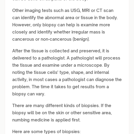
Other imaging tests such as USG, MRI or CT scan
can identify the abnormal area or tissue in the body.
However, only biopsy can help is examine more
closely and identify whether irregular mass is
cancerous or non-cancerous (benign).
After the tissue is collected and preserved, it is
delivered to a pathologist. A pathologist will process
the tissue and examine under a microscope. By
noting the tissue cells' type, shape, and internal
activity, in most cases a pathologist can diagnose the
problem. The time it takes to get results from a
biopsy can vary.
There are many different kinds of biopsies. If the
biopsy will be on the skin or other sensitive area,
numbing medicine is applied first.
Here are some types of biopsies: