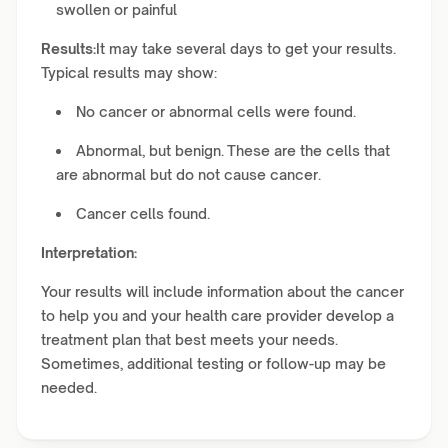
swollen or painful
Results:
It may take several days to get your results.
Typical results may show:
No cancer or abnormal cells were found.
Abnormal, but benign. These are the cells that
are abnormal but do not cause cancer.
Cancer cells found.
Interpretation:
Your results will include information about the cancer
to help you and your health care provider develop a
treatment plan that best meets your needs.
Sometimes, additional testing or follow-up may be
needed.