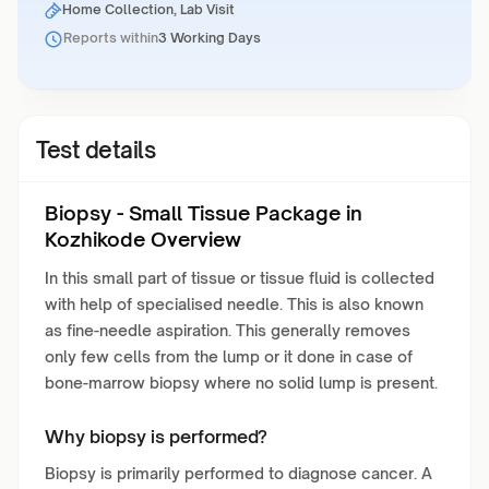
Home Collection, Lab Visit
Reports within
3 Working Days
Test details
Biopsy - Small Tissue Package in
Kozhikode Overview
In this small part of tissue or tissue fluid is collected
with help of specialised needle. This is also known
as fine-needle aspiration. This generally removes
only few cells from the lump or it done in case of
bone-marrow biopsy where no solid lump is present.
Why biopsy is performed?
Biopsy is primarily performed to diagnose cancer. A