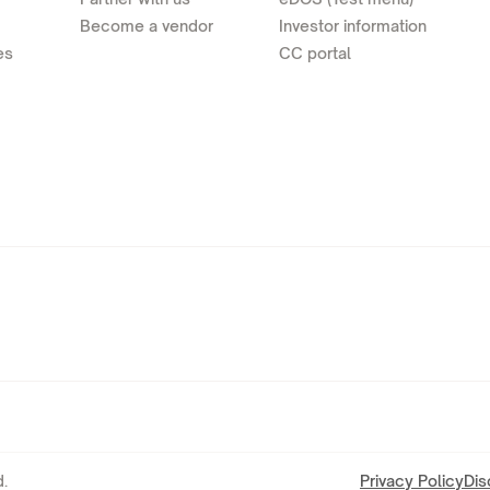
Become a vendor
Investor information
es
CC portal
.
Privacy Policy
Dis