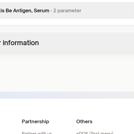
tis Be Antigen, Serum
-
2
parameter
 information
Partnership
Others
Partner with us
eDOS (Test menu)