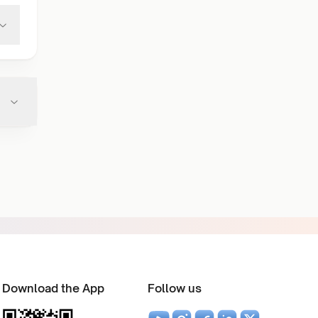
Download the App
Follow us