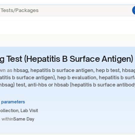
 Test (Hepatitis B Surface Antigen)
wn as
hbsag, hepatitis b surface antigen, hep b test, hbsa
atitis b surface antigen), hep b evaluation, hepatitis b sur
hbsag) test, anti-hbs or hbsab (hepatitis b surface antibod
4 parameters
llection, Lab Visit
 within
Same Day