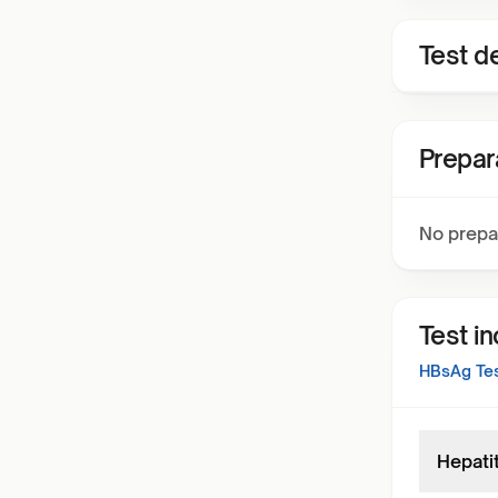
Test de
Prepar
No prepa
Test i
HBsAg Test
Hepati