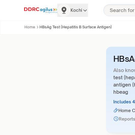
Kochi
Home
HBsAg Test (Hepatitis B Surface Antigen)
HBsAg
Also kno
test (hep
antigen (
hbeag
Includes 
Home Co
Reports