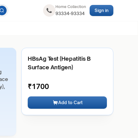
Home Collection
Sign in
93334-93334
HBsAg Test (Hepatitis B
Surface Antigen)
g
face
₹
1700
y),
Add to Cart