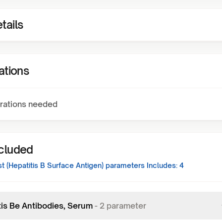
tails
ations
rations needed
ncluded
 (Hepatitis B Surface Antigen)
parameters Includes:
4
tis Be Antibodies, Serum
-
2
parameter