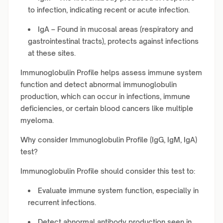
to infection, indicating recent or acute infection.
IgA – Found in mucosal areas (respiratory and
gastrointestinal tracts), protects against infections
at these sites.
Immunoglobulin Profile helps assess immune system
function and detect abnormal immunoglobulin
production, which can occur in infections, immune
deficiencies, or certain blood cancers like multiple
myeloma.
Why consider Immunoglobulin Profile (IgG, IgM, IgA)
test?
Immunoglobulin Profile should consider this test to:
Evaluate immune system function, especially in
recurrent infections.
Detect abnormal antibody production seen in