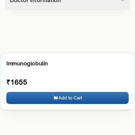
Doctor information
Immunoglobulin
₹
1655
Add to Cart