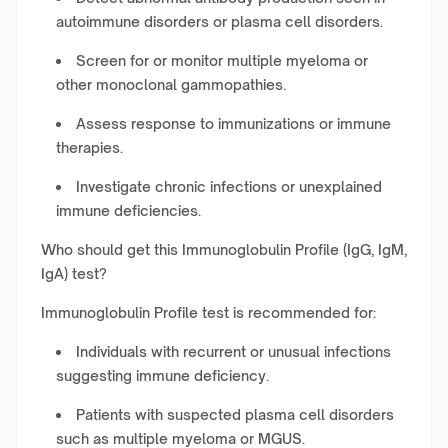
autoimmune disorders or plasma cell disorders.
Screen for or monitor multiple myeloma or
other monoclonal gammopathies.
Assess response to immunizations or immune
therapies.
Investigate chronic infections or unexplained
immune deficiencies.
Who should get this Immunoglobulin Profile (IgG, IgM,
IgA) test?
Immunoglobulin Profile test is recommended for:
Individuals with recurrent or unusual infections
suggesting immune deficiency.
Patients with suspected plasma cell disorders
such as multiple myeloma or MGUS.