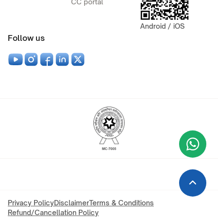
CC portal
Android / iOS
Follow us
Wha
+9
Privacy Policy
Disclaimer
Terms & Conditions
Refund/Cancellation Policy