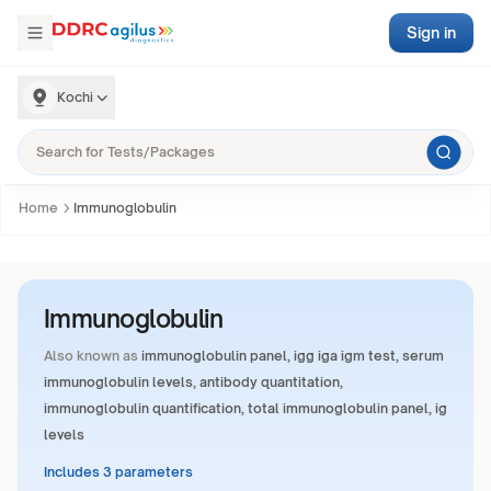
Sign in
Kochi
Home
Immunoglobulin
Immunoglobulin
Also known as
immunoglobulin panel, igg iga igm test, serum
immunoglobulin levels, antibody quantitation,
immunoglobulin quantification, total immunoglobulin panel, ig
levels
Includes 3 parameters