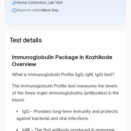
Home Collection, Lab Visit
Reports within
Next Day
Test details
Immunoglobulin Package in Kozhikode
Overview
What is Immunoglobulin Profile (IgG, IgM, IgA) test?
The Immunoglobulin Profile test measures the levels
of the three major immunoglobulins (antibodies) in the
blood:
IgG – Provides long-term immunity and protects
against bacterial and viral infections.
IgM – The first antibody produced in response