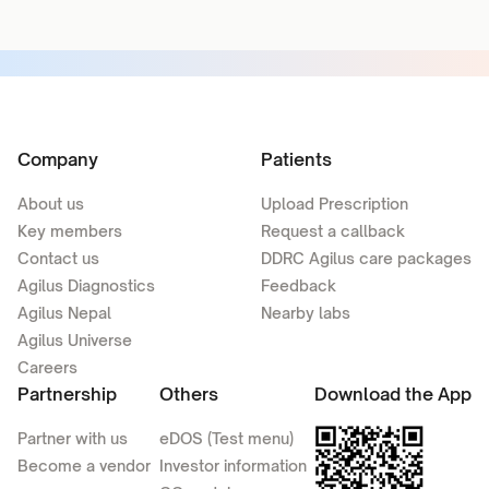
Company
Patients
About us
Upload Prescription
Key members
Request a callback
Contact us
DDRC Agilus care packages
Agilus Diagnostics
Feedback
Agilus Nepal
Nearby labs
Agilus Universe
Careers
Partnership
Others
Download the App
Partner with us
eDOS (Test menu)
Become a vendor
Investor information