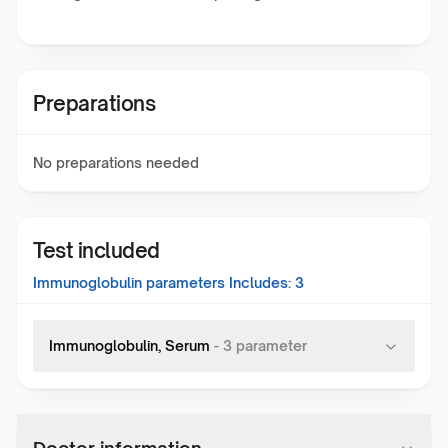
Preparations
No preparations needed
Test included
Immunoglobulin
parameters Includes:
3
Immunoglobulin, Serum
-
3
parameter