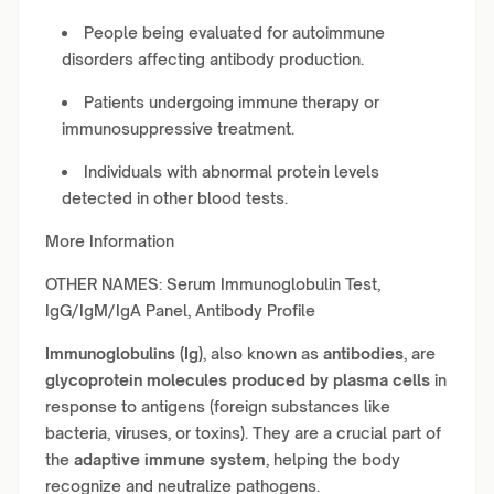
People being evaluated for autoimmune
disorders affecting antibody production.
Patients undergoing immune therapy or
immunosuppressive treatment.
Individuals with abnormal protein levels
detected in other blood tests.
More Information
OTHER NAMES: Serum Immunoglobulin Test,
IgG/IgM/IgA Panel, Antibody Profile
Immunoglobulins (Ig)
, also known as
antibodies
, are
glycoprotein molecules produced by plasma cells
in
response to antigens (foreign substances like
bacteria, viruses, or toxins). They are a crucial part of
the
adaptive immune system
, helping the body
recognize and neutralize pathogens.