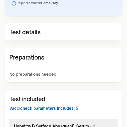
Reports within
Same Day
Test details
Preparations
No preparations needed
Test included
Vaccicheck
parameters Includes:
5
Hepatitis B Surface Abs (quant), Serum
-
1