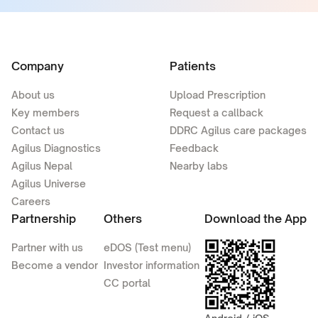
Company
Patients
About us
Upload Prescription
Key members
Request a callback
Contact us
DDRC Agilus care packages
Agilus Diagnostics
Feedback
Agilus Nepal
Nearby labs
Agilus Universe
Careers
Partnership
Others
Download the App
Partner with us
eDOS (Test menu)
Become a vendor
Investor information
CC portal