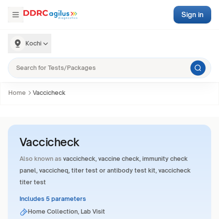
Sign in
Kochi
Home
Vaccicheck
Vaccicheck
Also known as
vaccicheck, vaccine check, immunity check
panel, vaccicheq, titer test or antibody test kit, vaccicheck
titer test
Includes 5 parameters
Home Collection, Lab Visit