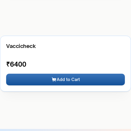
Vaccicheck
₹
6400
Add to Cart