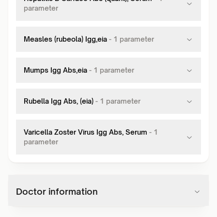
parameter
Measles (rubeola) Igg,eia
-
1
parameter
Mumps Igg Abs,eia
-
1
parameter
Rubella Igg Abs, (eia)
-
1
parameter
Varicella Zoster Virus Igg Abs, Serum
-
1
parameter
Doctor information