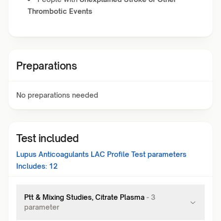
Thrombotic Events
Preparations
No preparations needed
Test included
Lupus Anticoagulants LAC Profile Test
parameters
Includes:
12
Ptt & Mixing Studies, Citrate Plasma
-
3
parameter