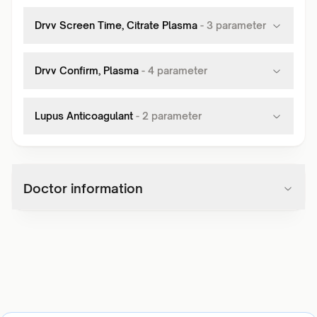
Drvv Screen Time, Citrate Plasma
-
3
parameter
Drvv Confirm, Plasma
-
4
parameter
Lupus Anticoagulant
-
2
parameter
Doctor information