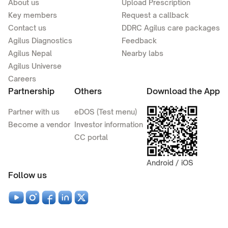
About us
Upload Prescription
Key members
Request a callback
Contact us
DDRC Agilus care packages
Agilus Diagnostics
Feedback
Agilus Nepal
Nearby labs
Agilus Universe
Careers
Partnership
Others
Download the App
Partner with us
eDOS (Test menu)
Become a vendor
Investor information
CC portal
Android / iOS
Follow us