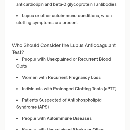
anticardiolipin and beta-2 glycoprotein I antibodies
Lupus or other autoimmune conditions
, when
clotting symptoms are present
Who Should Consider the Lupus Anticoagulant
Test?
People with
Unexplained or Recurrent Blood
Clots
Women with
Recurrent Pregnancy Loss
Individuals with
Prolonged Clotting Tests (aPTT)
Patients Suspected of
Antiphospholipid
Syndrome (APS)
People with
Autoimmune Diseases
People with
Unexplained Stroke or Other