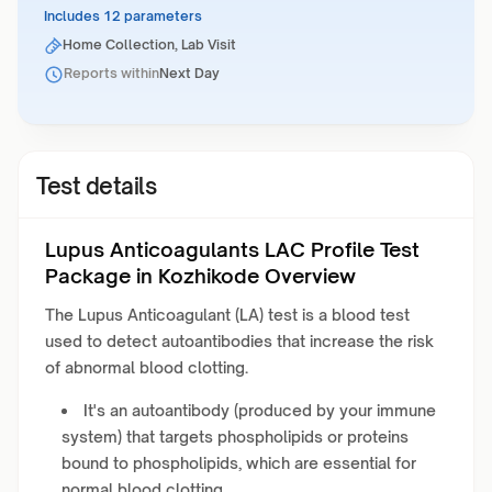
Includes 12 parameters
Home Collection, Lab Visit
Reports within
Next Day
Test details
Lupus Anticoagulants LAC Profile Test
Package in Kozhikode Overview
The Lupus Anticoagulant (LA) test is a blood test
used to detect autoantibodies that increase the risk
of abnormal blood clotting
.
It's an autoantibody (produced by your immune
system) that targets phospholipids or proteins
bound to phospholipids, which are essential for
normal blood clotting.