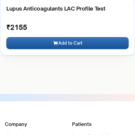
Lupus Anticoagulants LAC Profile Test
₹
2155
Add to Cart
Company
Patients