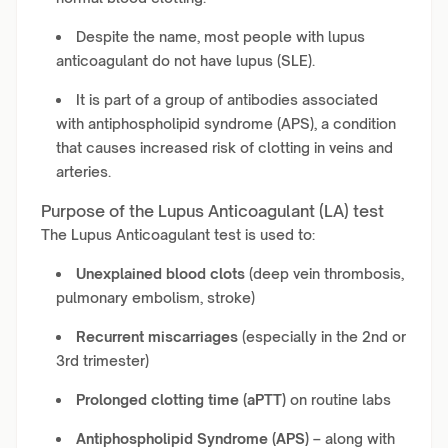
Despite the name, most people with lupus
anticoagulant do not have lupus (SLE).
It is part of a group of antibodies associated
with antiphospholipid syndrome (APS), a condition
that causes increased risk of clotting in veins and
arteries.
Purpose of the Lupus Anticoagulant (LA) test
The Lupus Anticoagulant test is used to:
Unexplained blood clots
(deep vein thrombosis,
pulmonary embolism, stroke)
Recurrent miscarriages
(especially in the 2nd or
3rd trimester)
Prolonged clotting time (aPTT)
on routine labs
Antiphospholipid Syndrome (APS)
– along with