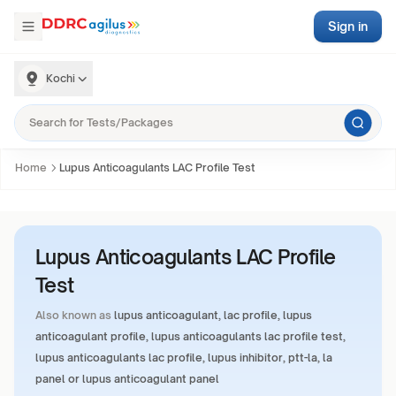
Sign in
Kochi
Home
Lupus Anticoagulants LAC Profile Test
Lupus Anticoagulants LAC Profile
Test
Also known as
lupus anticoagulant, lac profile, lupus
anticoagulant profile, lupus anticoagulants lac profile test,
lupus anticoagulants lac profile, lupus inhibitor, ptt-la, la
panel or lupus anticoagulant panel