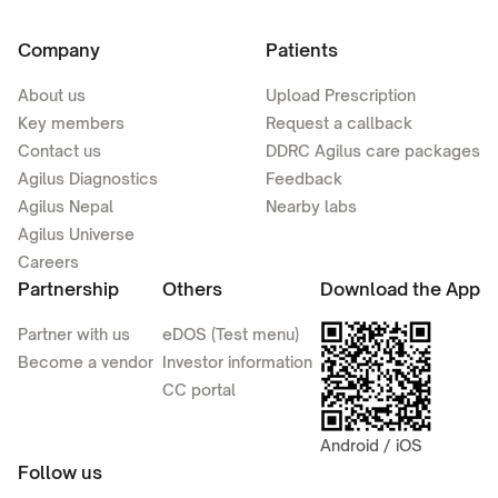
Company
Patients
About us
Upload Prescription
Key members
Request a callback
Contact us
DDRC Agilus care packages
Agilus Diagnostics
Feedback
Agilus Nepal
Nearby labs
Agilus Universe
Careers
Partnership
Others
Download the App
Partner with us
eDOS (Test menu)
Become a vendor
Investor information
CC portal
Android / iOS
Follow us