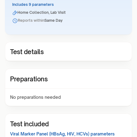
Includes 9 parameters
Home Collection, Lab Visit
Reports within
Same Day
Test details
Preparations
No preparations needed
Test included
Viral Marker Panel (HBsAg, HIV, HCVs)
parameters