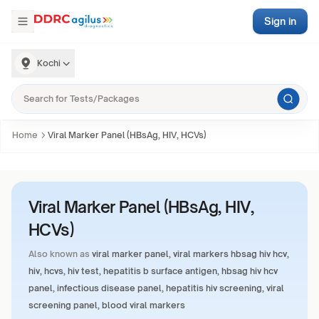
Sign in
Kochi
Home
Viral Marker Panel (HBsAg, HIV, HCVs)
Viral Marker Panel (HBsAg, HIV,
HCVs)
Also known as
viral marker panel, viral markers hbsag hiv hcv,
hiv, hcvs, hiv test, hepatitis b surface antigen, hbsag hiv hcv
panel, infectious disease panel, hepatitis hiv screening, viral
screening panel, blood viral markers