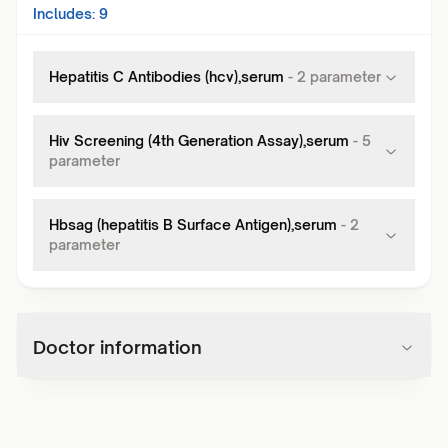
Includes:
9
Hepatitis C Antibodies (hcv),serum
-
2
parameter
Hiv Screening (4th Generation Assay),serum
-
5
parameter
Hbsag (hepatitis B Surface Antigen),serum
-
2
parameter
Doctor information