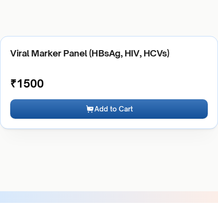
Viral Marker Panel (HBsAg, HIV, HCVs)
₹
1500
Add to Cart