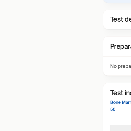
Test de
Prepar
No prepa
Test i
Bone Marr
58