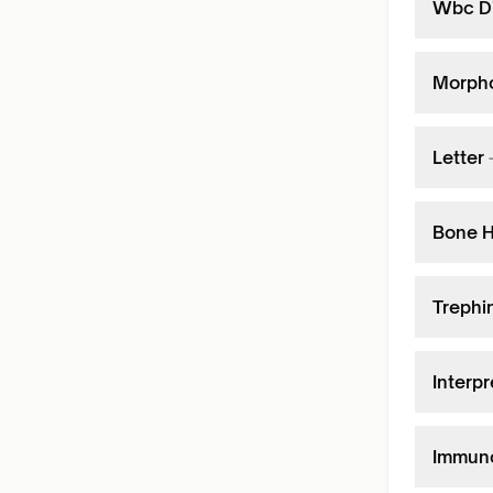
Wbc Di
Morpho
Letter
Bone H
Trephi
Interpr
Immuno