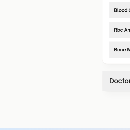
Blood 
Rbc An
Bone M
Doctor