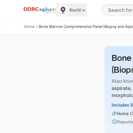
Kochi
Home
Bone Marrow Comprehensive Panel (Biopsy and Aspi
Bone
(Biop
Also kno
aspirate
morpholo
Includes 
Home Co
Reports