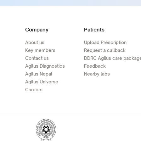
Company
Patients
About us
Upload Prescription
Key members
Request a callback
Contact us
DDRC Agilus care packag
Agilus Diagnostics
Feedback
Agilus Nepal
Nearby labs
Agilus Universe
Careers