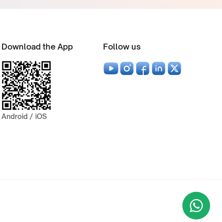
Download the App
Follow us
Android / iOS
Wha
+9