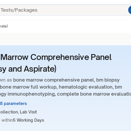
rate)
 Marrow Comprehensive Panel
sy and Aspirate)
wn as
bone marrow comprehensive panel, bm biopsy
, bone marrow full workup, hematologic evaluation, bm
gy immunophenotyping, complete bone marrow evaluati
58 parameters
llection, Lab Visit
 within
5 Working Days