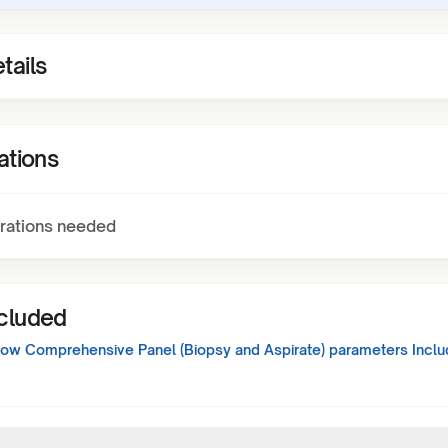
tails
ations
rations needed
ncluded
ow Comprehensive Panel (Biopsy and Aspirate)
parameters Inclu