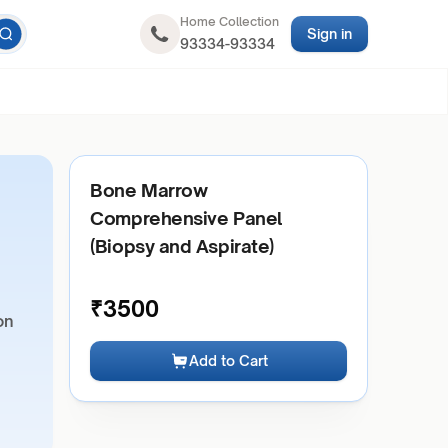
Home Collection
Sign in
93334-93334
Bone Marrow
Comprehensive Panel
(Biopsy and Aspirate)
₹
3500
on
Add to Cart