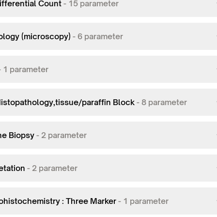
fferential Count
-
15
parameter
logy (microscopy)
-
6
parameter
-
1
parameter
istopathology,tissue/paraffin Block
-
8
parameter
ne Biopsy
-
2
parameter
etation
-
2
parameter
histochemistry : Three Marker
-
1
parameter