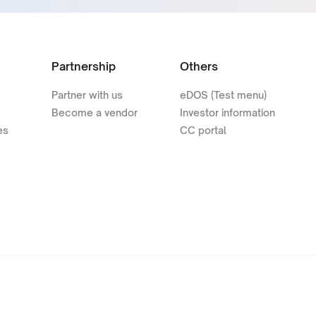
Partnership
Others
Partner with us
eDOS (Test menu)
Become a vendor
Investor information
es
CC portal