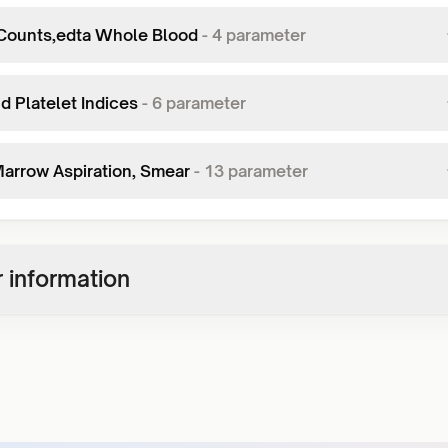
Counts,edta Whole Blood
-
4
parameter
d Platelet Indices
-
6
parameter
arrow Aspiration, Smear
-
13
parameter
 information