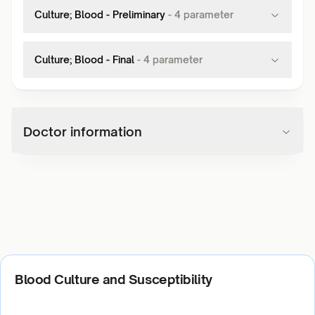
Culture; Blood - Preliminary
-
4
parameter
Culture; Blood - Final
-
4
parameter
Doctor information
Blood Culture and Susceptibility