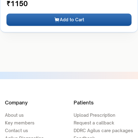
₹
1150
Add to Cart
Company
Patients
About us
Upload Prescription
Key members
Request a callback
Contact us
DDRC Agilus care packages