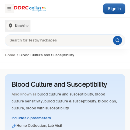
Sign in
Kochi
Home
Blood Culture and Susceptibility
Blood Culture and Susceptibility
Also known as
blood culture and susceptibility, blood
culture sensitivity, blood culture & susceptibility, blood c&s,
culture, blood with susceptibility
Includes 8 parameters
Home Collection, Lab Visit