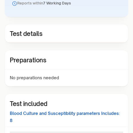
Reports within
7 Working Days
Test details
Preparations
No preparations needed
Test included
Blood Culture and Susceptibility
parameters Includes:
8