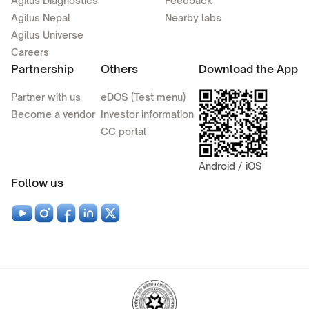
Agilus Diagnostics
Feedback
Agilus Nepal
Nearby labs
Agilus Universe
Careers
Partnership
Others
Download the App
Partner with us
eDOS (Test menu)
Become a vendor
Investor information
CC portal
Android / iOS
Follow us