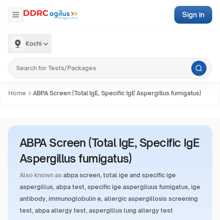
Sign in
Kochi
Home
ABPA Screen (Total IgE, Specific IgE Aspergillus fumigatus)
ABPA Screen (Total IgE, Specific IgE
Aspergillus fumigatus)
Also known as
abpa screen, total ige and specific ige
aspergillus, abpa test, specific ige aspergiluus fumigatus, ige
antibody, immunoglobulin e, allergic aspergillosis screening
test, abpa allergy test, aspergillus lung allergy test