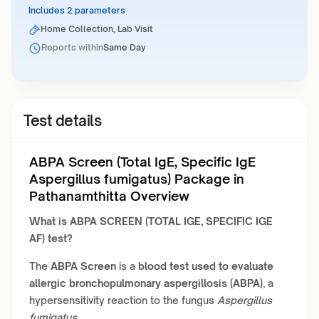
Includes 2 parameters
Home Collection, Lab Visit
Reports within
Same Day
Test details
ABPA Screen (Total IgE, Specific IgE
Aspergillus fumigatus) Package in
Pathanamthitta Overview
What is
ABPA SCREEN (TOTAL IGE, SPECIFIC IGE
AF) test?
The
ABPA Screen
is a
blood test used to evaluate
allergic bronchopulmonary aspergillosis (ABPA)
, a
hypersensitivity reaction to the fungus
Aspergillus
fumigatus
.