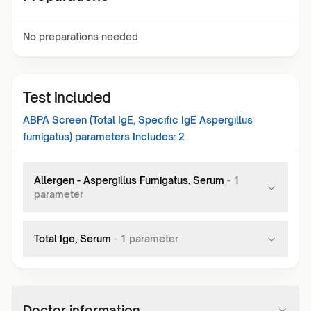
No preparations needed
Test included
ABPA Screen (Total IgE, Specific IgE Aspergillus
fumigatus)
parameters Includes:
2
Allergen - Aspergillus Fumigatus, Serum
-
1
parameter
Total Ige, Serum
-
1
parameter
Doctor information