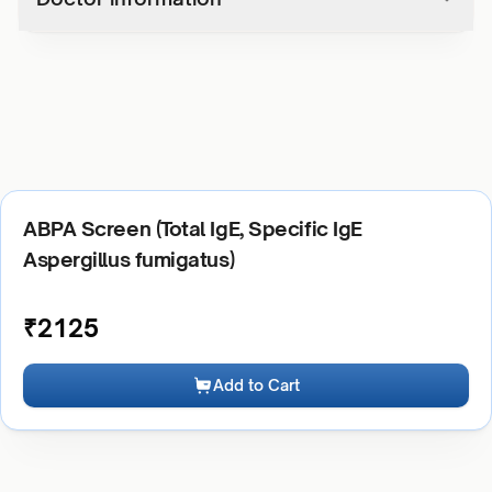
ABPA Screen (Total IgE, Specific IgE
Aspergillus fumigatus)
₹
2125
Add to Cart