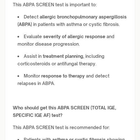
This ABPA SCREEN test is important to:
Detect
allergic bronchopulmonary aspergillosis
(ABPA)
in patients with asthma or cystic fibrosis.
Evaluate
severity of allergic response
and
monitor disease progression.
Assist in
treatment planning
, including
corticosteroids or antifungal therapy.
Monitor
response to therapy
and detect
relapses in ABPA.
Who should get this ABPA SCREEN (TOTAL IGE,
SPECIFIC IGE AF) test?
This ABPA SCREEN test is recommended for:
Patients with
asthma or cystic fibrosis
showing