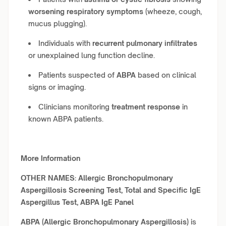
worsening respiratory symptoms
(wheeze, cough,
mucus plugging).
Individuals with
recurrent pulmonary infiltrates
or unexplained lung function decline.
Patients suspected of
ABPA
based on clinical
signs or imaging.
Clinicians monitoring
treatment response
in
known ABPA patients.
More Information
OTHER NAMES:
Allergic Bronchopulmonary
Aspergillosis Screening Test, Total and Specific IgE
Aspergillus Test, ABPA IgE Panel
ABPA (Allergic Bronchopulmonary Aspergillosis)
is