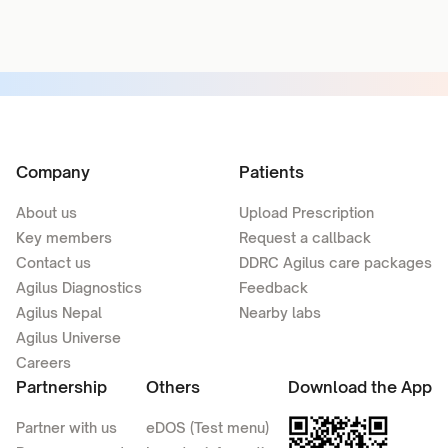
Company
Patients
About us
Upload Prescription
Key members
Request a callback
Contact us
DDRC Agilus care packages
Agilus Diagnostics
Feedback
Agilus Nepal
Nearby labs
Agilus Universe
Careers
Partnership
Others
Download the App
Partner with us
eDOS (Test menu)