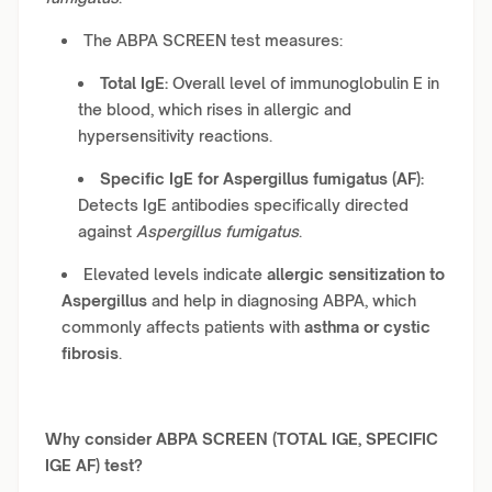
The ABPA SCREEN test measures:
Total IgE:
Overall level of immunoglobulin E in
the blood, which rises in allergic and
hypersensitivity reactions.
Specific IgE for Aspergillus fumigatus (AF):
Detects IgE antibodies specifically directed
against
Aspergillus fumigatus
.
Elevated levels indicate
allergic sensitization to
Aspergillus
and help in diagnosing ABPA, which
commonly affects patients with
asthma or cystic
fibrosis
.
Why consider ABPA SCREEN (TOTAL IGE, SPECIFIC
IGE AF) test?