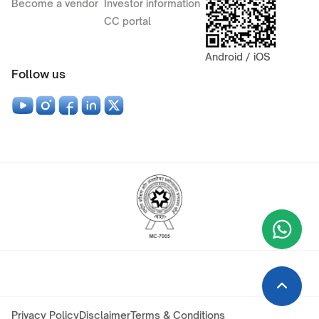
Become a vendor
Investor information
CC portal
Android / iOS
Follow us
Wha
+9
Privacy Policy
Disclaimer
Terms & Conditions