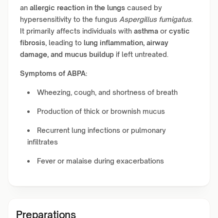
an
allergic reaction in the lungs
caused by
hypersensitivity to the fungus
Aspergillus fumigatus
.
It primarily affects individuals with
asthma
or
cystic
fibrosis
, leading to
lung inflammation, airway
damage, and mucus buildup
if left untreated.
Symptoms of ABPA:
Wheezing, cough, and shortness of breath
Production of thick or brownish mucus
Recurrent lung infections or pulmonary
infiltrates
Fever or malaise during exacerbations
Preparations