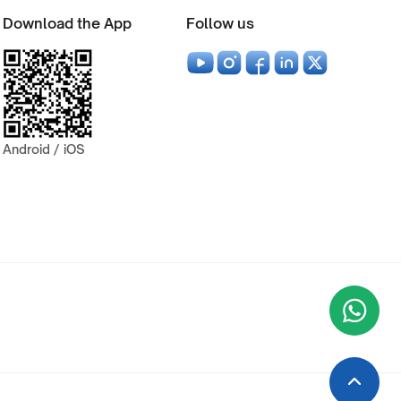
Download the App
Follow us
Android / iOS
Wha
+9