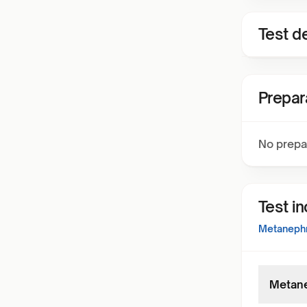
Test de
Prepar
No prepa
Test i
Metanephri
Metane