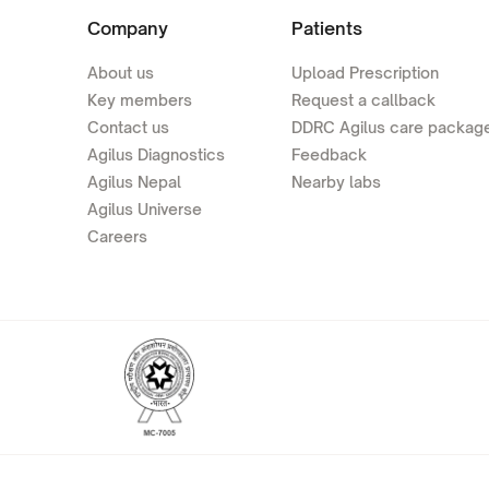
Company
Patients
About us
Upload Prescription
Key members
Request a callback
Contact us
DDRC Agilus care packag
Agilus Diagnostics
Feedback
Agilus Nepal
Nearby labs
Agilus Universe
Careers