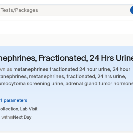
ephrines, Fractionated, 24 Hrs Urin
wn as
metanephrines fractionated 24 hour urine, 24 hour
anephrines, metanephrines, fractionated, 24 hrs urine,
mocytoma screening urine, adrenal gland tumor hormon
11 parameters
llection, Lab Visit
 within
Next Day