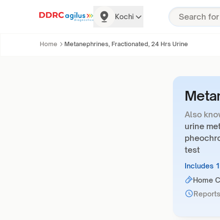
Kochi
Home
Metanephrines, Fractionated, 24 Hrs Urine
Metan
Also kno
urine met
pheochro
test
Includes 
Home Co
Reports