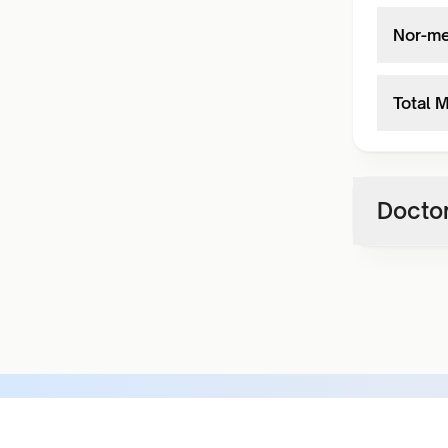
Nor-me
Total 
Doctor