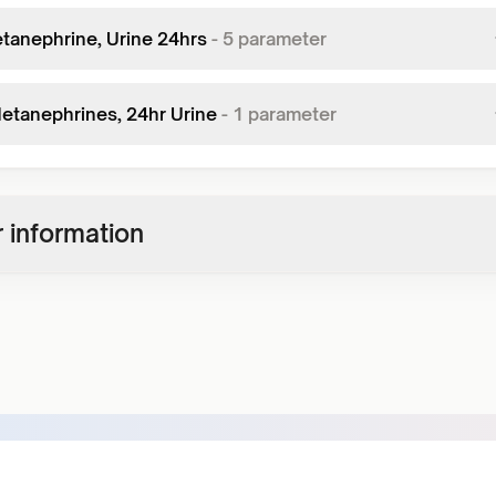
tanephrine, Urine 24hrs
-
5
parameter
Metanephrines, 24hr Urine
-
1
parameter
 information