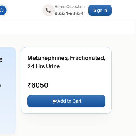
Home Collection
Sign in
93334-93334
e
Metanephrines, Fractionated,
24 Hrs Urine
₹
6050
e
Add to Cart