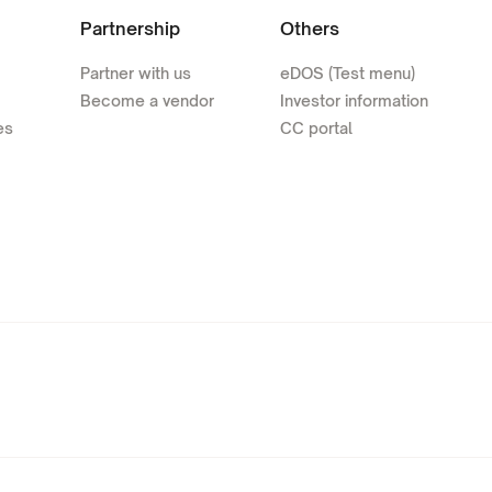
Partnership
Others
Partner with us
eDOS (Test menu)
Become a vendor
Investor information
es
CC portal