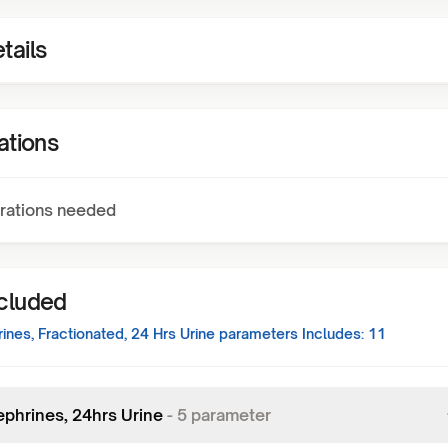
tails
ations
rations needed
ncluded
nes, Fractionated, 24 Hrs Urine
parameters Includes:
11
phrines, 24hrs Urine
-
5
parameter