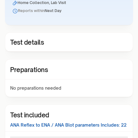
Home Collection, Lab Visit
Reports within
Next Day
Test details
Preparations
No preparations needed
Test included
ANA Reflex to ENA / ANA Blot
parameters Includes:
22