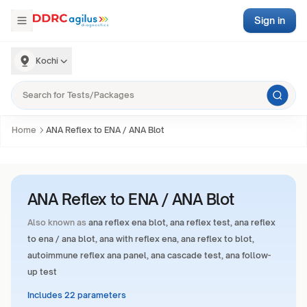
Sign in
Kochi
Home
ANA Reflex to ENA / ANA Blot
ANA Reflex to ENA / ANA Blot
Also known as
ana reflex ena blot, ana reflex test, ana reflex
to ena / ana blot, ana with reflex ena, ana reflex to blot,
autoimmune reflex ana panel, ana cascade test, ana follow-
up test
Includes 22 parameters