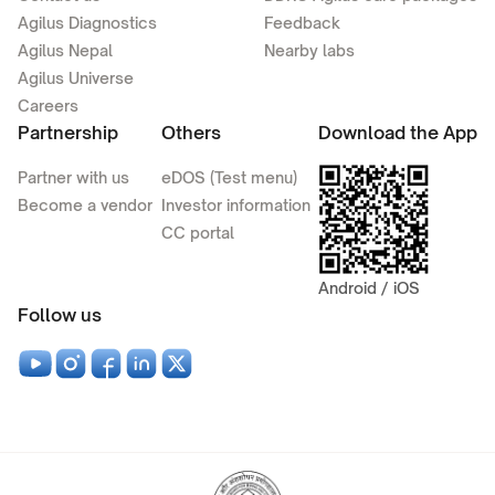
Agilus Diagnostics
Feedback
Agilus Nepal
Nearby labs
Agilus Universe
Careers
Partnership
Others
Download the App
Partner with us
eDOS (Test menu)
Become a vendor
Investor information
CC portal
Android / iOS
Follow us