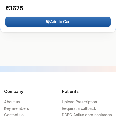
₹
3675
Add to Cart
Company
Patients
About us
Upload Prescription
Key members
Request a callback
Contact us
DDRC Agilus care packages