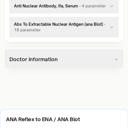
Anti Nuclear Antibody, Ifa, Serum
-
4
parameter
Abs To Extractable Nuclear Antigen (ana Blot)
-
18
parameter
Doctor information
ANA Reflex to ENA / ANA Blot