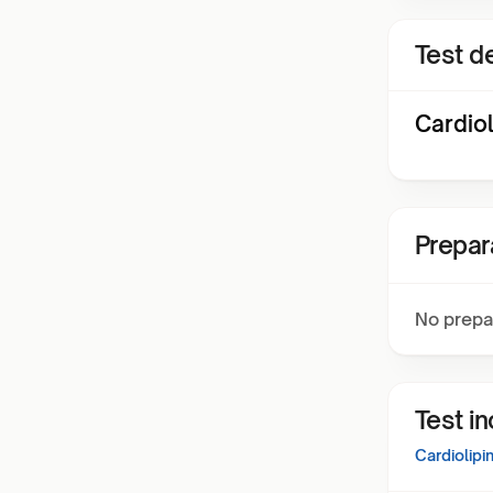
Test de
Cardiol
Prepar
No prepa
Test i
Cardiolipi