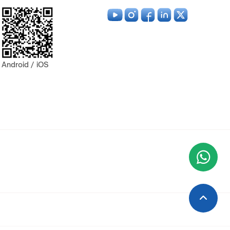
Android / iOS
Wha
+9