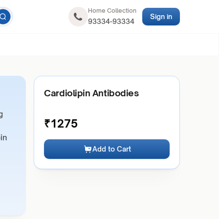
Home Collection
Sign in
93334-93334
Cardiolipin Antibodies
g
₹
1275
pin
Add to Cart