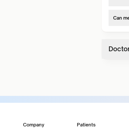
Can med
Doctor
Company
Patients