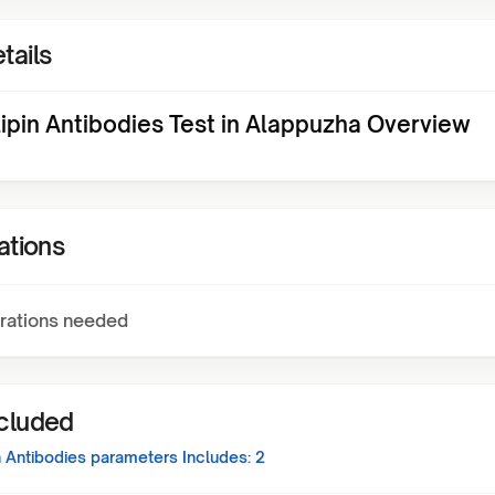
tails
ipin Antibodies Test in Alappuzha Overview
ations
rations needed
ncluded
n Antibodies
parameters Includes:
2