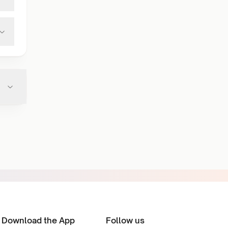
Download the App
Follow us