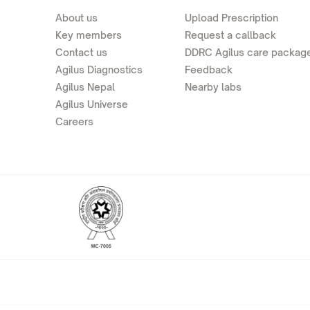
About us
Upload Prescription
Key members
Request a callback
Contact us
DDRC Agilus care packag
Agilus Diagnostics
Feedback
Agilus Nepal
Nearby labs
Agilus Universe
Careers