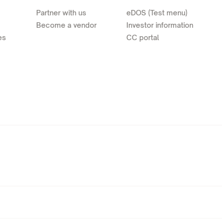
Partner with us
eDOS (Test menu)
Become a vendor
Investor information
es
CC portal