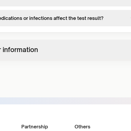
ications or infections affect the test result?
 information
Partnership
Others