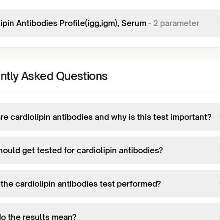
ipin Antibodies Profile(igg,igm), Serum
-
2
parameter
ntly Asked Questions
e cardiolipin antibodies and why is this test important?
ould get tested for cardiolipin antibodies?
the cardiolipin antibodies test performed?
o the results mean?