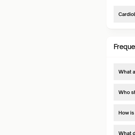
Cardiol
Freque
What ar
Who sh
How is 
What d