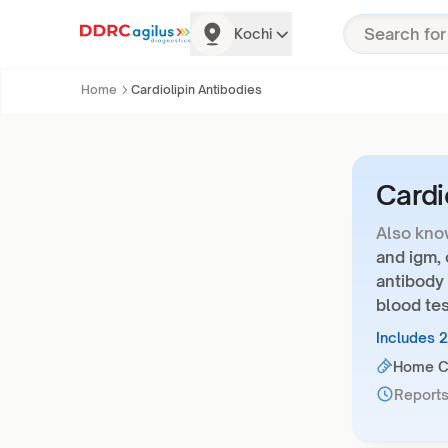
Kochi
Home
Cardiolipin Antibodies
Cardi
Also kno
and igm, 
antibody 
blood tes
Includes 
Home Co
Reports