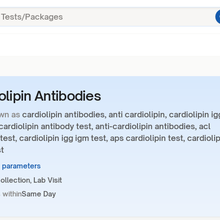
olipin Antibodies
wn as
cardiolipin antibodies, anti cardiolipin, cardiolipin ig
cardiolipin antibody test, anti-cardiolipin antibodies, acl
test, cardiolipin igg igm test, aps cardiolipin test, cardioli
t
2 parameters
llection, Lab Visit
 within
Same Day