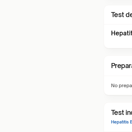
Test de
Hepati
Prepar
No prepa
Test i
Hepatitis 