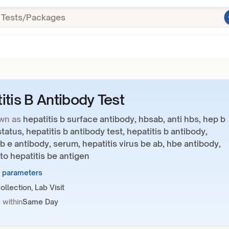
itis B Antibody Test
wn as
hepatitis b surface antibody, hbsab, anti hbs, hep b
tatus, hepatitis b antibody test, hepatitis b antibody,
 b e antibody, serum, hepatitis virus be ab, hbe antibody,
to hepatitis be antigen
2 parameters
llection, Lab Visit
 within
Same Day