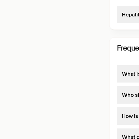
Hepati
Freque
What i
Who sh
How is
What d