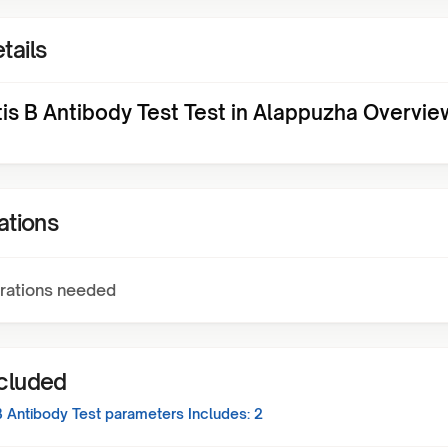
tails
tis B Antibody Test Test in Alappuzha Overvie
ations
rations needed
ncluded
B Antibody Test
parameters Includes:
2