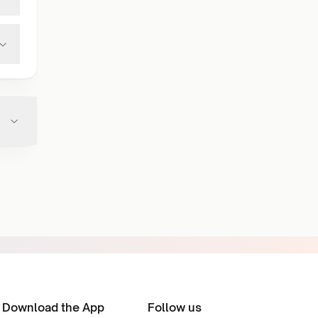
Download the App
Follow us