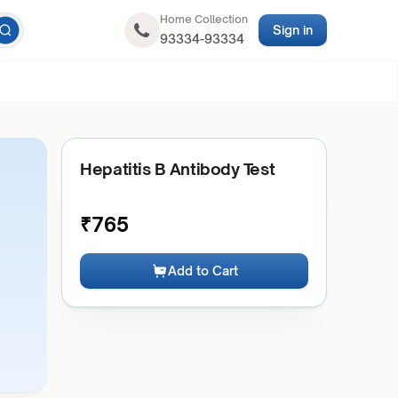
Home Collection
Sign in
93334-93334
Hepatitis B Antibody Test
₹
765
Add to Cart