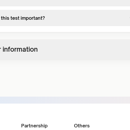
this test important?
 information
Partnership
Others