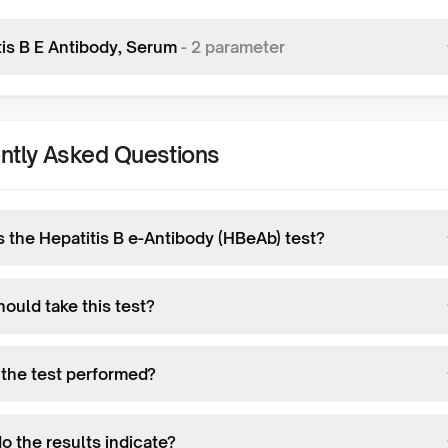
tis B E Antibody, Serum
-
2
parameter
ntly Asked Questions
s the Hepatitis B e-Antibody (HBeAb) test?
ould take this test?
 the test performed?
o the results indicate?