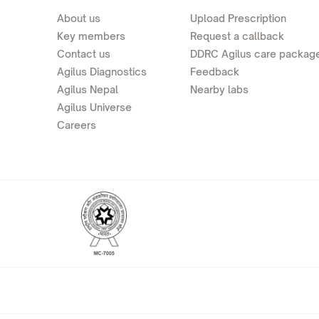
About us
Upload Prescription
Key members
Request a callback
Contact us
DDRC Agilus care packag
Agilus Diagnostics
Feedback
Agilus Nepal
Nearby labs
Agilus Universe
Careers