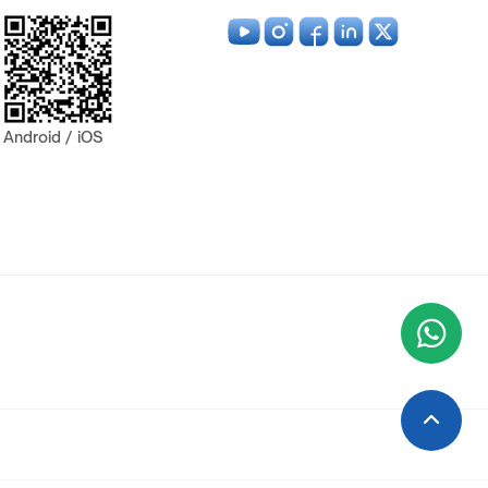
Android / iOS
Wha
+9