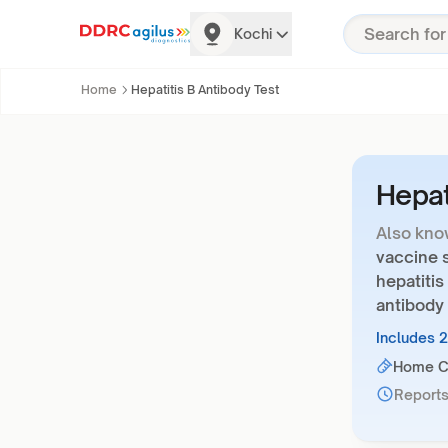
Kochi
Home
Hepatitis B Antibody Test
Hepat
Also kno
vaccine s
hepatitis
antibody 
Includes 
Home Co
Reports