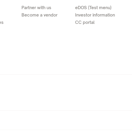
Partner with us
eDOS (Test menu)
Become a vendor
Investor information
es
CC portal