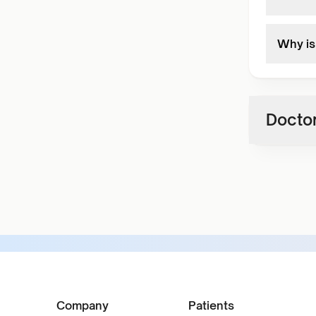
Why is 
Doctor
Company
Patients