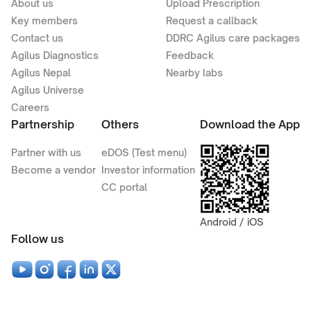
About us
Upload Prescription
Key members
Request a callback
Contact us
DDRC Agilus care packages
Agilus Diagnostics
Feedback
Agilus Nepal
Nearby labs
Agilus Universe
Careers
Partnership
Others
Download the App
Partner with us
eDOS (Test menu)
Become a vendor
Investor information
CC portal
Android / iOS
Follow us