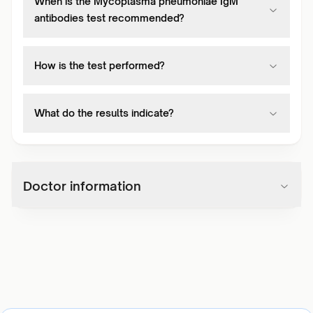
When is the Mycoplasma pneumoniae IgM
antibodies test recommended?
How is the test performed?
What do the results indicate?
Doctor information