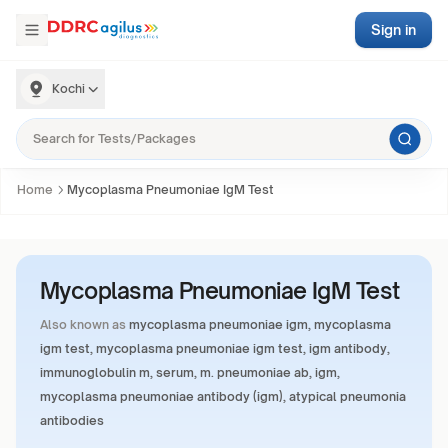
Sign in
Kochi
Home
Mycoplasma Pneumoniae IgM Test
Mycoplasma Pneumoniae IgM Test
Also known as
mycoplasma pneumoniae igm, mycoplasma
igm test, mycoplasma pneumoniae igm test, igm antibody,
immunoglobulin m, serum, m. pneumoniae ab, igm,
mycoplasma pneumoniae antibody (igm), atypical pneumonia
antibodies