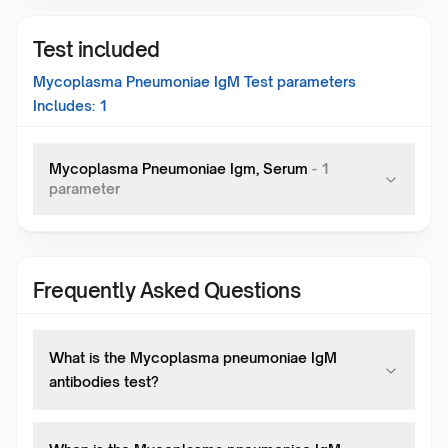
Test included
Mycoplasma Pneumoniae IgM Test
parameters
Includes:
1
Mycoplasma Pneumoniae Igm, Serum
-
1
parameter
Frequently Asked Questions
What is the Mycoplasma pneumoniae IgM
antibodies test?