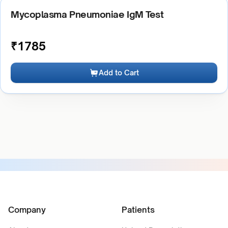
Mycoplasma Pneumoniae IgM Test
₹
1785
Add to Cart
Company
Patients