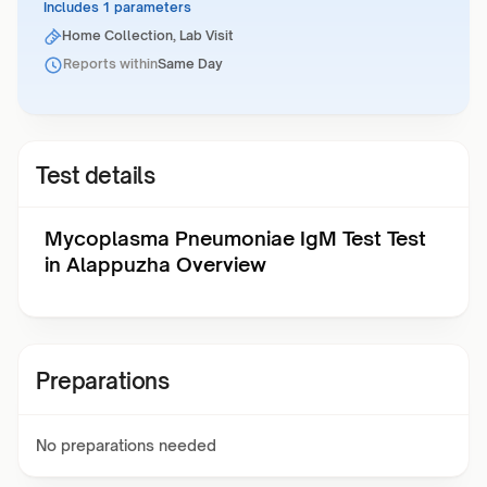
Includes 1 parameters
Home Collection, Lab Visit
Reports within
Same Day
Test details
Mycoplasma Pneumoniae IgM Test Test
in Alappuzha Overview
Preparations
No preparations needed