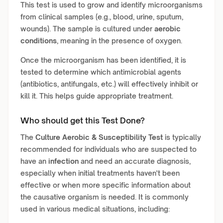
This test is used to grow and identify microorganisms
from clinical samples (e.g., blood, urine, sputum,
wounds). The sample is cultured under
aerobic
conditions
, meaning in the presence of oxygen.
Once the microorganism has been identified, it is
tested to determine which antimicrobial agents
(antibiotics, antifungals, etc.) will effectively inhibit or
kill it. This helps guide appropriate treatment.
Who should get this Test Done?
The
Culture Aerobic & Susceptibility Test
is typically
recommended for individuals who are suspected to
have an
infection
and need an accurate diagnosis,
especially when initial treatments haven't been
effective or when more specific information about
the causative organism is needed. It is commonly
used in various medical situations, including: