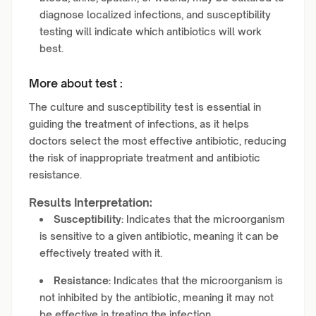
diagnose localized infections, and susceptibility
testing will indicate which antibiotics will work
best.
More about test :
The culture and susceptibility test is essential in
guiding the treatment of infections, as it helps
doctors select the most effective antibiotic, reducing
the risk of inappropriate treatment and antibiotic
resistance.
Results Interpretation:
Susceptibility:
Indicates that the microorganism
is sensitive to a given antibiotic, meaning it can be
effectively treated with it.
Resistance:
Indicates that the microorganism is
not inhibited by the antibiotic, meaning it may not
be effective in treating the infection.