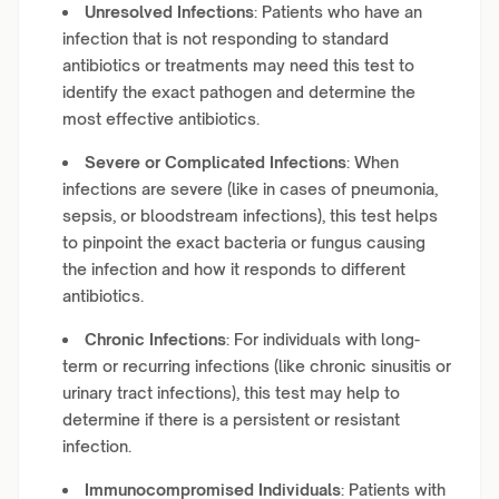
Unresolved Infections
: Patients who have an
infection that is not responding to standard
antibiotics or treatments may need this test to
identify the exact pathogen and determine the
most effective antibiotics.
Severe or Complicated Infections
: When
infections are severe (like in cases of pneumonia,
sepsis, or bloodstream infections), this test helps
to pinpoint the exact bacteria or fungus causing
the infection and how it responds to different
antibiotics.
Chronic Infections
: For individuals with long-
term or recurring infections (like chronic sinusitis or
urinary tract infections), this test may help to
determine if there is a persistent or resistant
infection.
Immunocompromised Individuals
: Patients with