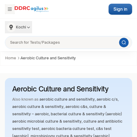
Sign in
Kochi
Home
Aerobic Culture and Sensitivity
Aerobic Culture and Sensitivity
Also known as
aerobic culture and sensitivity, aerobic c/s,
aerobic culture & sensitivity, aerobic c&s, culture &
sensitivity – aerobic, bacterial culture & sensitivity (aerobic)
aerobic microbial culture & sensitivity, culture and antibiotic
sensitivity test, aerobic bacteria culture test, c&s test
(aerobic), microbiology culture & sensitivity (aerobic)