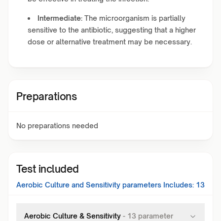
Intermediate:
The microorganism is partially
sensitive to the antibiotic, suggesting that a higher
dose or alternative treatment may be necessary.
Preparations
No preparations needed
Test included
Aerobic Culture and Sensitivity
parameters Includes:
13
Aerobic Culture & Sensitivity
-
13
parameter