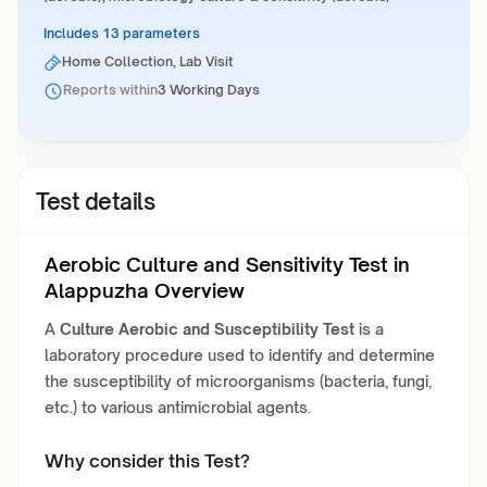
Includes 13 parameters
Home Collection, Lab Visit
Reports within
3 Working Days
Test details
Aerobic Culture and Sensitivity Test in
Alappuzha Overview
A
Culture Aerobic and Susceptibility Test
is a
laboratory procedure used to identify and determine
the susceptibility of microorganisms (bacteria, fungi,
etc.) to various antimicrobial agents.
Why consider this Test?