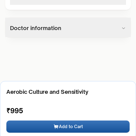
Doctor information
Aerobic Culture and Sensitivity
₹
995
Add to Cart