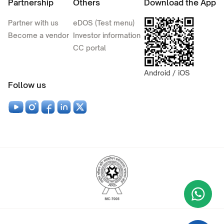
Partnership
Others
Download the App
Partner with us
eDOS (Test menu)
Become a vendor
Investor information
CC portal
Android / iOS
Follow us
Wha
+9