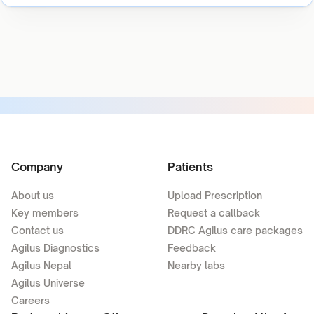
Company
Patients
About us
Upload Prescription
Key members
Request a callback
Contact us
DDRC Agilus care packages
Agilus Diagnostics
Feedback
Agilus Nepal
Nearby labs
Agilus Universe
Careers