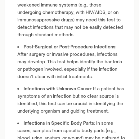
weakened immune systems (e.g., those
undergoing chemotherapy, with HIV/AIDS, or on
immunosuppressive drugs) may need this test to
detect infections that may not be easily detected
through standard methods.
Post-Surgical or Post-Procedure Infections
:
After surgery or invasive procedures, infections
may develop. This test helps identify the bacteria
or pathogen involved, especially if the infection
doesn’t clear with initial treatments.
Infections with Unknown Cause
: If a patient has
symptoms of an infection but no clear source is
identified, this test can be crucial in identifying the
underlying organism and guiding treatment.
Infections in Specific Body Parts
: In some
cases, samples from specific body parts (e.g.,
blood, urine, sputum, or wound) may be cultured to