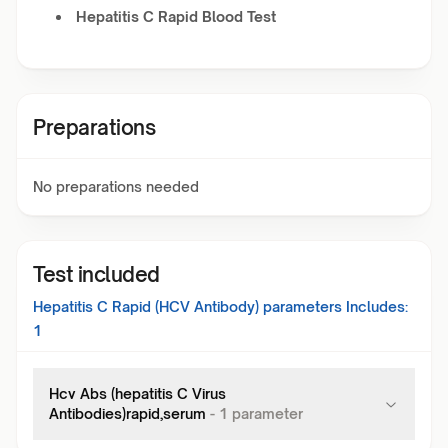
Hepatitis C Rapid Blood Test
Preparations
No preparations needed
Test included
Hepatitis C Rapid (HCV Antibody)
parameters Includes:
1
Hcv Abs (hepatitis C Virus
Antibodies)rapid,serum
-
1
parameter