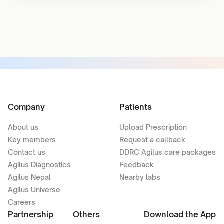
Company
Patients
About us
Upload Prescription
Key members
Request a callback
Contact us
DDRC Agilus care packages
Agilus Diagnostics
Feedback
Agilus Nepal
Nearby labs
Agilus Universe
Careers
Partnership
Others
Download the App