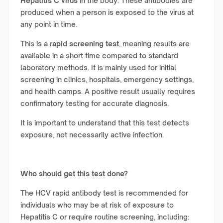
Hepatitis C virus
in the body. These antibodies are
produced when a person is exposed to the virus at
any point in time.
This is a
rapid screening test
, meaning results are
available in a short time compared to standard
laboratory methods. It is mainly used for initial
screening in clinics, hospitals, emergency settings,
and health camps. A positive result usually requires
confirmatory testing for accurate diagnosis.
It is important to understand that this test detects
exposure, not necessarily active infection.
Who should get this test done?
The HCV rapid antibody test is recommended for
individuals who may be at risk of exposure to
Hepatitis C or require routine screening, including: