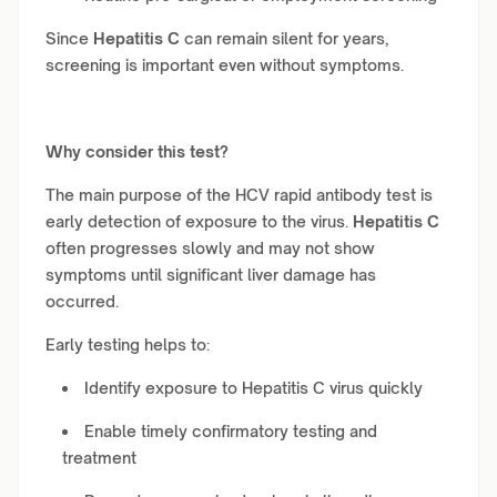
Since
Hepatitis C
can remain silent for years,
screening is important even without symptoms.
Why consider this test?
The main purpose of the HCV rapid antibody test is
early detection of exposure to the virus.
Hepatitis C
often progresses slowly and may not show
symptoms until significant liver damage has
occurred.
Early testing helps to:
Identify exposure to Hepatitis C virus quickly
Enable timely confirmatory testing and
treatment