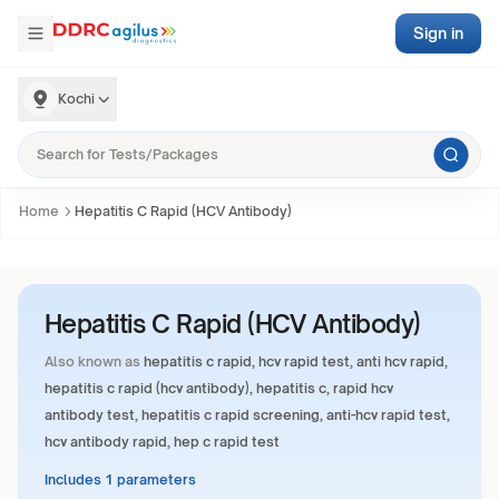
Sign in
Kochi
Home
Hepatitis C Rapid (HCV Antibody)
Hepatitis C Rapid (HCV Antibody)
Also known as
hepatitis c rapid, hcv rapid test, anti hcv rapid,
hepatitis c rapid (hcv antibody), hepatitis c, rapid hcv
antibody test, hepatitis c rapid screening, anti-hcv rapid test,
hcv antibody rapid, hep c rapid test
Includes 1 parameters