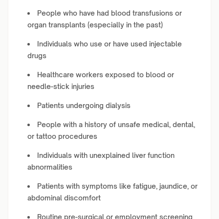
People who have had blood transfusions or
organ transplants (especially in the past)
Individuals who use or have used injectable
drugs
Healthcare workers exposed to blood or
needle-stick injuries
Patients undergoing dialysis
People with a history of unsafe medical, dental,
or tattoo procedures
Individuals with unexplained liver function
abnormalities
Patients with symptoms like fatigue, jaundice, or
abdominal discomfort
Routine pre-surgical or employment screening