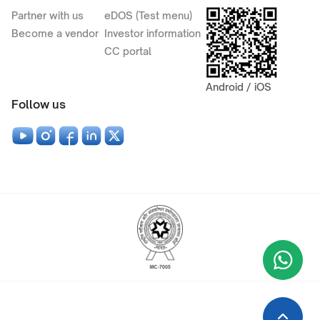
Partner with us
eDOS (Test menu)
Become a vendor
Investor information
CC portal
Android / iOS
Follow us
Wha
+9