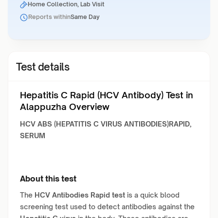
Home Collection, Lab Visit
Reports within
Same Day
Test details
Hepatitis C Rapid (HCV Antibody) Test in
Alappuzha Overview
HCV ABS (HEPATITIS C VIRUS ANTIBODIES)RAPID,
SERUM
About this test
The
HCV Antibodies Rapid test
is a quick blood
screening test used to detect antibodies against the