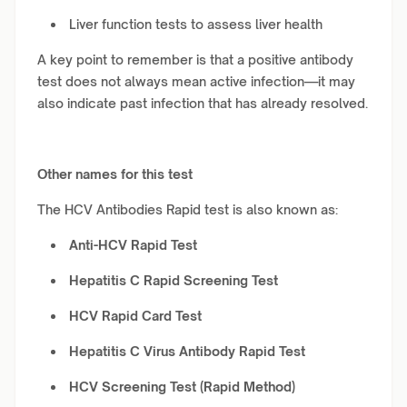
Liver function tests to assess liver health
A key point to remember is that a positive antibody
test does not always mean active infection—it may
also indicate past infection that has already resolved.
Other names for this test
The HCV Antibodies Rapid test is also known as:
Anti-HCV Rapid Test
Hepatitis C Rapid Screening Test
HCV Rapid Card Test
Hepatitis C Virus Antibody Rapid Test
HCV Screening Test (Rapid Method)