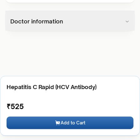
Doctor information
Hepatitis C Rapid (HCV Antibody)
₹
525
Add to Cart