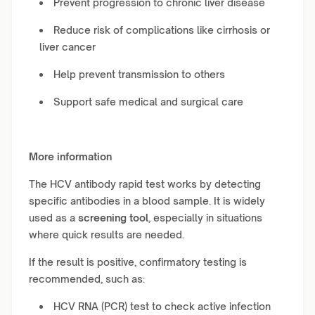
Prevent progression to chronic liver disease
Reduce risk of complications like cirrhosis or
liver cancer
Help prevent transmission to others
Support safe medical and surgical care
More information
The HCV antibody rapid test works by detecting
specific antibodies in a blood sample. It is widely
used as a
screening tool
, especially in situations
where quick results are needed.
If the result is positive, confirmatory testing is
recommended, such as:
HCV RNA (PCR) test to check active infection