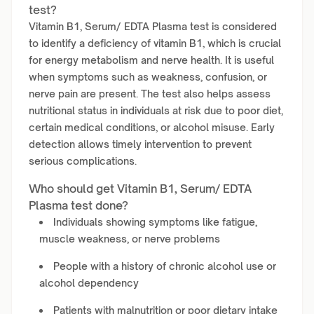
test?
Vitamin B1, Serum/ EDTA Plasma test is considered
to identify a deficiency of vitamin B1, which is crucial
for energy metabolism and nerve health. It is useful
when symptoms such as weakness, confusion, or
nerve pain are present. The test also helps assess
nutritional status in individuals at risk due to poor diet,
certain medical conditions, or alcohol misuse. Early
detection allows timely intervention to prevent
serious complications.
Who should get Vitamin B1, Serum/ EDTA
Plasma test done?
Individuals showing symptoms like fatigue,
muscle weakness, or nerve problems
People with a history of chronic alcohol use or
alcohol dependency
Patients with malnutrition or poor dietary intake