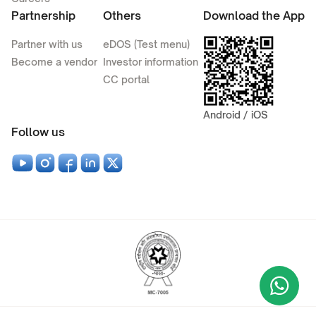
Partnership
Others
Download the App
Partner with us
eDOS (Test menu)
Become a vendor
Investor information
CC portal
Android / iOS
Follow us
Wha
+9