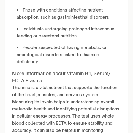
Those with conditions affecting nutrient
absorption, such as gastrointestinal disorders
Individuals undergoing prolonged intravenous
feeding or parenteral nutrition
People suspected of having metabolic or
neurological disorders linked to thiamine
deficiency
More Information about Vitamin B1, Serum/
EDTA Plasma
Thiamine is a vital nutrient that supports the function
of the heart, muscles, and nervous system.
Measuring its levels helps in understanding overall
metabolic health and identifying potential disruptions
in cellular energy processes. The test uses whole
blood collected with EDTA to ensure stability and
accuracy. It can also be helpful in monitoring