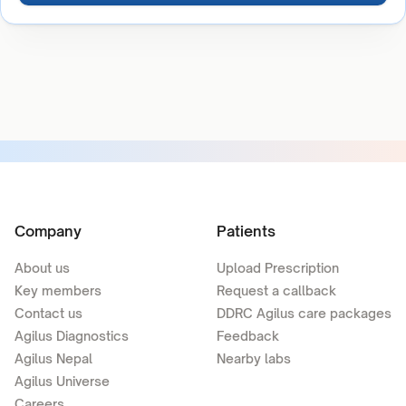
Company
Patients
About us
Upload Prescription
Key members
Request a callback
Contact us
DDRC Agilus care packages
Agilus Diagnostics
Feedback
Agilus Nepal
Nearby labs
Agilus Universe
Careers