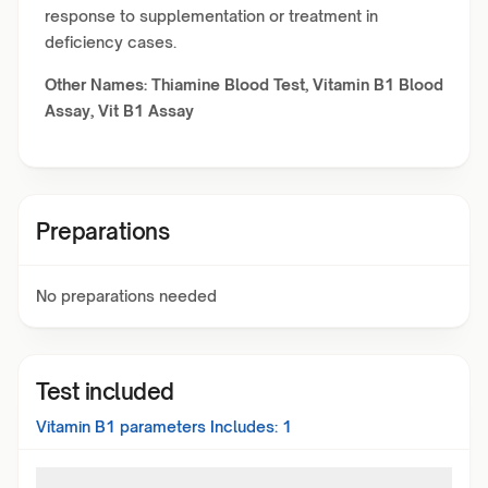
response to supplementation or treatment in
deficiency cases.
Other Names: Thiamine Blood Test, Vitamin B1 Blood
Assay, Vit B1 Assay
Preparations
No preparations needed
Test included
Vitamin B1
parameters Includes:
1