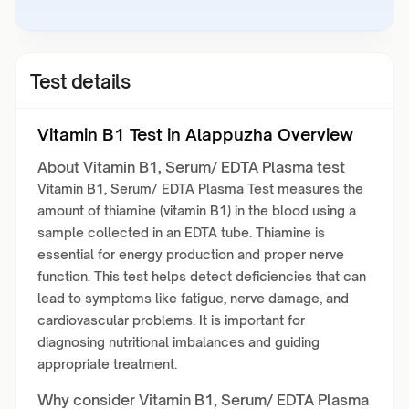
Test details
Vitamin B1 Test in Alappuzha Overview
About Vitamin B1, Serum/ EDTA Plasma test
Vitamin B1, Serum/ EDTA Plasma Test measures the
amount of thiamine (vitamin B1) in the blood using a
sample collected in an EDTA tube. Thiamine is
essential for energy production and proper nerve
function. This test helps detect deficiencies that can
lead to symptoms like fatigue, nerve damage, and
cardiovascular problems. It is important for
diagnosing nutritional imbalances and guiding
appropriate treatment.
Why consider Vitamin B1, Serum/ EDTA Plasma