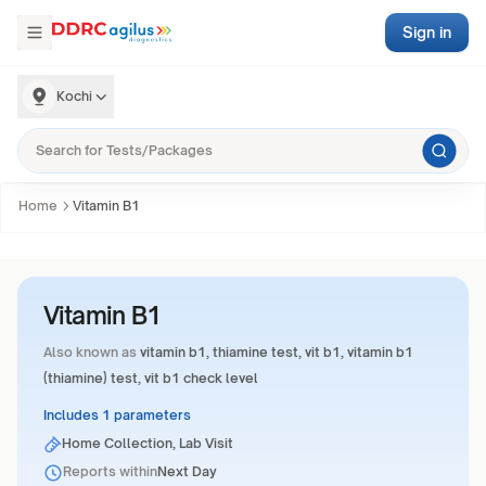
Sign in
Kochi
Home
Vitamin B1
Vitamin B1
Also known as
vitamin b1, thiamine test, vit b1, vitamin b1
(thiamine) test, vit b1 check level
Includes 1 parameters
Home Collection, Lab Visit
Reports within
Next Day