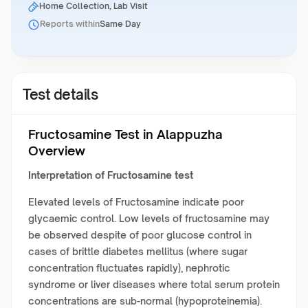
Home Collection, Lab Visit
Reports within
Same Day
Test details
Fructosamine Test in Alappuzha
Overview
Interpretation of Fructosamine test
Elevated levels of Fructosamine indicate poor
glycaemic control. Low levels of fructosamine may
be observed despite of poor glucose control in
cases of brittle diabetes mellitus (where sugar
concentration fluctuates rapidly), nephrotic
syndrome or liver diseases where total serum protein
concentrations are sub-normal (hypoproteinemia).