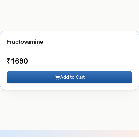
Fructosamine
₹
1680
Add to Cart