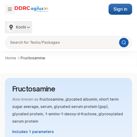
Sign in
Kochi
Home
Fructosamine
Fructosamine
Also known as
fructosamine, glycated albumin, short term
sugar average, serum, glycated serum protein (gsp),
glycated protein, 1-amino-1-deoxy-d-fructose, glycosylated
serum protein
Includes 1 parameters