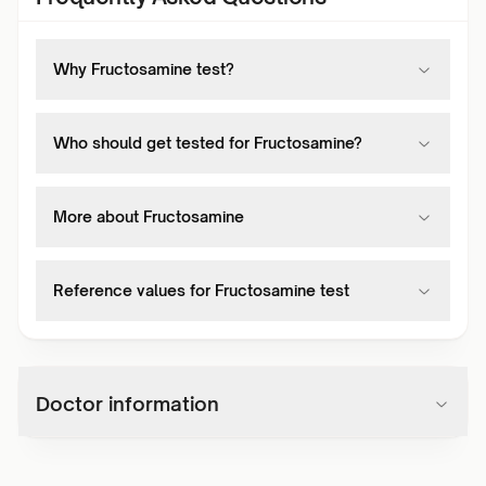
Why Fructosamine test?
Who should get tested for Fructosamine?
More about Fructosamine
Reference values for Fructosamine test
Doctor information