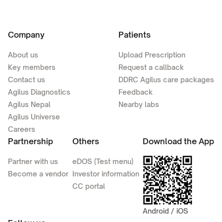
Company
Patients
About us
Upload Prescription
Key members
Request a callback
Contact us
DDRC Agilus care packages
Agilus Diagnostics
Feedback
Agilus Nepal
Nearby labs
Agilus Universe
Careers
Partnership
Others
Download the App
Partner with us
eDOS (Test menu)
Become a vendor
Investor information
CC portal
Android / iOS