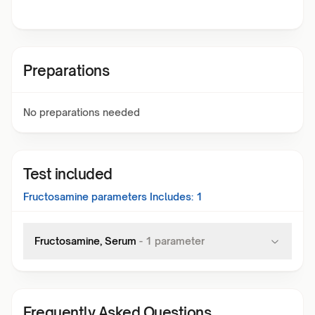
Preparations
No preparations needed
Test included
Fructosamine
parameters Includes:
1
Fructosamine, Serum
-
1
parameter
Frequently Asked Questions