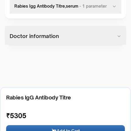
Rabies Igg Antibody Titre,serum
-
1
parameter
Doctor information
Rabies IgG Antibody Titre
₹
5305
Add to Cart