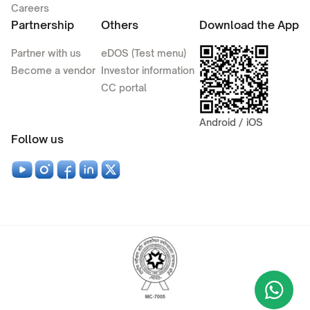
Careers
Partnership
Others
Download the App
Partner with us
eDOS (Test menu)
Become a vendor
Investor information
CC portal
Android / iOS
Follow us
Wha
+9