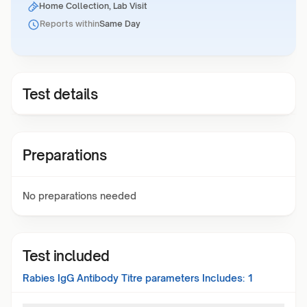
Home Collection, Lab Visit
Reports within
Same Day
Test details
Preparations
No preparations needed
Test included
Rabies IgG Antibody Titre
parameters Includes:
1