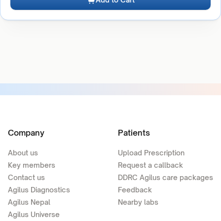
Company
Patients
About us
Upload Prescription
Key members
Request a callback
Contact us
DDRC Agilus care packages
Agilus Diagnostics
Feedback
Agilus Nepal
Nearby labs
Agilus Universe