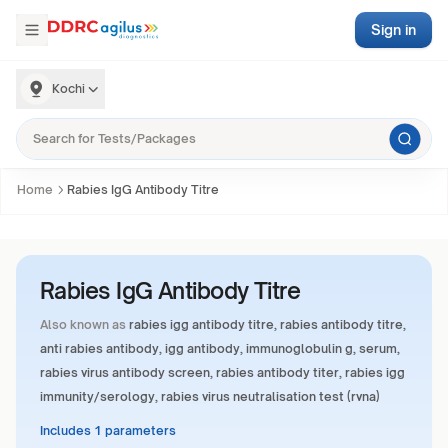
Sign in
Kochi
Home
Rabies IgG Antibody Titre
Rabies IgG Antibody Titre
Also known as
rabies igg antibody titre, rabies antibody titre,
anti rabies antibody, igg antibody, immunoglobulin g, serum,
rabies virus antibody screen, rabies antibody titer, rabies igg
immunity/serology, rabies virus neutralisation test (rvna)
Includes 1 parameters