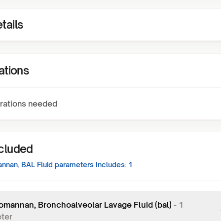
tails
ations
rations needed
ncluded
nnan, BAL Fluid
parameters Includes:
1
omannan, Bronchoalveolar Lavage Fluid (bal)
-
1
ter