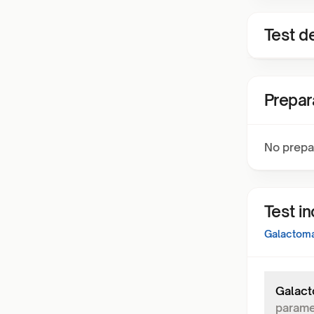
Test de
Prepar
No prepa
Test i
Galactoma
Galact
parame