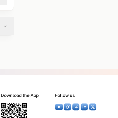
Download the App
Follow us