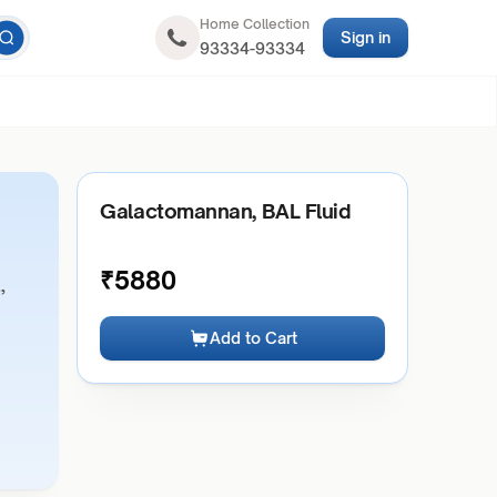
Home Collection
Sign in
93334-93334
Galactomannan, BAL Fluid
₹
5880
,
Add to Cart