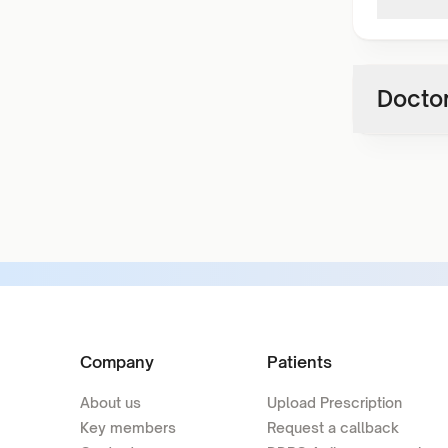
Doctor
Company
Patients
About us
Upload Prescription
Key members
Request a callback