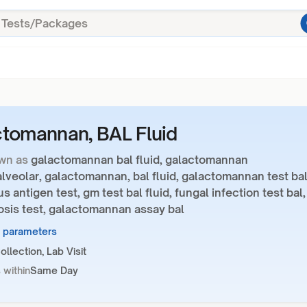
tomannan, BAL Fluid
wn as
galactomannan bal fluid, galactomannan
veolar, galactomannan, bal fluid, galactomannan test bal
us antigen test, gm test bal fluid, fungal infection test bal,
osis test, galactomannan assay bal
1 parameters
llection, Lab Visit
 within
Same Day