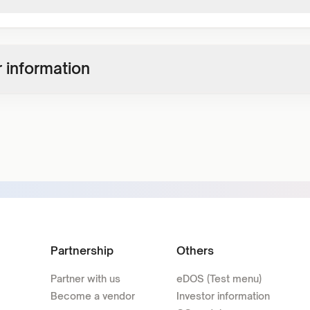
 information
Partnership
Others
Partner with us
eDOS (Test menu)
Become a vendor
Investor information