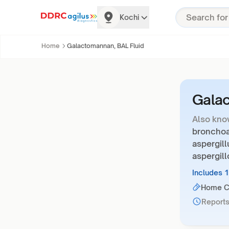
Kochi
Home
Galactomannan, BAL Fluid
Galac
Also kno
bronchoal
aspergill
aspergill
Includes 
Home Co
Reports