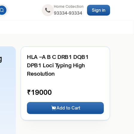
Home Collection
Sign in
93334-93334
g
HLA –A B C DRB1 DQB1
DPB1 Loci Typing High
Resolution
₹
19000
Add to Cart