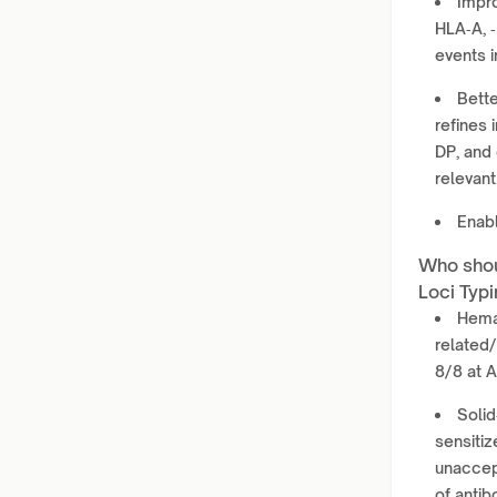
Impro
HLA‑A, ‑
events i
Bette
refines 
DP, and 
relevant
Enabl
Who shou
Loci Typi
Hemat
related/
8/8 at 
Solid
sensitiz
unaccept
of antib