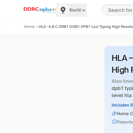
Kochi
Home
HLA –A B C DRB1 DQB1 DPB1 Loci Typing High Resolu
HLA –
High 
Also kno
dpb1 typi
level hla
Includes 
Home Co
Reports