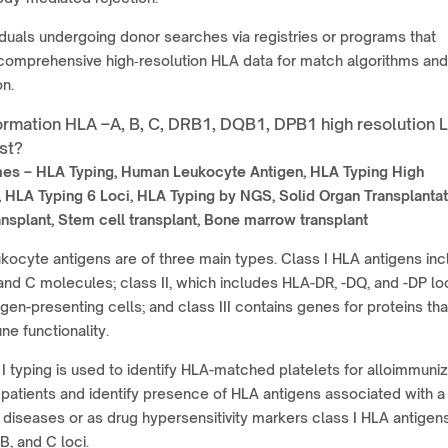
iduals undergoing donor searches via registries or programs that
 comprehensive high‑resolution HLA data for match algorithms and
on.
ormation HLA –A, B, C, DRB1, DQB1, DPB1 high resolution 
st?
mes –
HLA Typing, Human Leukocyte Antigen, HLA Typing High
, HLA Typing 6 Loci, HLA Typing by NGS, Solid Organ Transplantat
nsplant, Stem cell transplant, Bone marrow transplant
ocyte antigens are of three main types. Class I HLA antigens inc
and C molecules; class II, which includes HLA-DR, -DQ, and -DP loc
igen-presenting cells; and class III contains genes for proteins tha
e functionality.
I typing is used to identify HLA-matched platelets for alloimmuni
 patients and identify presence of HLA antigens associated with a
diseases or as drug hypersensitivity markers class I HLA antigen
B, and C loci.