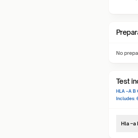
Prepar
No prepa
Test i
HLA –A B 
Includes:
Hla –a