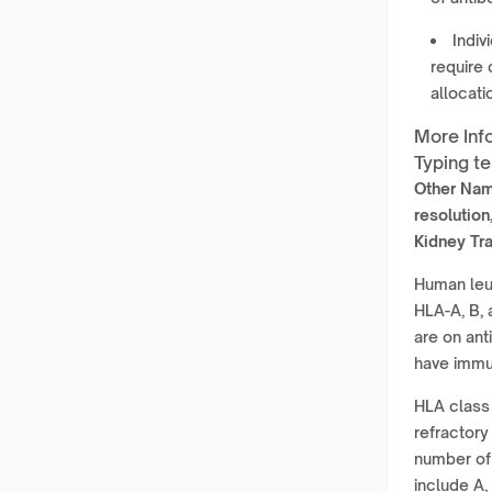
Indiv
require
allocati
More Inf
Typing te
Other Na
resolution
Kidney Tra
Human leuk
HLA-A, B, 
are on ant
have immun
HLA class 
refractory
number of 
include A, 