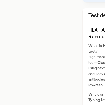
Test de
HLA –A
Resolu
What is 
test?
High-resol
loci—Class
using next
accuracy o
antibodies
low‑resolu
Why cons
Typing te