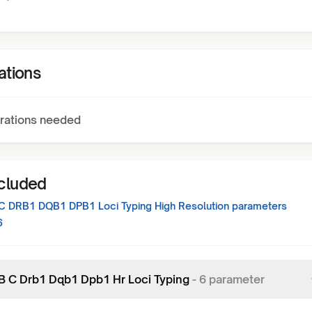
ations
rations needed
ncluded
C DRB1 DQB1 DPB1 Loci Typing High Resolution
parameters
6
 B C Drb1 Dqb1 Dpb1 Hr Loci Typing
-
6
parameter