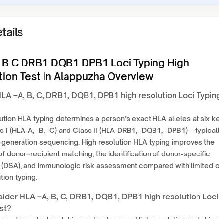
tails
 B C DRB1 DQB1 DPB1 Loci Typing High
tion Test in Alappuzha Overview
HLA –A, B, C, DRB1, DQB1, DPB1 high resolution Loci Typin
ution HLA typing determines a person’s exact HLA alleles at six k
 I (HLA‑A, ‑B, ‑C) and Class II (HLA‑DRB1, ‑DQB1, ‑DPB1)—typical
‑generation sequencing. High resolution HLA typing improves the
f donor–recipient matching, the identification of donor‑specific
 (DSA), and immunologic risk assessment compared with limited o
tion typing.
ider HLA –A, B, C, DRB1, DQB1, DPB1 high resolution Loci
st?