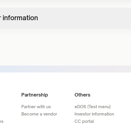
 information
Partnership
Others
Partner with us
eDOS (Test menu)
Become a vendor
Investor information
es
CC portal