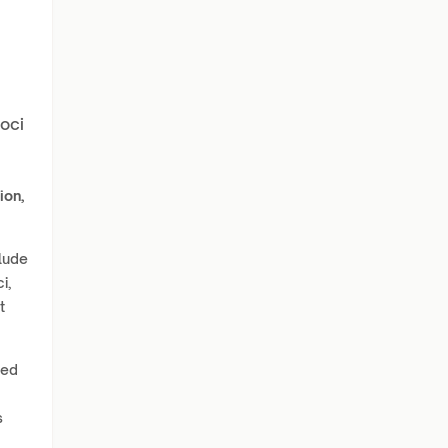
Loci
ion,
lude
i,
t
zed
s