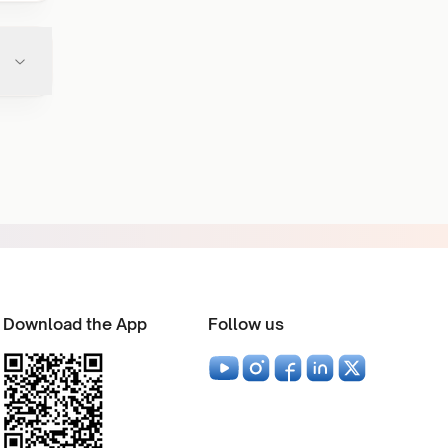
Download the App
Follow us