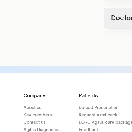
Doctor
Company
Patients
About us
Upload Prescription
Key members
Request a callback
Contact us
DDRC Agilus care packag
Agilus Diagnostics
Feedback