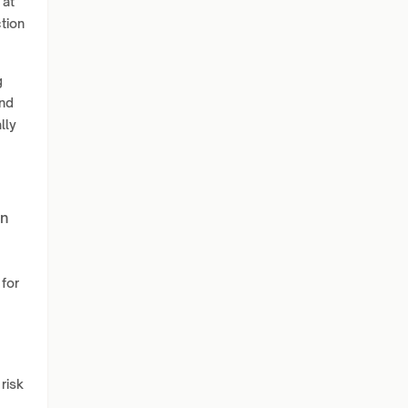
 at
ction
g
and
lly
on
 for
risk