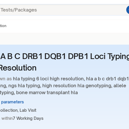
tion
A B C DRB1 DQB1 DPB1 Loci Typin
Resolution
wn as
hla typing 6 loci high resolution, hla a b c drb1 dqb1
ng, ngs hla typing, high resolution hla genotyping, allele
 typing, bone marrow transplant hla
6 parameters
llection, Lab Visit
 within
7 Working Days