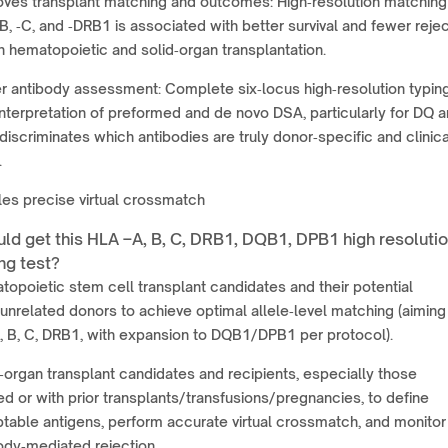
ves transplant matching and outcomes: High‑resolution matching
B, ‑C, and ‑DRB1 is associated with better survival and fewer reje
n hematopoietic and solid‑organ transplantation.
r antibody assessment: Complete six‑locus high‑resolution typin
interpretation of preformed and de novo DSA, particularly for DQ 
discriminates which antibodies are truly donor‑specific and clinica
.
es precise virtual crossmatch
ld get this HLA –A, B, C, DRB1, DQB1, DPB1 high resoluti
ng test?
opoietic stem cell transplant candidates and their potential
unrelated donors to achieve optimal allele‑level matching (aiming
A, B, C, DRB1, with expansion to DQB1/DPB1 per protocol).
‑organ transplant candidates and recipients, especially those
ed or with prior transplants/transfusions/pregnancies, to define
able antigens, perform accurate virtual crossmatch, and monitor 
ody‑mediated rejection.