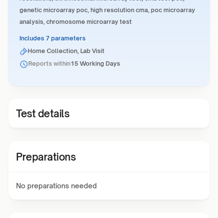
genetic microarray poc, high resolution cma, poc microarray
analysis, chromosome microarray test
Includes 7 parameters
Home Collection, Lab Visit
Reports within
15 Working Days
Test details
Preparations
No preparations needed