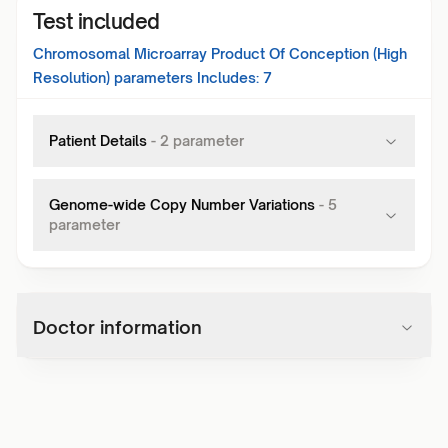
Test included
Chromosomal Microarray Product Of Conception (High
Resolution)
parameters Includes:
7
Patient Details
-
2
parameter
Genome-wide Copy Number Variations
-
5
parameter
Doctor information