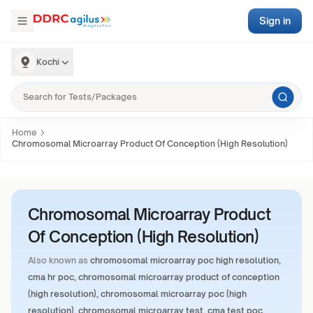
Sign in
Kochi
Home
Chromosomal Microarray Product Of Conception (High Resolution)
Chromosomal Microarray Product
Of Conception (High Resolution)
Also known as
chromosomal microarray poc high resolution,
cma hr poc, chromosomal microarray product of conception
(high resolution), chromosomal microarray poc (high
resolution), chromosomal microarray test, cma test poc,