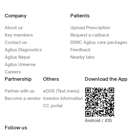
Company
Patients
About us
Upload Prescription
Key members
Request a callback
Contact us
DDRC Agilus care packages
Agilus Diagnostics
Feedback
Agilus Nepal
Nearby labs
Agilus Universe
Careers
Partnership
Others
Download the App
Partner with us
eDOS (Test menu)
Become a vendor
Investor information
CC portal
Android / iOS
Follow us