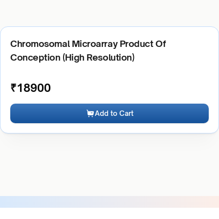
Chromosomal Microarray Product Of
Conception (High Resolution)
₹
18900
Add to Cart