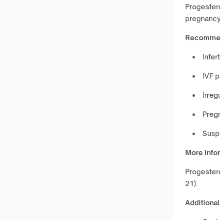
Progester
pregnancy
Recommen
Infer
IVF p
Irreg
Preg
Susp
More Info
Progestero
21).
Additional