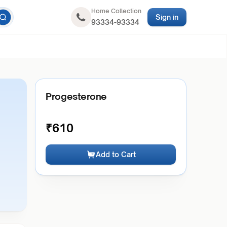
Home Collection
Sign in
93334-93334
Progesterone
₹
610
Add to Cart