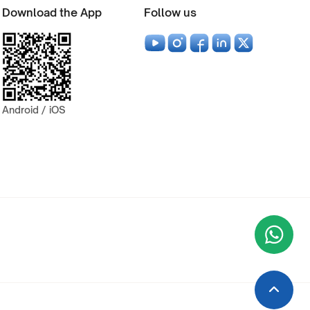
Download the App
Follow us
Android / iOS
Wha
+9