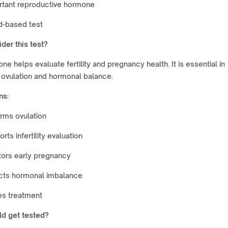
rtant reproductive hormone
d-based test
der this test?
ne helps evaluate fertility and pregnancy health. It is essential in
 ovulation and hormonal balance.
ns:
rms ovulation
rts infertility evaluation
tors early pregnancy
cts hormonal imbalance
es treatment
d get tested?