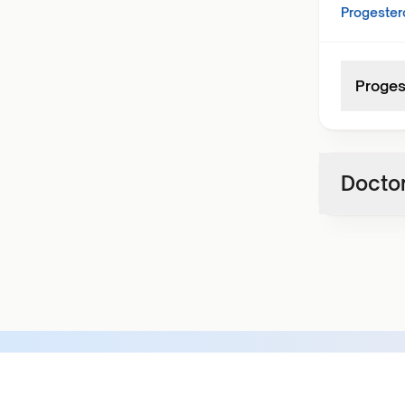
Progester
Proges
Doctor