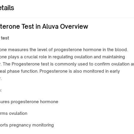
tails
terone Test in Aluva Overview
 test
one measures the level of progesterone hormone in the blood.
ne plays a crucial role in regulating ovulation and maintaining
. The Progesterone test is commonly used to confirm ovulation a
eal phase function. Progesterone is also monitored in early
.
:
ures progesterone hormone
rms ovulation
orts pregnancy monitoring