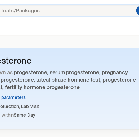
esterone
wn as
progesterone, serum progesterone, pregnancy
progesterone, luteal phase hormone test, progesterone
t, fertility hormone progesterone
1 parameters
llection, Lab Visit
 within
Same Day