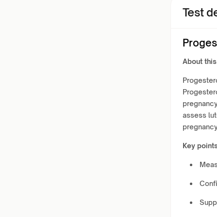
Test de
Proges
About this
Progester
Progestero
pregnancy
assess lut
pregnancy
Key points
Meas
Confi
Supp