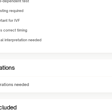
e-dependent test
sting required
tant for IVF
s correct timing
cal interpretation needed
ations
rations needed
ncluded