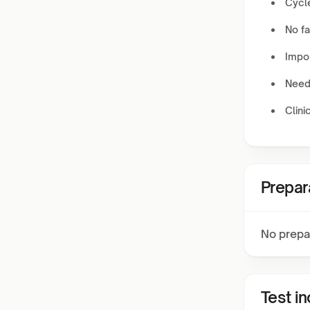
Cycl
No fa
Impor
Need
Clini
Prepar
No prepa
Test i