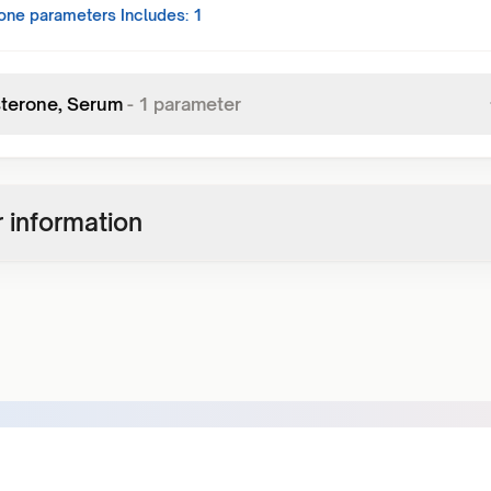
one
parameters Includes:
1
terone, Serum
-
1
parameter
 information