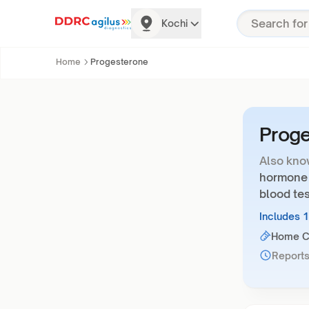
Kochi
Home
Progesterone
Prog
Also kno
hormone 
blood tes
Includes 
Home Co
Reports