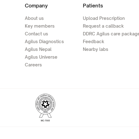
Company
Patients
About us
Upload Prescription
Key members
Request a callback
Contact us
DDRC Agilus care packag
Agilus Diagnostics
Feedback
Agilus Nepal
Nearby labs
Agilus Universe
Careers