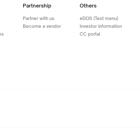
Partnership
Others
Partner with us
eDOS (Test menu)
Become a vendor
Investor information
es
CC portal