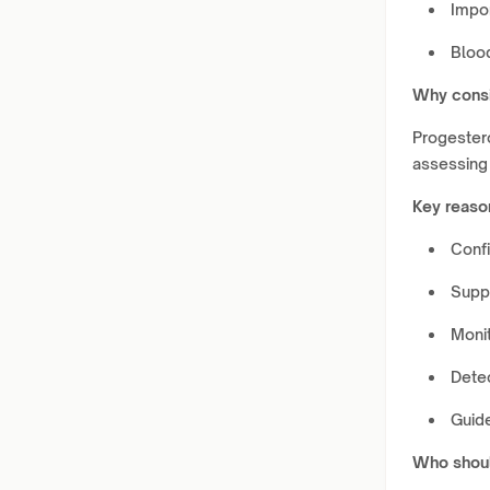
Impo
Bloo
Why consi
Progestero
assessing
Key reaso
Confi
Suppo
Moni
Dete
Guid
Who shoul