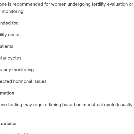
one is recommended for women undergoing fertility evaluation or
 monitoring.
ded for:
tility cases
atients
ular cycles
nancy monitoring
ected hormonal issues
rmation
ne testing may require timing based on menstrual cycle (usually
 details: