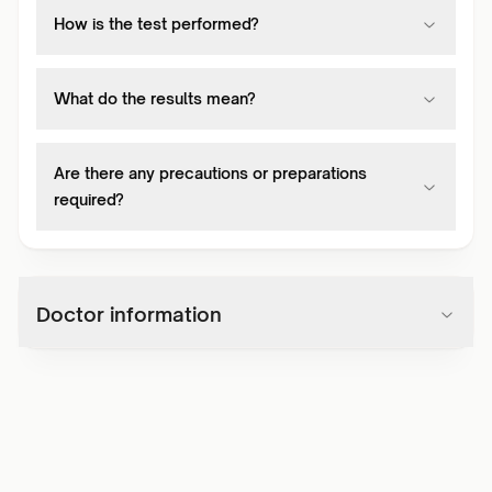
How is the test performed?
What do the results mean?
Are there any precautions or preparations
required?
Doctor information