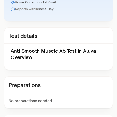
Home Collection, Lab Visit
Reports within
Same Day
Test details
Anti-Smooth Muscle Ab Test in Aluva
Overview
Preparations
No preparations needed