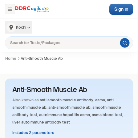
Sign in
Kochi
Home
Anti-Smooth Muscle Ab
Anti-Smooth Muscle Ab
Also known as
anti smooth muscle antibody, asma, anti
smooth muscle ab, anti-smooth muscle ab, smooth muscle
antibody test, autoimmune hepatitis asma, asma blood test,
liver autoimmune antibody test
Includes 2 parameters