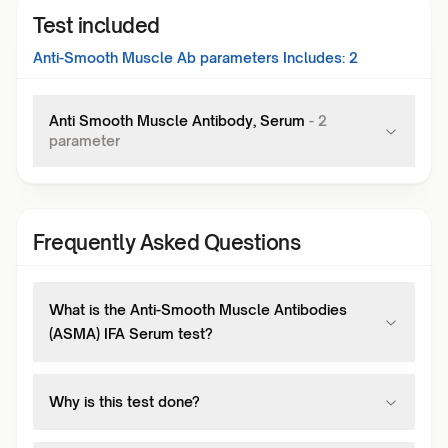
Test included
Anti-Smooth Muscle Ab
parameters Includes:
2
Anti Smooth Muscle Antibody, Serum
-
2
parameter
Frequently Asked Questions
What is the Anti-Smooth Muscle Antibodies
(ASMA) IFA Serum test?
Why is this test done?