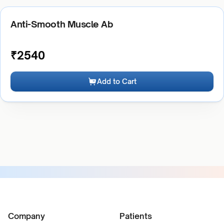
Anti-Smooth Muscle Ab
₹
2540
Add to Cart
Company
Patients