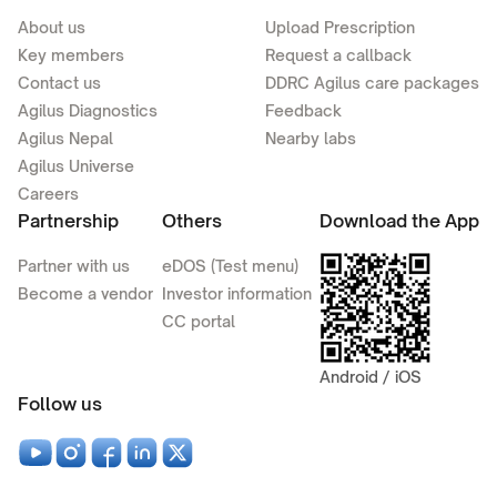
About us
Upload Prescription
Key members
Request a callback
Contact us
DDRC Agilus care packages
Agilus Diagnostics
Feedback
Agilus Nepal
Nearby labs
Agilus Universe
Careers
Partnership
Others
Download the App
Partner with us
eDOS (Test menu)
Become a vendor
Investor information
CC portal
Android / iOS
Follow us