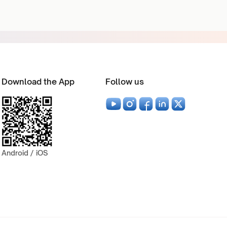
Download the App
Follow us
Android / iOS