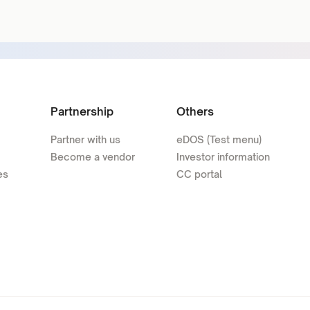
Partnership
Others
Partner with us
eDOS (Test menu)
Become a vendor
Investor information
es
CC portal