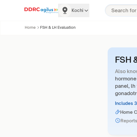
Kochi
Home
FSH & LH Evaluation
FSH &
Also kno
hormone t
panel, lh
gonadotr
Includes 
Home Co
Reports