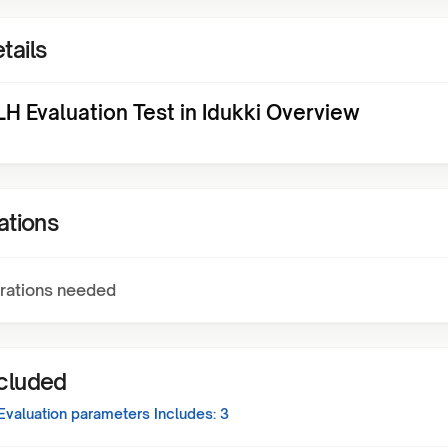
tails
H Evaluation Test in Idukki Overview
ations
rations needed
ncluded
Evaluation
parameters Includes:
3