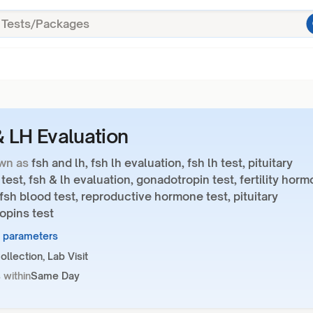
 LH Evaluation
wn as
fsh and lh, fsh lh evaluation, fsh lh test, pituitary
est, fsh & lh evaluation, gonadotropin test, fertility hor
 fsh blood test, reproductive hormone test, pituitary
opins test
3 parameters
llection, Lab Visit
 within
Same Day