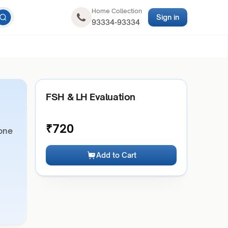
Home Collection
Sign in
93334-93334
FSH & LH Evaluation
₹
720
mone
Add to Cart