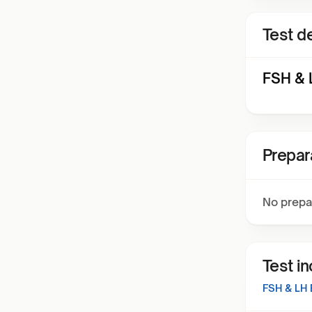
Test de
FSH & L
Prepar
No prepa
Test i
FSH & LH 