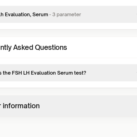
Lh Evaluation, Serum
-
3
parameter
ntly Asked Questions
s the FSH LH Evaluation Serum test?
 information