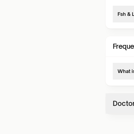
Fsh & 
Freque
What i
Doctor