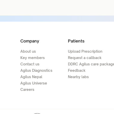
Company
Patients
About us
Upload Prescription
Key members
Request a callback
Contact us
DDRC Agilus care packag
Agilus Diagnostics
Feedback
Agilus Nepal
Nearby labs
Agilus Universe
Careers