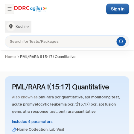
Sign in
Kochi
Home
PML/RARA t(15:17) Quantitative
PML/RARA t(15:17) Quantitative
Also known as
pml-rara pcr quantitative, apl monitoring test,
acute promyelocytic leukemia pcr, t(15;17) pcr, apl fusion
gene, atra response test, pml rara quantitative
Includes 4 parameters
Home Collection, Lab Visit