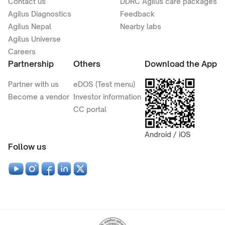
Contact us
DDRC Agilus care packages
Agilus Diagnostics
Feedback
Agilus Nepal
Nearby labs
Agilus Universe
Careers
Partnership
Others
Download the App
Partner with us
eDOS (Test menu)
Become a vendor
Investor information
CC portal
Android / iOS
Follow us