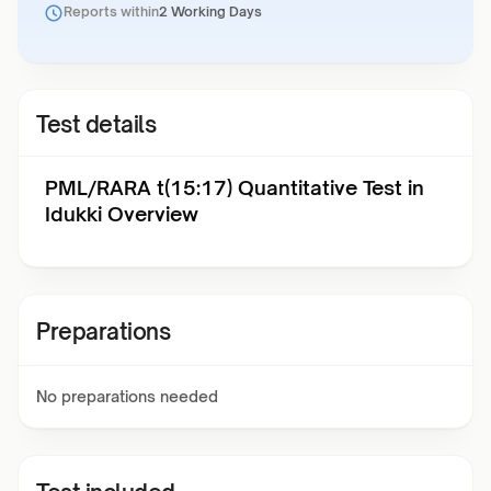
Reports within
2 Working Days
Test details
PML/RARA t(15:17) Quantitative Test in
Idukki Overview
Preparations
No preparations needed