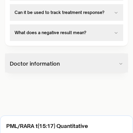
Can it be used to track treatment response?
What does a negative result mean?
Doctor information
PML/RARA t(15:17) Quantitative