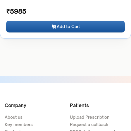
₹
5985
Add to Cart
Company
Patients
About us
Upload Prescription
Key members
Request a callback