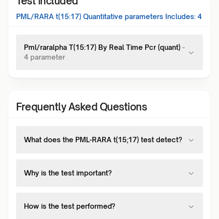
Test included
PML/RARA t(15:17) Quantitative
parameters Includes:
4
Pml/raralpha T(15:17) By Real Time Pcr (quant)
-
4
parameter
Frequently Asked Questions
What does the PML-RARA t(15;17) test detect?
Why is the test important?
How is the test performed?