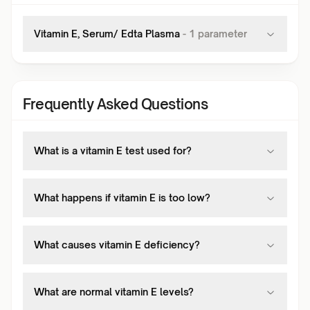
Vitamin E, Serum/ Edta Plasma
-
1
parameter
Frequently Asked Questions
What is a vitamin E test used for?
What happens if vitamin E is too low?
What causes vitamin E deficiency?
What are normal vitamin E levels?