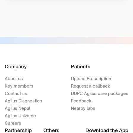
Company
Patients
About us
Upload Prescription
Key members
Request a callback
Contact us
DDRC Agilus care packages
Agilus Diagnostics
Feedback
Agilus Nepal
Nearby labs
Agilus Universe
Careers
Partnership
Others
Download the App