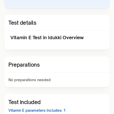
Test details
Vitamin E Test in Idukki Overview
Preparations
No preparations needed
Test included
Vitamin E
parameters Includes:
1