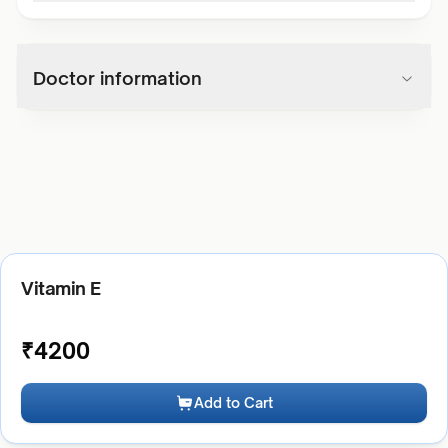
Doctor information
Vitamin E
₹
4200
Add to Cart