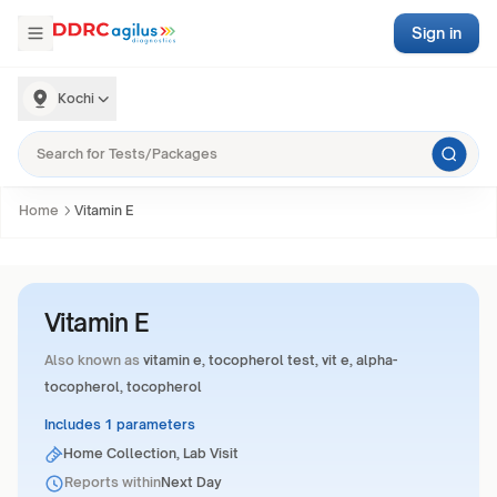
Sign in
Kochi
Home
Vitamin E
Vitamin E
Also known as
vitamin e, tocopherol test, vit e, alpha-
tocopherol, tocopherol
Includes 1 parameters
Home Collection, Lab Visit
Reports within
Next Day