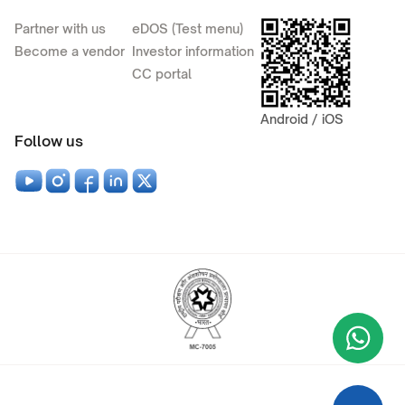
Partner with us
eDOS (Test menu)
Become a vendor
Investor information
CC portal
Android / iOS
Follow us
Wha
+9