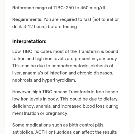
Reference range of TIBC:
250 to 450 mcg/dL
Requirements:
You are required to fast (not to eat or
drink 8-12 hours) before testing.
Interpretation:
Low TIBC indicates most of the Transferrin is bound
to Iron and high iron levels are present in your body.
This can be due to hemochromatosis, cirrhosis of
liver, anaemia’s of infection and chronic diseases,
nephrosis and hyperthyroidism.
However, high TIBC means Transferrin is free hence
low iron levels in body. This could be due to dietary
deficiency, anemia, and increased blood loss during
menstruation or pregnancy.
Some medications such as birth control pills,
antibiotics, ACTH or fluorides can affect the results