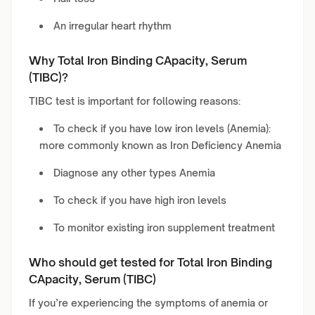
An irregular heart rhythm
Why Total Iron Binding CApacity, Serum
(TIBC)?
TIBC test is important for following reasons:
To check if you have low iron levels (Anemia):
more commonly known as Iron Deficiency Anemia
Diagnose any other types Anemia
To check if you have high iron levels
To monitor existing iron supplement treatment
Who should get tested for Total Iron Binding
CApacity, Serum (TIBC)
If you’re experiencing the symptoms of anemia or