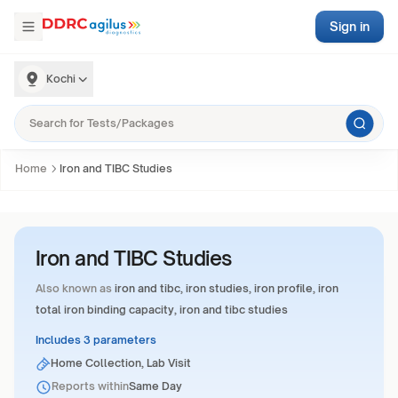
Sign in
Kochi
Home
Iron and TIBC Studies
Iron and TIBC Studies
Also known as
iron and tibc, iron studies, iron profile, iron
total iron binding capacity, iron and tibc studies
Includes 3 parameters
Home Collection, Lab Visit
Reports within
Same Day