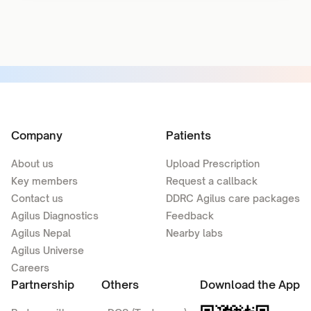
Company
Patients
About us
Upload Prescription
Key members
Request a callback
Contact us
DDRC Agilus care packages
Agilus Diagnostics
Feedback
Agilus Nepal
Nearby labs
Agilus Universe
Careers
Partnership
Others
Download the App