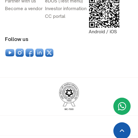
Partner with us
eDOS (Test menu)
Become a vendor
Investor information
CC portal
Android / iOS
Follow us
Wha
+9