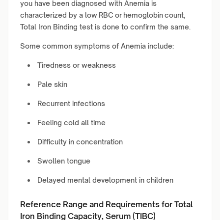
you have been diagnosed with Anemia is
characterized by a low RBC or hemoglobin count,
Total Iron Binding test is done to confirm the same.
Some common symptoms of Anemia include:
Tiredness or weakness
Pale skin
Recurrent infections
Feeling cold all time
Difficulty in concentration
Swollen tongue
Delayed mental development in children
Reference Range and Requirements for Total
Iron Binding Capacity, Serum (TIBC)