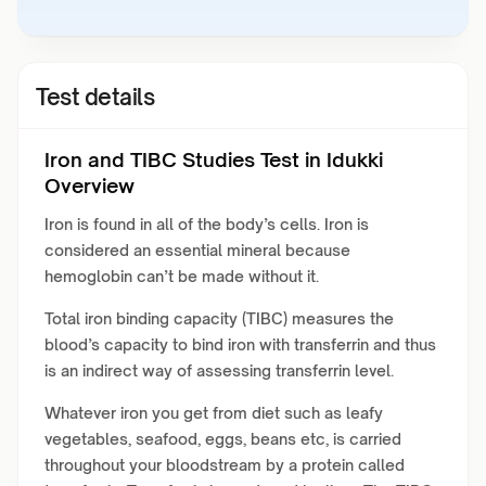
Test details
Iron and TIBC Studies Test in Idukki
Overview
Iron is found in all of the body’s cells. Iron is
considered an essential mineral because
hemoglobin can’t be made without it.
Total iron binding capacity (TIBC) measures the
blood’s capacity to bind iron with transferrin and thus
is an indirect way of assessing transferrin level.
Whatever iron you get from diet such as leafy
vegetables, seafood, eggs, beans etc, is carried
throughout your bloodstream by a protein called