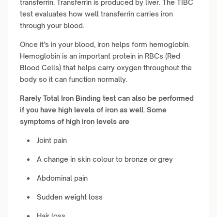
transferrin. Transferrin is produced by liver. The TIBC
test evaluates how well transferrin carries iron
through your blood.
Once it’s in your blood, iron helps form hemoglobin.
Hemoglobin is an important protein in RBCs (Red
Blood Cells) that helps carry oxygen throughout the
body so it can function normally.
Rarely Total Iron Binding test can also be performed
if you have high levels of iron as well. Some
symptoms of high iron levels are
Joint pain
A change in skin colour to bronze or grey
Abdominal pain
Sudden weight loss
Hair loss