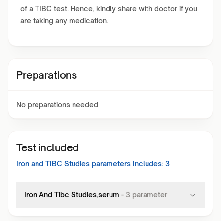
of a TIBC test. Hence, kindly share with doctor if you
are taking any medication.
Preparations
No preparations needed
Test included
Iron and TIBC Studies
parameters Includes:
3
Iron And Tibc Studies,serum
-
3
parameter