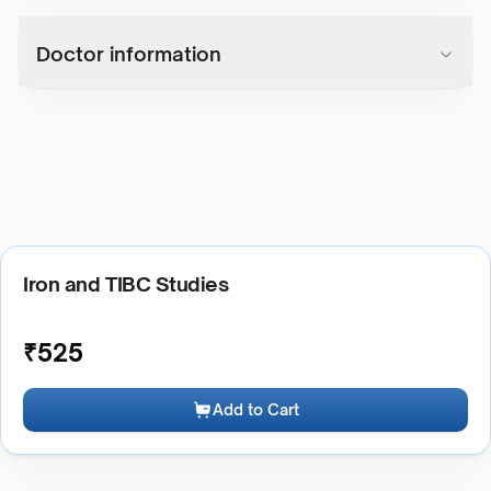
Doctor information
Iron and TIBC Studies
₹
525
Add to Cart