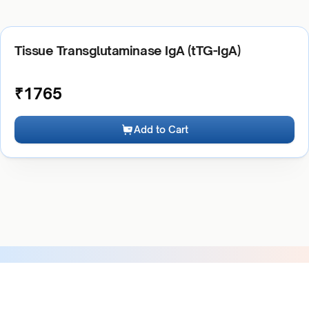
Tissue Transglutaminase IgA (tTG-IgA)
₹
1765
Add to Cart