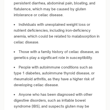
persistent diarrhea, abdominal pain, bloating, and
flatulence, which may be caused by gluten
intolerance or celiac disease.
Individuals with unexplained weight loss or
nutrient deficiencies, including iron-deficiency
anemia, which could be related to malabsorption in
celiac disease.
Those with a family history of celiac disease, as
genetics play a significant role in susceptibility.
People with autoimmune conditions such as
type 1 diabetes, autoimmune thyroid disease, or
rheumatoid arthritis, as they have a higher risk of
developing celiac disease.
Anyone who has been diagnosed with other
digestive disorders, such as irritable bowel
syndrome (IBS), and suspects gluten may be