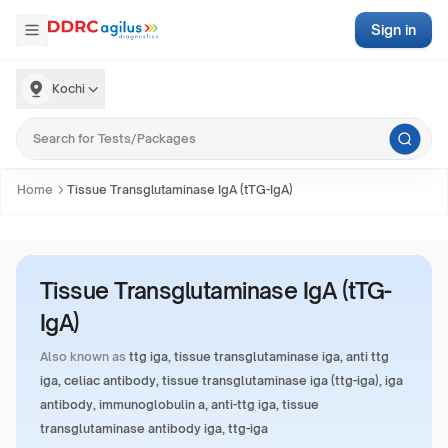
Sign in
Kochi
Home
Tissue Transglutaminase IgA (tTG-IgA)
Tissue Transglutaminase IgA (tTG-
IgA)
Also known as
ttg iga, tissue transglutaminase iga, anti ttg
iga, celiac antibody, tissue transglutaminase iga (ttg-iga), iga
antibody, immunoglobulin a, anti-ttg iga, tissue
transglutaminase antibody iga, ttg-iga