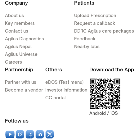
Company
Patients
About us
Upload Prescription
Key members
Request a callback
Contact us
DDRC Agilus care packages
Agilus Diagnostics
Feedback
Agilus Nepal
Nearby labs
Agilus Universe
Careers
Partnership
Others
Download the App
Partner with us
eDOS (Test menu)
Become a vendor
Investor information
CC portal
Android / iOS
Follow us