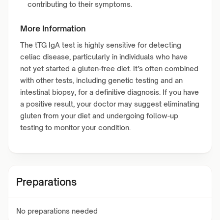
contributing to their symptoms.
More Information
The tTG IgA test is highly sensitive for detecting
celiac disease, particularly in individuals who have
not yet started a gluten-free diet. It’s often combined
with other tests, including genetic testing and an
intestinal biopsy, for a definitive diagnosis. If you have
a positive result, your doctor may suggest eliminating
gluten from your diet and undergoing follow-up
testing to monitor your condition.
Preparations
No preparations needed