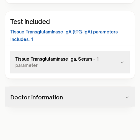
Test included
Tissue Transglutaminase IgA (tTG-IgA)
parameters
Includes:
1
Tissue Transglutaminase Iga, Serum
-
1
parameter
Doctor information