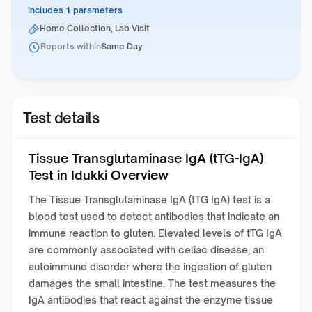
Includes 1 parameters
Home Collection, Lab Visit
Reports within
Same Day
Test details
Tissue Transglutaminase IgA (tTG-IgA)
Test in Idukki Overview
The Tissue Transglutaminase IgA (tTG IgA) test is a
blood test used to detect antibodies that indicate an
immune reaction to gluten. Elevated levels of tTG IgA
are commonly associated with celiac disease, an
autoimmune disorder where the ingestion of gluten
damages the small intestine. The test measures the
IgA antibodies that react against the enzyme tissue