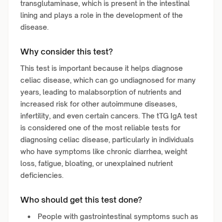
transglutaminase, which is present in the intestinal
lining and plays a role in the development of the
disease.
Why consider this test?
This test is important because it helps diagnose
celiac disease, which can go undiagnosed for many
years, leading to malabsorption of nutrients and
increased risk for other autoimmune diseases,
infertility, and even certain cancers. The tTG IgA test
is considered one of the most reliable tests for
diagnosing celiac disease, particularly in individuals
who have symptoms like chronic diarrhea, weight
loss, fatigue, bloating, or unexplained nutrient
deficiencies.
Who should get this test done?
People with gastrointestinal symptoms such as