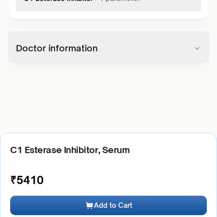
Doctor information
C1 Esterase Inhibitor, Serum
₹
5410
Add to Cart