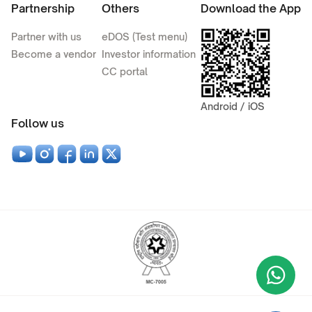
Partnership
Others
Download the App
Partner with us
eDOS (Test menu)
Become a vendor
Investor information
CC portal
Android / iOS
Follow us
Wha
+9