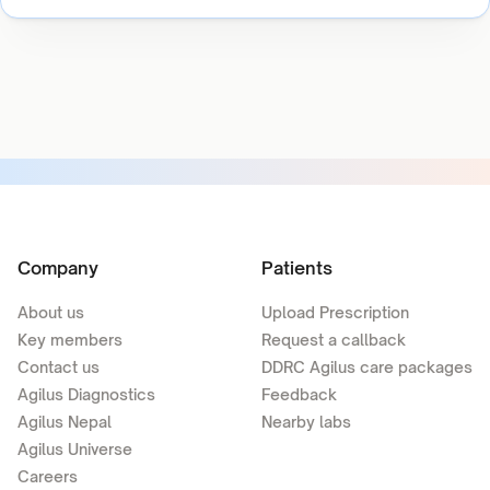
Company
Patients
About us
Upload Prescription
Key members
Request a callback
Contact us
DDRC Agilus care packages
Agilus Diagnostics
Feedback
Agilus Nepal
Nearby labs
Agilus Universe
Careers