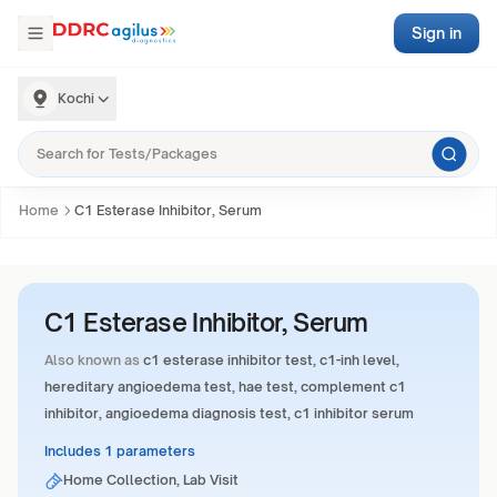
Sign in
Kochi
Home
C1 Esterase Inhibitor, Serum
C1 Esterase Inhibitor, Serum
Also known as
c1 esterase inhibitor test, c1-inh level,
hereditary angioedema test, hae test, complement c1
inhibitor, angioedema diagnosis test, c1 inhibitor serum
Includes 1 parameters
Home Collection, Lab Visit