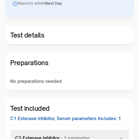
Reports within
Next Day
Test details
Preparations
No preparations needed
Test included
C1 Esterase Inhibitor, Serum
parameters Includes:
1
C1 Esterase Inhibitor
-
1
parameter