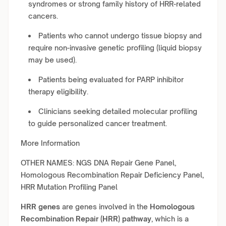
syndromes or strong family history of HRR-related
cancers.
Patients who cannot undergo tissue biopsy and
require non-invasive genetic profiling (liquid biopsy
may be used).
Patients being evaluated for PARP inhibitor
therapy eligibility.
Clinicians seeking detailed molecular profiling
to guide personalized cancer treatment.
More Information
OTHER NAMES: NGS DNA Repair Gene Panel,
Homologous Recombination Repair Deficiency Panel,
HRR Mutation Profiling Panel
HRR genes
are genes involved in the
Homologous
Recombination Repair (HRR) pathway
, which is a