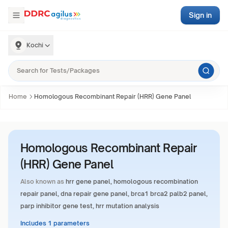
Sign in
Kochi
Home
Homologous Recombinant Repair (HRR) Gene Panel
Homologous Recombinant Repair
(HRR) Gene Panel
Also known as
hrr gene panel, homologous recombination
repair panel, dna repair gene panel, brca1 brca2 palb2 panel,
parp inhibitor gene test, hrr mutation analysis
Includes 1 parameters