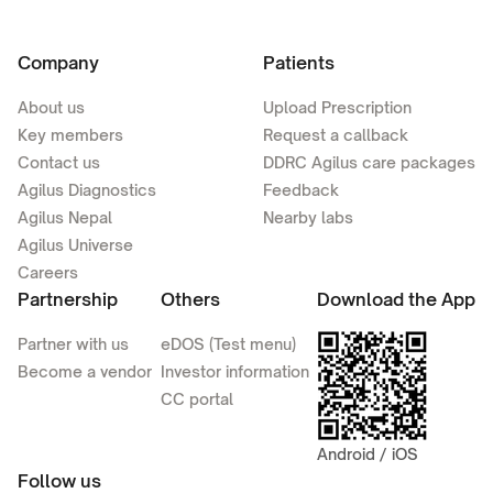
Company
Patients
About us
Upload Prescription
Key members
Request a callback
Contact us
DDRC Agilus care packages
Agilus Diagnostics
Feedback
Agilus Nepal
Nearby labs
Agilus Universe
Careers
Partnership
Others
Download the App
Partner with us
eDOS (Test menu)
Become a vendor
Investor information
CC portal
Android / iOS
Follow us