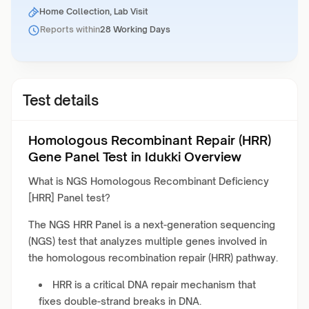
Home Collection, Lab Visit
Reports within
28 Working Days
Test details
Homologous Recombinant Repair (HRR)
Gene Panel Test in Idukki Overview
What is NGS Homologous Recombinant Deficiency
[HRR] Panel test?
The NGS HRR Panel is a next-generation sequencing
(NGS) test that analyzes multiple genes involved in
the homologous recombination repair (HRR) pathway.
HRR is a critical DNA repair mechanism that
fixes double-strand breaks in DNA.