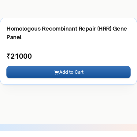
Homologous Recombinant Repair (HRR) Gene
Panel
₹
21000
Add to Cart