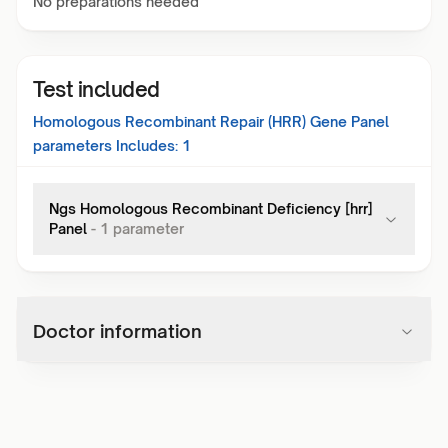
No preparations needed
Test included
Homologous Recombinant Repair (HRR) Gene Panel
parameters Includes:
1
Ngs Homologous Recombinant Deficiency [hrr]
Panel
-
1
parameter
Doctor information