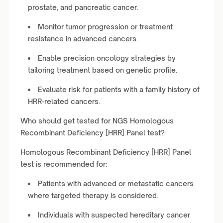
prostate, and pancreatic cancer.
Monitor tumor progression or treatment
resistance in advanced cancers.
Enable precision oncology strategies by
tailoring treatment based on genetic profile.
Evaluate risk for patients with a family history of
HRR-related cancers.
Who should get tested for NGS Homologous
Recombinant Deficiency [HRR] Panel test?
Homologous Recombinant Deficiency [HRR] Panel
test is recommended for:
Patients with advanced or metastatic cancers
where targeted therapy is considered.
Individuals with suspected hereditary cancer