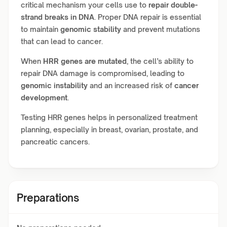
critical mechanism your cells use to
repair double-
strand breaks in DNA
. Proper DNA repair is essential
to maintain
genomic stability
and prevent mutations
that can lead to cancer.
When
HRR genes are mutated
, the cell’s ability to
repair DNA damage is compromised, leading to
genomic instability
and an increased risk of
cancer
development
.
Testing HRR genes helps in personalized treatment
planning, especially in breast, ovarian, prostate, and
pancreatic cancers.
Preparations