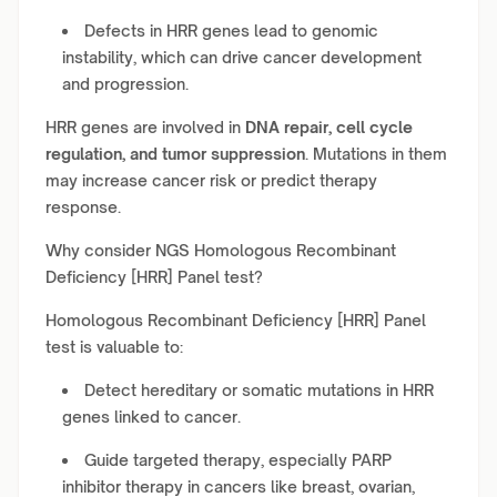
Defects in HRR genes lead to genomic
instability, which can drive cancer development
and progression.
HRR genes are involved in
DNA repair, cell cycle
regulation, and tumor suppression
. Mutations in them
may increase cancer risk or predict therapy
response.
Why consider NGS Homologous Recombinant
Deficiency [HRR] Panel test?
Homologous Recombinant Deficiency [HRR] Panel
test is valuable to:
Detect hereditary or somatic mutations in HRR
genes linked to cancer.
Guide targeted therapy, especially PARP
inhibitor therapy in cancers like breast, ovarian,