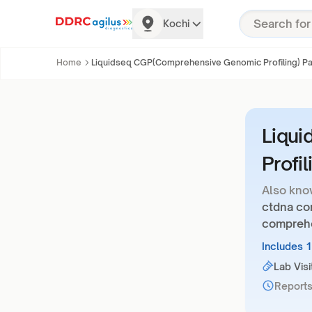
Kochi
Home
Liquidseq CGP(Comprehensive Genomic Profiling) Pa
Liqu
Profi
Also kno
ctdna co
comprehe
Includes 
Lab Visi
Reports