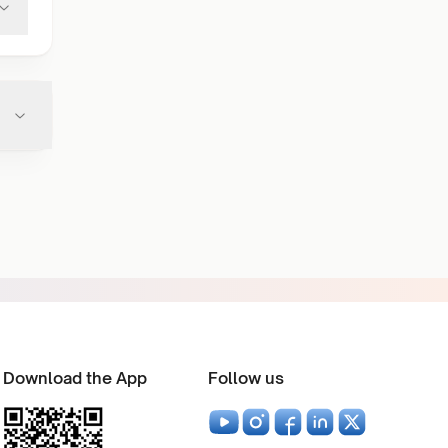
Download the App
Follow us