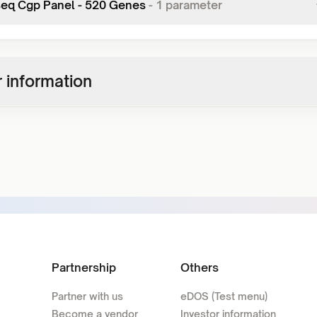
seq Cgp Panel - 520 Genes
-
1
parameter
 information
Partnership
Others
Partner with us
eDOS (Test menu)
Become a vendor
Investor information