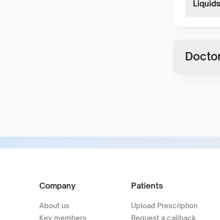
Liquid
Doctor
Company
Patients
About us
Upload Prescription
Key members
Request a callback