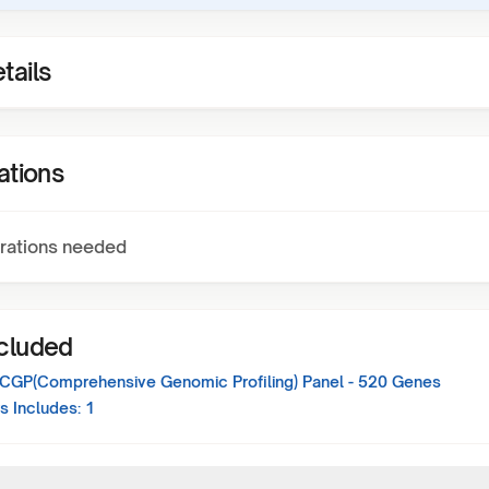
tails
ations
rations needed
ncluded
 CGP(Comprehensive Genomic Profiling) Panel - 520 Genes
s Includes:
1