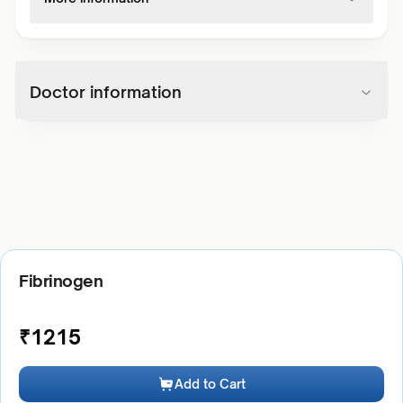
Doctor information
Fibrinogen
₹
1215
Add to Cart