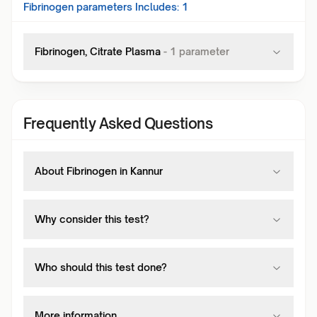
Fibrinogen
parameters Includes:
1
Fibrinogen, Citrate Plasma
-
1
parameter
Frequently Asked Questions
About Fibrinogen in Kannur
Why consider this test?
Who should this test done?
More information