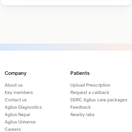
Company
Patients
About us
Upload Prescription
Key members
Request a callback
Contact us
DDRC Agilus care packages
Agilus Diagnostics
Feedback
Agilus Nepal
Nearby labs
Agilus Universe
Careers