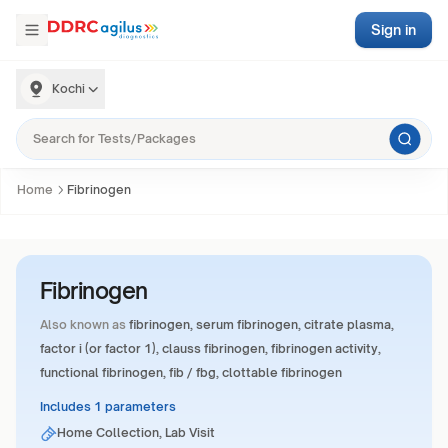
Sign in
Kochi
Home
Fibrinogen
Fibrinogen
Also known as
fibrinogen, serum fibrinogen, citrate plasma,
factor i (or factor 1), clauss fibrinogen, fibrinogen activity,
functional fibrinogen, fib / fbg, clottable fibrinogen
Includes 1 parameters
Home Collection, Lab Visit