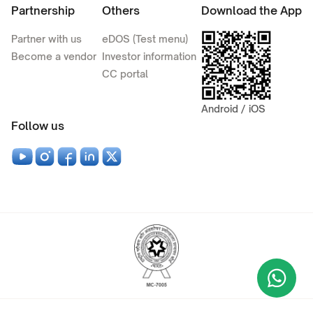
Partnership
Others
Download the App
Partner with us
eDOS (Test menu)
Become a vendor
Investor information
CC portal
Android / iOS
Follow us
Wha
+9