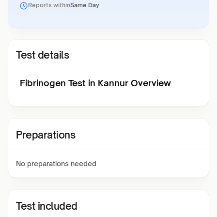
Reports within
Same Day
Test details
Fibrinogen Test in Kannur Overview
Preparations
No preparations needed
Test included