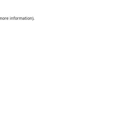
 more information).