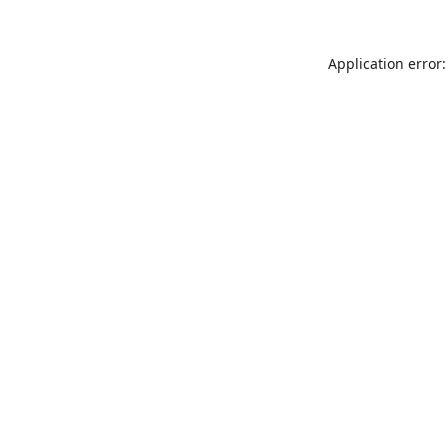
Application error: