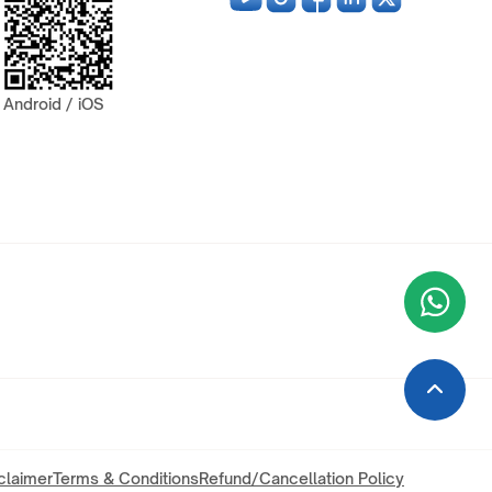
Android / iOS
Wha
+9
claimer
Terms & Conditions
Refund/Cancellation Policy