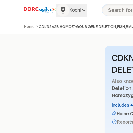
Kochi
Home
CDKN2A2B HOMOZYGOUS GENE DELETION,FISH,B
CDKN
DELE
Also kno
Deletion
Homozygo
Includes 
Home Co
Reports