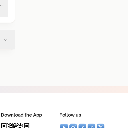
Download the App
Follow us