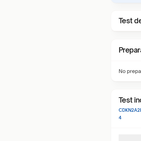
Test de
Prepar
No prepa
Test i
CDKN2A2
4