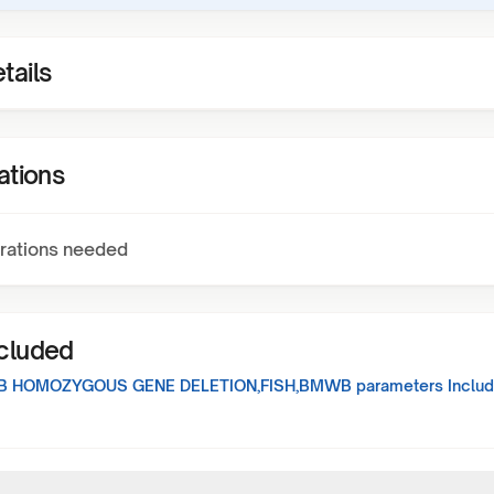
tails
ations
rations needed
ncluded
B HOMOZYGOUS GENE DELETION,FISH,BMWB
parameters Includ