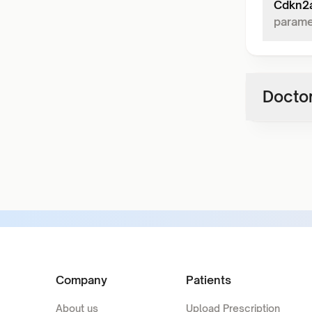
Cdkn2a
parame
Doctor
Company
Patients
About us
Upload Prescription