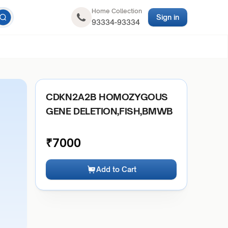
Home Collection
Sign in
93334-93334
CDKN2A2B HOMOZYGOUS
GENE DELETION,FISH,BMWB
₹
7000
Add to Cart