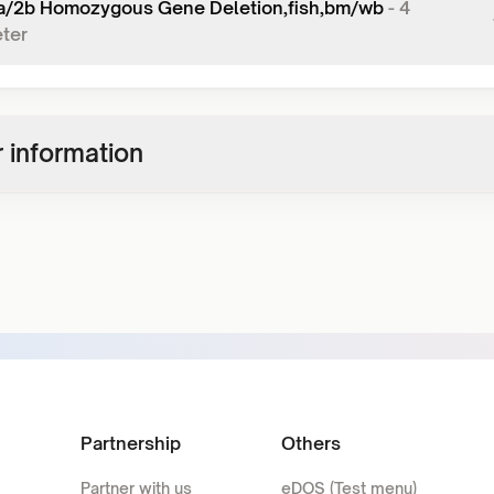
/2b Homozygous Gene Deletion,fish,bm/wb
-
4
ter
 information
Partnership
Others
Partner with us
eDOS (Test menu)