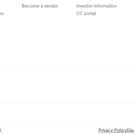
Become a vendor
Investor information
es
CC portal
.
Privacy Policy
Dis