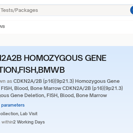
MWB
2A2B HOMOZYGOUS GENE
TION,FISH,BMWB
wn as
CDKN2A/2B (p16)(9p21.3) Homozygous Gene
, FISH, Blood, Bone Marrow CDKN2A/2B (p16)(9p21.3)
us Gene Deletion, FISH, Blood, Bone Marrow
4 parameters
llection, Lab Visit
 within
2 Working Days