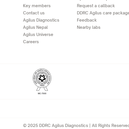
Key members
Request a callback
Contact us
DDRC Agilus care packag
Agilus Diagnostics
Feedback
Agilus Nepal
Nearby labs
Agilus Universe
Careers
© 2025 DDRC Agilus Diagnostics | All Rights Reserved