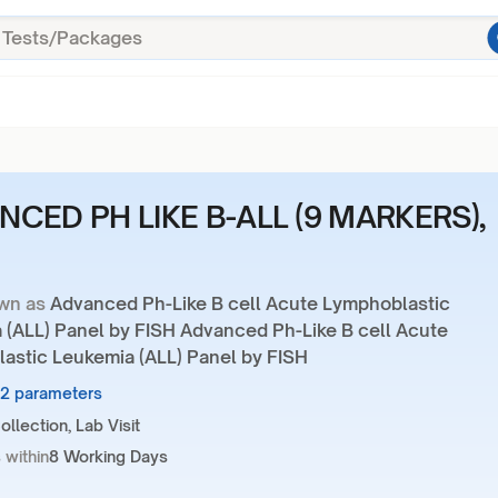
NCED PH LIKE B-ALL (9 MARKERS),
wn as
Advanced Ph-Like B cell Acute Lymphoblastic
 (ALL) Panel by FISH Advanced Ph-Like B cell Acute
astic Leukemia (ALL) Panel by FISH
12 parameters
llection, Lab Visit
 within
8 Working Days