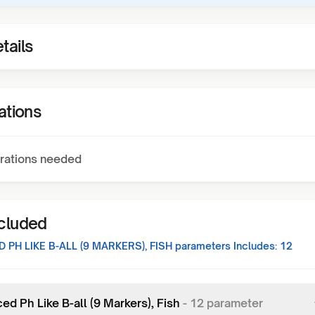
tails
ations
rations needed
ncluded
 PH LIKE B-ALL (9 MARKERS), FISH
parameters Includes:
12
d Ph Like B-all (9 Markers), Fish
-
12
parameter