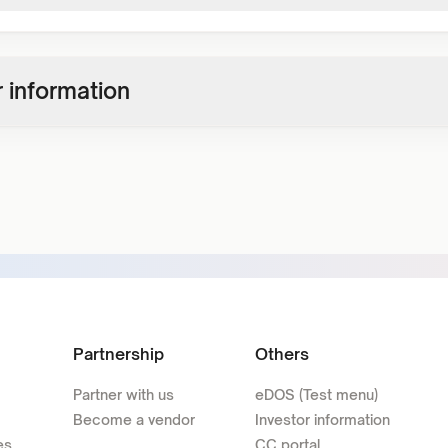
 information
Partnership
Others
Partner with us
eDOS (Test menu)
Become a vendor
Investor information
es
CC portal