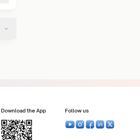
Download the App
Follow us