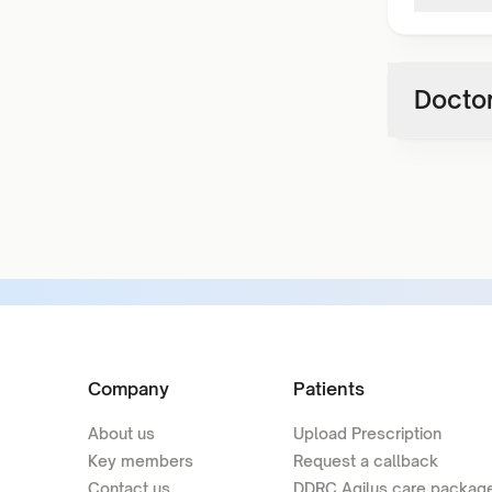
Doctor
Company
Patients
About us
Upload Prescription
Key members
Request a callback
Contact us
DDRC Agilus care packag