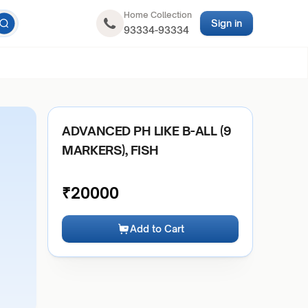
Home Collection
Sign in
93334-93334
ADVANCED PH LIKE B-ALL (9
MARKERS), FISH
₹
20000
Add to Cart