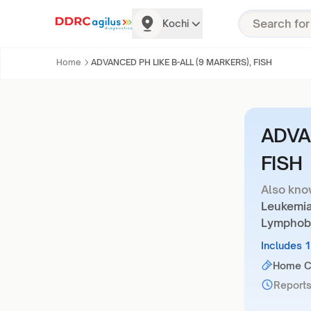
Kochi
Home
ADVANCED PH LIKE B-ALL (9 MARKERS), FISH
ADVA
FISH
Also kno
Leukemia
Lymphobl
Includes 
Home Co
Reports