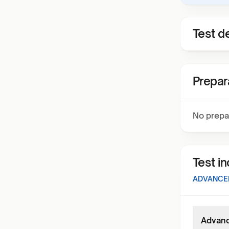
Test de
Prepar
No prepa
Test i
ADVANCED
Advance