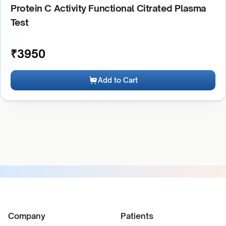
Protein C Activity Functional Citrated Plasma
Test
₹
3950
Add to Cart
Company
Patients