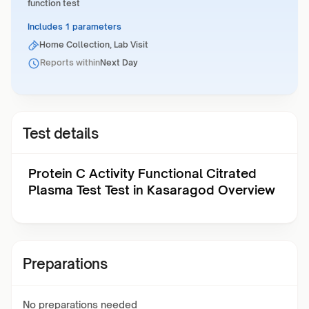
function test
Includes 1 parameters
Home Collection, Lab Visit
Reports within
Next Day
Test details
Protein C Activity Functional Citrated
Plasma Test Test in Kasaragod Overview
Preparations
No preparations needed