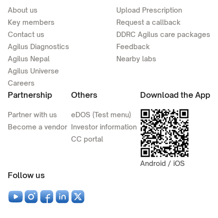
About us
Upload Prescription
Key members
Request a callback
Contact us
DDRC Agilus care packages
Agilus Diagnostics
Feedback
Agilus Nepal
Nearby labs
Agilus Universe
Careers
Partnership
Others
Download the App
Partner with us
eDOS (Test menu)
Become a vendor
Investor information
CC portal
Android / iOS
Follow us