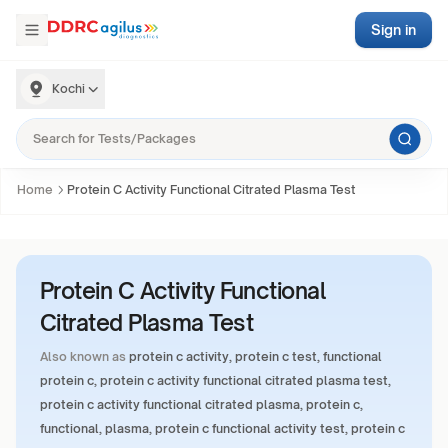
Sign in
Kochi
Home
Protein C Activity Functional Citrated Plasma Test
Protein C Activity Functional
Citrated Plasma Test
Also known as
protein c activity, protein c test, functional
protein c, protein c activity functional citrated plasma test,
protein c activity functional citrated plasma, protein c,
functional, plasma, protein c functional activity test, protein c