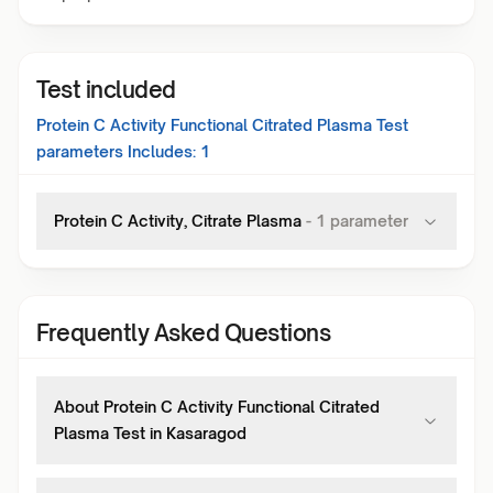
Test included
Protein C Activity Functional Citrated Plasma Test
parameters Includes:
1
Protein C Activity, Citrate Plasma
-
1
parameter
Frequently Asked Questions
About Protein C Activity Functional Citrated
Plasma Test in Kasaragod