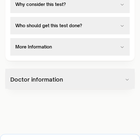
Why consider this test?
Who should get this test done?
More Information
Doctor information