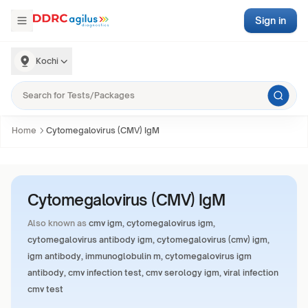
Sign in
Kochi
Home
Cytomegalovirus (CMV) IgM
Cytomegalovirus (CMV) IgM
Also known as
cmv igm, cytomegalovirus igm,
cytomegalovirus antibody igm, cytomegalovirus (cmv) igm,
igm antibody, immunoglobulin m, cytomegalovirus igm
antibody, cmv infection test, cmv serology igm, viral infection
cmv test