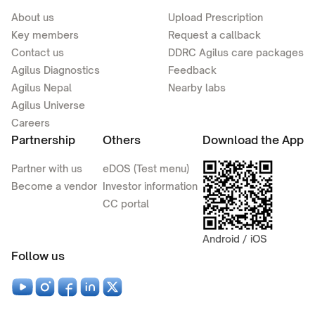
About us
Upload Prescription
Key members
Request a callback
Contact us
DDRC Agilus care packages
Agilus Diagnostics
Feedback
Agilus Nepal
Nearby labs
Agilus Universe
Careers
Partnership
Others
Download the App
Partner with us
eDOS (Test menu)
Become a vendor
Investor information
CC portal
Android / iOS
Follow us