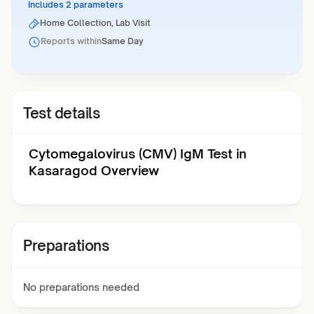
Includes 2 parameters
Home Collection, Lab Visit
Reports within
Same Day
Test details
Cytomegalovirus (CMV) IgM Test in
Kasaragod Overview
Preparations
No preparations needed