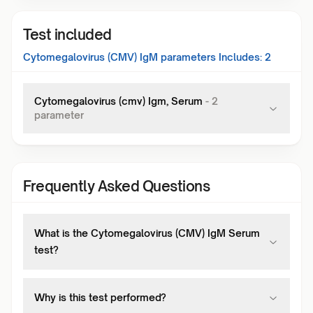
Test included
Cytomegalovirus (CMV) IgM
parameters Includes:
2
Cytomegalovirus (cmv) Igm, Serum
-
2
parameter
Frequently Asked Questions
What is the Cytomegalovirus (CMV) IgM Serum
test?
Why is this test performed?