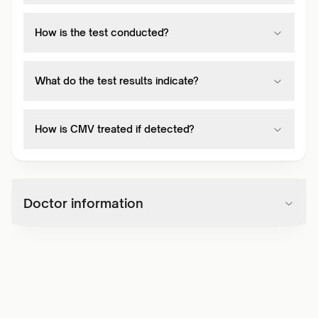
How is the test conducted?
What do the test results indicate?
How is CMV treated if detected?
Doctor information