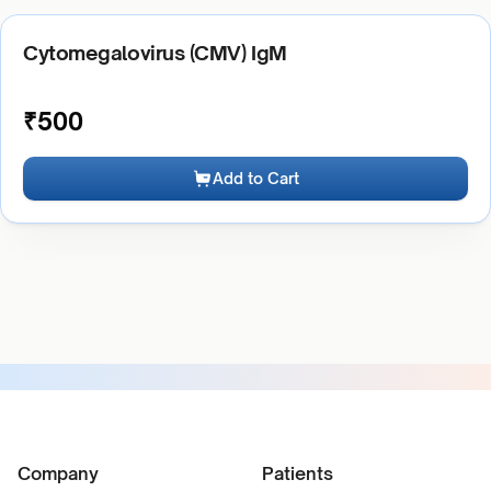
Cytomegalovirus (CMV) IgM
₹
500
Add to Cart
Company
Patients