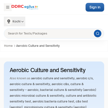
Sign in
Kochi
Home
Aerobic Culture and Sensitivity
Aerobic Culture and Sensitivity
Also known as
aerobic culture and sensitivity, aerobic c/s,
aerobic culture & sensitivity, aerobic c&s, culture &
sensitivity – aerobic, bacterial culture & sensitivity (aerobic)
aerobic microbial culture & sensitivity, culture and antibiotic
sensitivity test, aerobic bacteria culture test, c&s test
(aerobic), microbiology culture & sensitivity (aerobic)