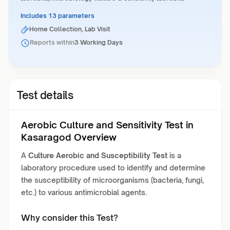
Includes 13 parameters
Home Collection, Lab Visit
Reports within
3 Working Days
Test details
Aerobic Culture and Sensitivity Test in
Kasaragod Overview
A
Culture Aerobic and Susceptibility Test
is a
laboratory procedure used to identify and determine
the susceptibility of microorganisms (bacteria, fungi,
etc.) to various antimicrobial agents.
Why consider this Test?