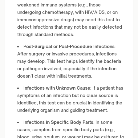
weakened immune systems (e.g., those
undergoing chemotherapy, with HIV/AIDS, or on
immunosuppressive drugs) may need this test to
detect infections that may not be easily detected
through standard methods.
Post-Surgical or Post-Procedure Infections
:
After surgery or invasive procedures, infections
may develop. This test helps identify the bacteria
or pathogen involved, especially if the infection
doesn’t clear with initial treatments.
Infections with Unknown Cause
: If a patient has
symptoms of an infection but no clear source is
identified, this test can be crucial in identifying the
underlying organism and guiding treatment.
Infections in Specific Body Parts
: In some
cases, samples from specific body parts (e.g.,
blood, urine, sputum, or wound) may be cultured to