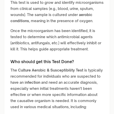
This test is used to grow and identify microorganisms
from clinical samples (e.g., blood, urine, sputum,
wounds). The sample is cultured under
aerobic
conditions
, meaning in the presence of oxygen.
Once the microorganism has been identified, it is
tested to determine which antimicrobial agents
(antibiotics, antifungals, etc.) will effectively inhibit or
kill it. This helps guide appropriate treatment.
Who should get this Test Done?
The
Culture Aerobic & Susceptibility Test
is typically
recommended for individuals who are suspected to
have an
infection
and need an accurate diagnosis,
especially when initial treatments haven't been
effective or when more specific information about
the causative organism is needed. It is commonly
used in various medical situations, including: