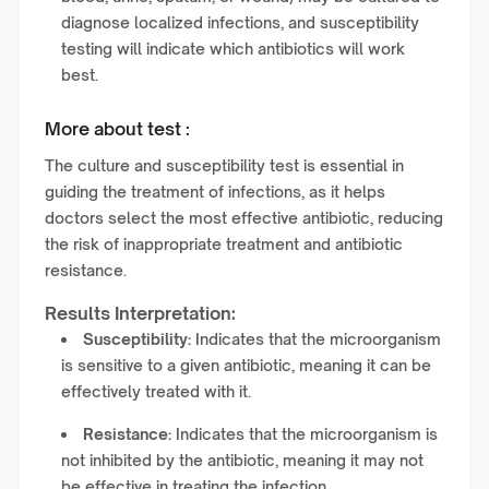
diagnose localized infections, and susceptibility
testing will indicate which antibiotics will work
best.
More about test :
The culture and susceptibility test is essential in
guiding the treatment of infections, as it helps
doctors select the most effective antibiotic, reducing
the risk of inappropriate treatment and antibiotic
resistance.
Results Interpretation:
Susceptibility:
Indicates that the microorganism
is sensitive to a given antibiotic, meaning it can be
effectively treated with it.
Resistance:
Indicates that the microorganism is
not inhibited by the antibiotic, meaning it may not
be effective in treating the infection.