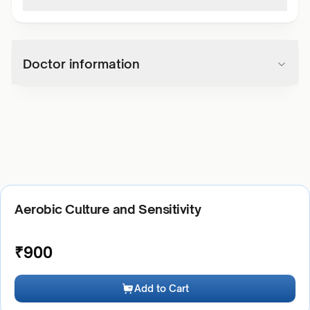
Doctor information
Aerobic Culture and Sensitivity
₹
900
Add to Cart