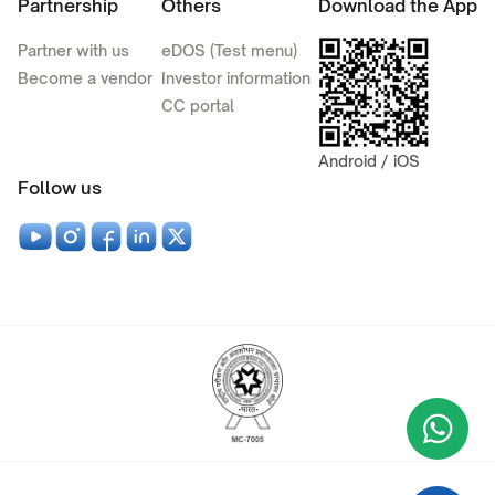
Partnership
Others
Download the App
Partner with us
eDOS (Test menu)
Become a vendor
Investor information
CC portal
Android / iOS
Follow us
Wha
+9