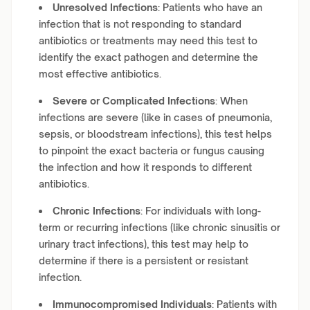
Unresolved Infections
: Patients who have an
infection that is not responding to standard
antibiotics or treatments may need this test to
identify the exact pathogen and determine the
most effective antibiotics.
Severe or Complicated Infections
: When
infections are severe (like in cases of pneumonia,
sepsis, or bloodstream infections), this test helps
to pinpoint the exact bacteria or fungus causing
the infection and how it responds to different
antibiotics.
Chronic Infections
: For individuals with long-
term or recurring infections (like chronic sinusitis or
urinary tract infections), this test may help to
determine if there is a persistent or resistant
infection.
Immunocompromised Individuals
: Patients with