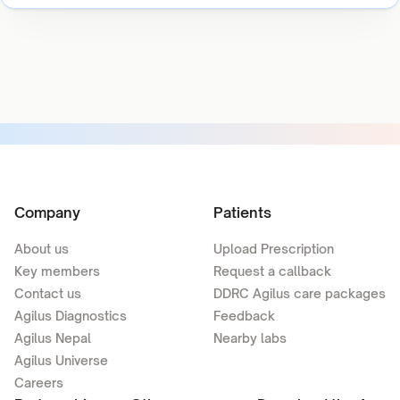
Company
Patients
About us
Upload Prescription
Key members
Request a callback
Contact us
DDRC Agilus care packages
Agilus Diagnostics
Feedback
Agilus Nepal
Nearby labs
Agilus Universe
Careers