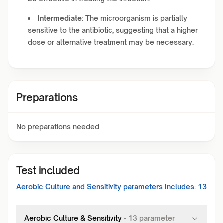
Intermediate:
The microorganism is partially
sensitive to the antibiotic, suggesting that a higher
dose or alternative treatment may be necessary.
Preparations
No preparations needed
Test included
Aerobic Culture and Sensitivity
parameters Includes:
13
Aerobic Culture & Sensitivity
-
13
parameter