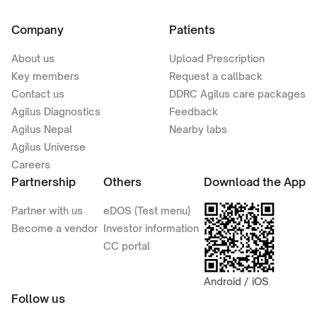
Company
Patients
About us
Upload Prescription
Key members
Request a callback
Contact us
DDRC Agilus care packages
Agilus Diagnostics
Feedback
Agilus Nepal
Nearby labs
Agilus Universe
Careers
Partnership
Others
Download the App
Partner with us
eDOS (Test menu)
Become a vendor
Investor information
CC portal
Android / iOS
Follow us