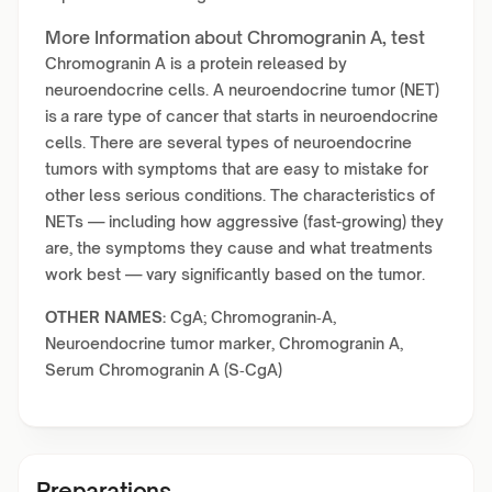
More Information about Chromogranin A, test
Chromogranin A is a protein released by
neuroendocrine cells. A neuroendocrine tumor (NET)
is a rare type of cancer that starts in neuroendocrine
cells. There are several types of neuroendocrine
tumors with symptoms that are easy to mistake for
other less serious conditions. The characteristics of
NETs — including how aggressive (fast-growing) they
are, the symptoms they cause and what treatments
work best — vary significantly based on the tumor.
OTHER NAMES:
CgA; Chromogranin‑A,
Neuroendocrine tumor marker, Chromogranin A,
Serum Chromogranin A (S‑CgA)
Preparations