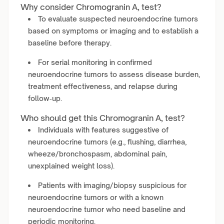
Why consider Chromogranin A, test?
To evaluate suspected neuroendocrine tumors
based on symptoms or imaging and to establish a
baseline before therapy.
For serial monitoring in confirmed
neuroendocrine tumors to assess disease burden,
treatment effectiveness, and relapse during
follow‑up.
Who should get this Chromogranin A, test?
Individuals with features suggestive of
neuroendocrine tumors (e.g., flushing, diarrhea,
wheeze/bronchospasm, abdominal pain,
unexplained weight loss).
Patients with imaging/biopsy suspicious for
neuroendocrine tumors or with a known
neuroendocrine tumor who need baseline and
periodic monitoring.