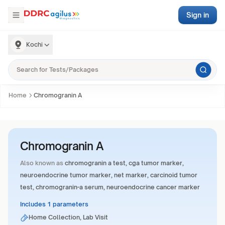
Sign in
Kochi
Home
Chromogranin A
Chromogranin A
Also known as
chromogranin a test, cga tumor marker,
neuroendocrine tumor marker, net marker, carcinoid tumor
test, chromogranin-a serum, neuroendocrine cancer marker
Includes 1 parameters
Home Collection, Lab Visit