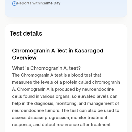
Reports within
Same Day
Test details
Chromogranin A Test in Kasaragod
Overview
What is Chromogranin A, test?
The Chromogranin A test is a blood test that
measures the levels of a protein called chromogranin
A. Chromogranin A is produced by neuroendocrine
cells found in various organs, so elevated levels can
help in the diagnosis, monitoring, and management of
neuroendocrine tumors. The test can also be used to
assess disease progression, monitor treatment
response, and detect recurrence after treatment.