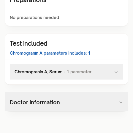
No preparations needed
Test included
Chromogranin A
parameters Includes:
1
Chromogranin A, Serum
-
1
parameter
Doctor information