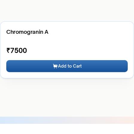
Chromogranin A
₹
7500
Add to Cart